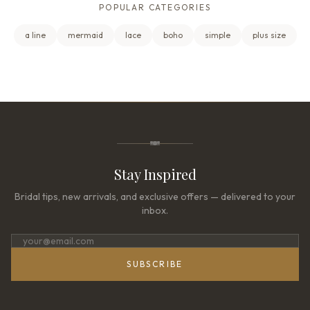
POPULAR CATEGORIES
a line
mermaid
lace
boho
simple
plus size
Stay Inspired
Bridal tips, new arrivals, and exclusive offers — delivered to your
inbox.
SUBSCRIBE