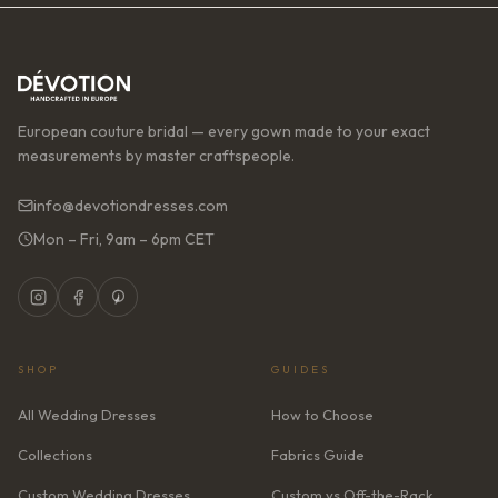
European couture bridal — every gown made to your exact
measurements by master craftspeople.
info@devotiondresses.com
Mon – Fri, 9am – 6pm CET
SHOP
GUIDES
All Wedding Dresses
How to Choose
Collections
Fabrics Guide
Custom Wedding Dresses
Custom vs Off-the-Rack