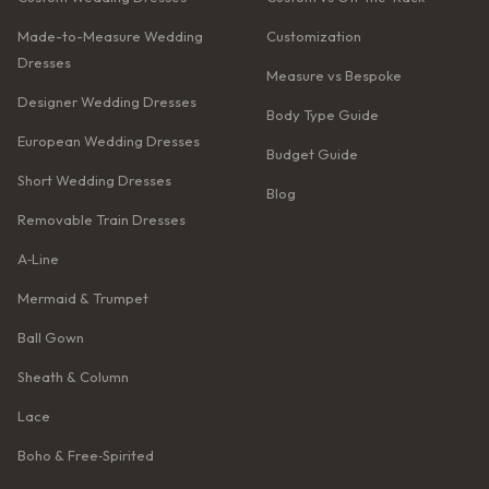
Made-to-Measure Wedding
Customization
Dresses
Measure vs Bespoke
Designer Wedding Dresses
Body Type Guide
European Wedding Dresses
Budget Guide
Short Wedding Dresses
Blog
Removable Train Dresses
A‑Line
Mermaid & Trumpet
Ball Gown
Sheath & Column
Lace
Boho & Free‑Spirited