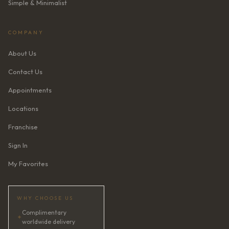
Simple & Minimalist
COMPANY
About Us
Contact Us
Appointments
Locations
Franchise
Sign In
My Favorites
WHY CHOOSE US
Complimentary
✦
worldwide delivery