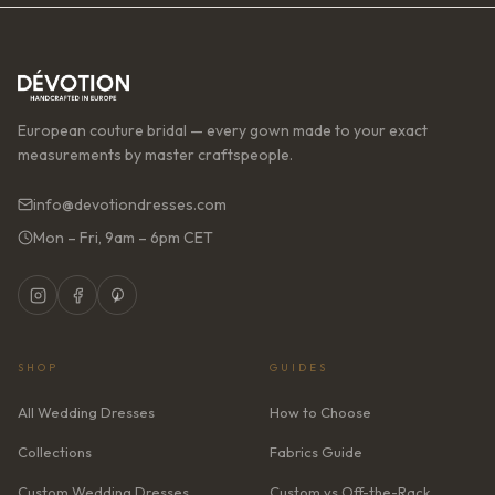
European couture bridal — every gown made to your exact
measurements by master craftspeople.
info@devotiondresses.com
Mon – Fri, 9am – 6pm CET
SHOP
GUIDES
All Wedding Dresses
How to Choose
Collections
Fabrics Guide
Custom Wedding Dresses
Custom vs Off-the-Rack