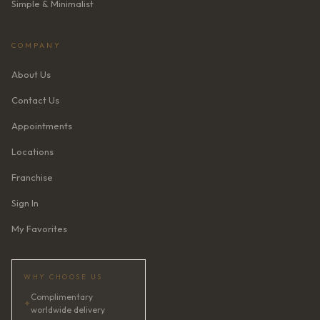
Simple & Minimalist
COMPANY
About Us
Contact Us
Appointments
Locations
Franchise
Sign In
My Favorites
WHY CHOOSE US
Complimentary
✦
worldwide delivery