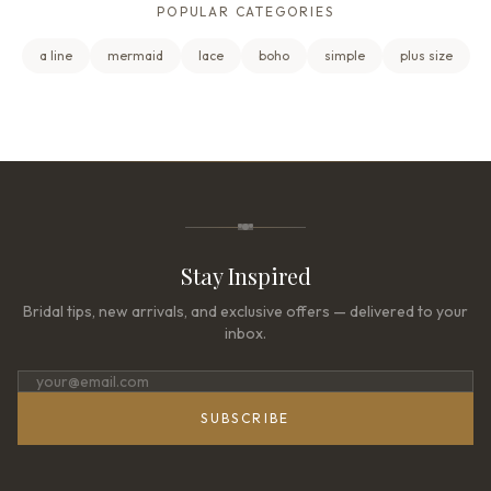
POPULAR CATEGORIES
a line
mermaid
lace
boho
simple
plus size
Stay Inspired
Bridal tips, new arrivals, and exclusive offers — delivered to your
inbox.
SUBSCRIBE