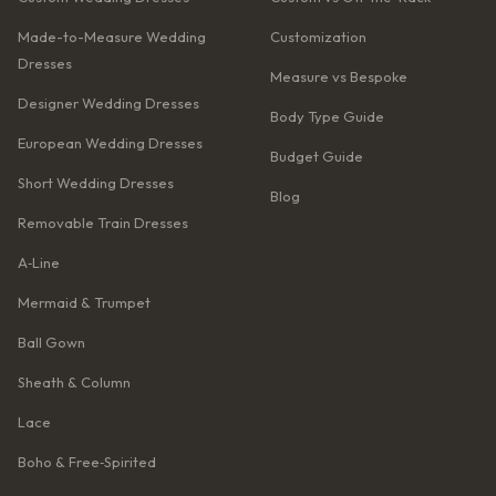
Made-to-Measure Wedding
Customization
Dresses
Measure vs Bespoke
Designer Wedding Dresses
Body Type Guide
European Wedding Dresses
Budget Guide
Short Wedding Dresses
Blog
Removable Train Dresses
A‑Line
Mermaid & Trumpet
Ball Gown
Sheath & Column
Lace
Boho & Free‑Spirited