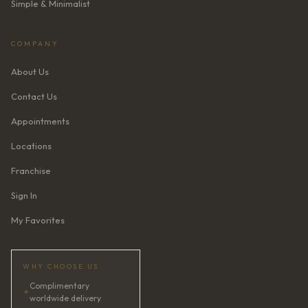
Simple & Minimalist
COMPANY
About Us
Contact Us
Appointments
Locations
Franchise
Sign In
My Favorites
WHY CHOOSE US
Complimentary
✦
worldwide delivery