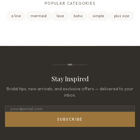
POPULAR CATEGORIES
a line
mermaid
lace
boho
simple
plus size
Stay Inspired
Bridal tips, new arrivals, and exclusive offers — delivered to your
inbox.
SUBSCRIBE