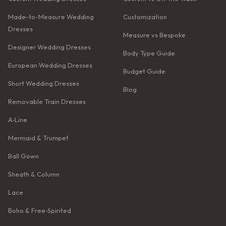
Made-to-Measure Wedding
Customization
Dresses
Measure vs Bespoke
Designer Wedding Dresses
Body Type Guide
European Wedding Dresses
Budget Guide
Short Wedding Dresses
Blog
Removable Train Dresses
A‑Line
Mermaid & Trumpet
Ball Gown
Sheath & Column
Lace
Boho & Free‑Spirited