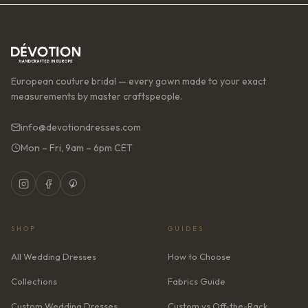
European couture bridal — every gown made to your exact
measurements by master craftspeople.
info@devotiondresses.com
Mon – Fri, 9am – 6pm CET
SHOP
GUIDES
All Wedding Dresses
How to Choose
Collections
Fabrics Guide
Custom Wedding Dresses
Custom vs Off-the-Rack