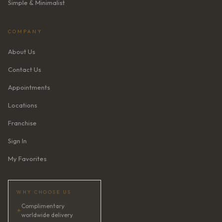
Simple & Minimalist
COMPANY
About Us
Contact Us
Appointments
Locations
Franchise
Sign In
My Favorites
WHY CHOOSE US
Complimentary
✦
worldwide delivery