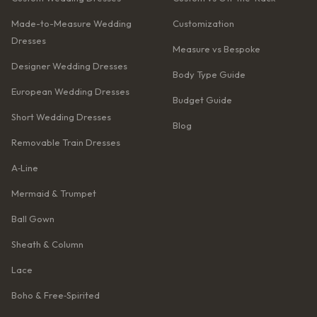
Made-to-Measure Wedding
Customization
Dresses
Measure vs Bespoke
Designer Wedding Dresses
Body Type Guide
European Wedding Dresses
Budget Guide
Short Wedding Dresses
Blog
Removable Train Dresses
A‑Line
Mermaid & Trumpet
Ball Gown
Sheath & Column
Lace
Boho & Free‑Spirited