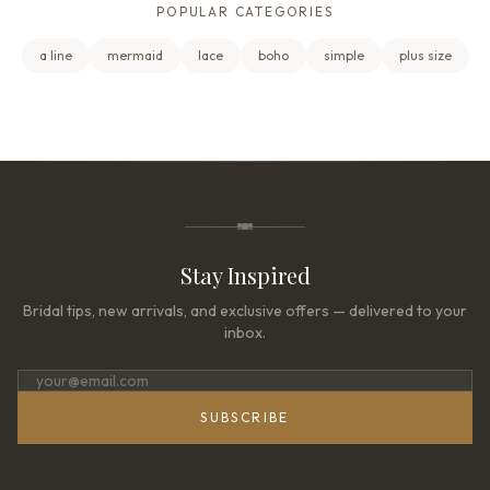
POPULAR CATEGORIES
a line
mermaid
lace
boho
simple
plus size
Stay Inspired
Bridal tips, new arrivals, and exclusive offers — delivered to your
inbox.
SUBSCRIBE