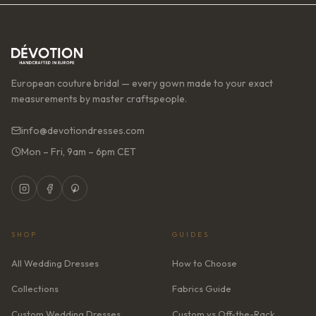
European couture bridal — every gown made to your exact
measurements by master craftspeople.
info@devotiondresses.com
Mon – Fri, 9am – 6pm CET
SHOP
GUIDES
All Wedding Dresses
How to Choose
Collections
Fabrics Guide
Custom Wedding Dresses
Custom vs Off-the-Rack