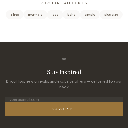
POPULAR CATEGORIES
a line
mermaid
lace
boho
simple
plus size
Stay Inspired
Bridal tips, new arrivals, and exclusive offers — delivered to your
inbox.
SUBSCRIBE