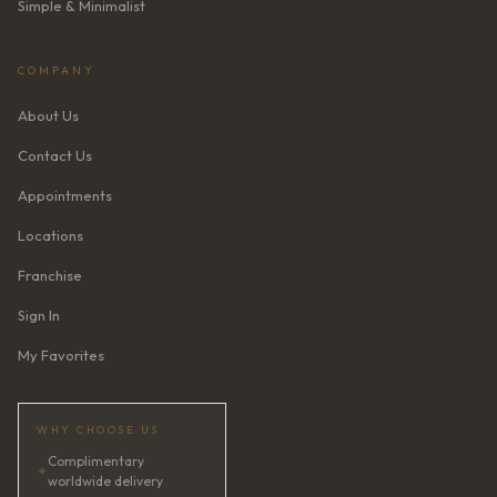
Simple & Minimalist
COMPANY
About Us
Contact Us
Appointments
Locations
Franchise
Sign In
My Favorites
WHY CHOOSE US
Complimentary
✦
worldwide delivery