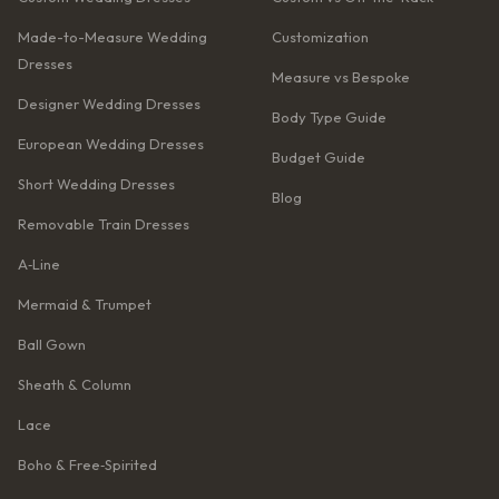
Made-to-Measure Wedding
Customization
Dresses
Measure vs Bespoke
Designer Wedding Dresses
Body Type Guide
European Wedding Dresses
Budget Guide
Short Wedding Dresses
Blog
Removable Train Dresses
A‑Line
Mermaid & Trumpet
Ball Gown
Sheath & Column
Lace
Boho & Free‑Spirited