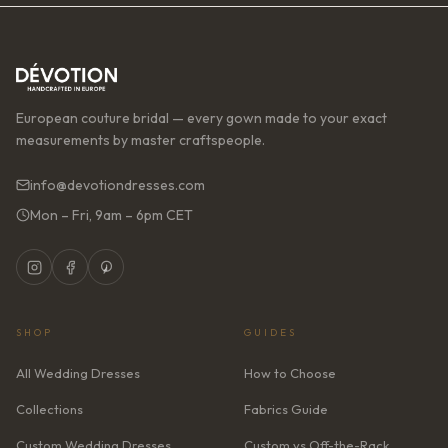
European couture bridal — every gown made to your exact
measurements by master craftspeople.
info@devotiondresses.com
Mon – Fri, 9am – 6pm CET
SHOP
GUIDES
All Wedding Dresses
How to Choose
Collections
Fabrics Guide
Custom Wedding Dresses
Custom vs Off-the-Rack