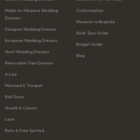
Made-to-Measure Wedding
Customization
Dresses
Measure vs Bespoke
Designer Wedding Dresses
Body Type Guide
European Wedding Dresses
Budget Guide
Short Wedding Dresses
Blog
Removable Train Dresses
A‑Line
Mermaid & Trumpet
Ball Gown
Sheath & Column
Lace
Boho & Free‑Spirited