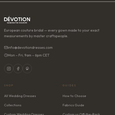
European couture bridal — every gown made to your exact
measurements by master craftspeople.
info@devotiondresses.com
Mon – Fri, 9am – 6pm CET
SHOP
GUIDES
All Wedding Dresses
How to Choose
Collections
Fabrics Guide
Custom Wedding Dresses
Custom vs Off-the-Rack