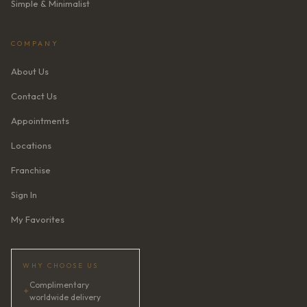
Simple & Minimalist
COMPANY
About Us
Contact Us
Appointments
Locations
Franchise
Sign In
My Favorites
WHY CHOOSE US
Complimentary
✦
worldwide delivery