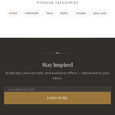
POPULAR CATEGORIES
a line
mermaid
lace
boho
simple
plus size
Stay Inspired
Bridal tips, new arrivals, and exclusive offers — delivered to your
inbox.
SUBSCRIBE