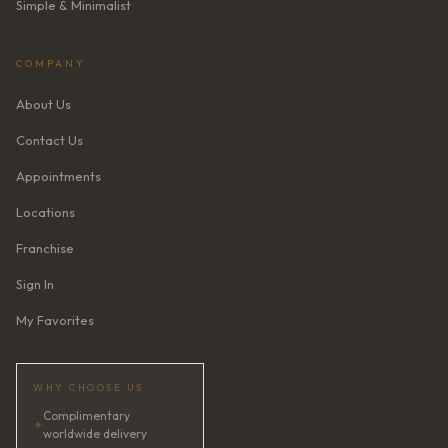
Simple & Minimalist
COMPANY
About Us
Contact Us
Appointments
Locations
Franchise
Sign In
My Favorites
WHY CHOOSE US
Complimentary
✦
worldwide delivery