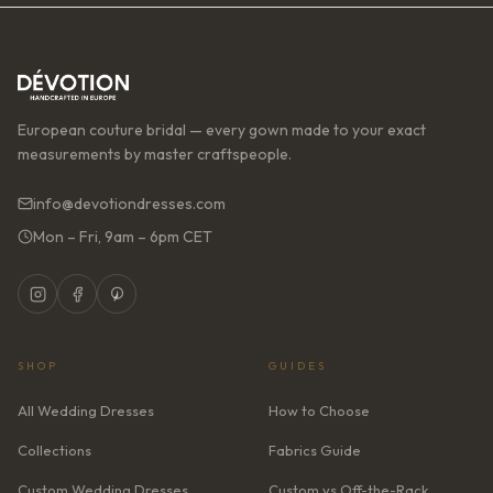
European couture bridal — every gown made to your exact
measurements by master craftspeople.
info@devotiondresses.com
Mon – Fri, 9am – 6pm CET
SHOP
GUIDES
All Wedding Dresses
How to Choose
Collections
Fabrics Guide
Custom Wedding Dresses
Custom vs Off-the-Rack