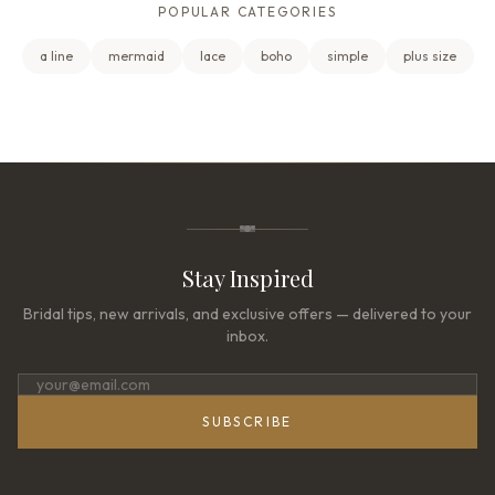
POPULAR CATEGORIES
a line
mermaid
lace
boho
simple
plus size
Stay Inspired
Bridal tips, new arrivals, and exclusive offers — delivered to your
inbox.
SUBSCRIBE