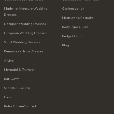
Made-to-Measure Wedding
Customization
Dresses
Measure vs Bespoke
Designer Wedding Dresses
Body Type Guide
European Wedding Dresses
Budget Guide
Short Wedding Dresses
Blog
Removable Train Dresses
A‑Line
Mermaid & Trumpet
Ball Gown
Sheath & Column
Lace
Boho & Free‑Spirited