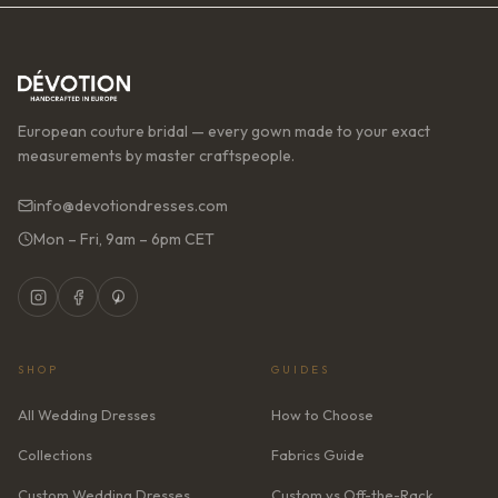
European couture bridal — every gown made to your exact
measurements by master craftspeople.
info@devotiondresses.com
Mon – Fri, 9am – 6pm CET
SHOP
GUIDES
All Wedding Dresses
How to Choose
Collections
Fabrics Guide
Custom Wedding Dresses
Custom vs Off-the-Rack