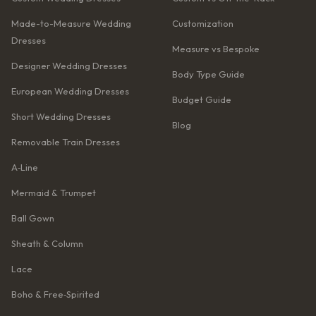
Made-to-Measure Wedding
Customization
Dresses
Measure vs Bespoke
Designer Wedding Dresses
Body Type Guide
European Wedding Dresses
Budget Guide
Short Wedding Dresses
Blog
Removable Train Dresses
A‑Line
Mermaid & Trumpet
Ball Gown
Sheath & Column
Lace
Boho & Free‑Spirited