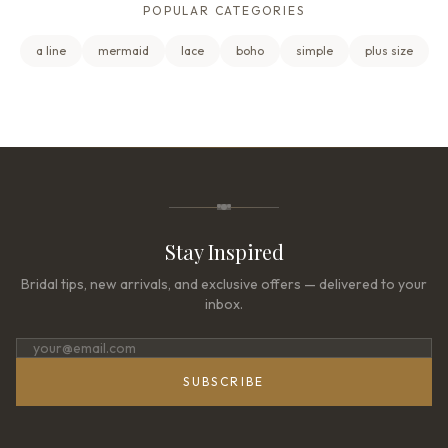
POPULAR CATEGORIES
a line
mermaid
lace
boho
simple
plus size
Stay Inspired
Bridal tips, new arrivals, and exclusive offers — delivered to your
inbox.
SUBSCRIBE