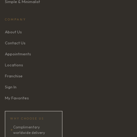
Simple & Minimalist
COMPANY
About Us
Contact Us
Appointments
Locations
Franchise
Sign In
My Favorites
WHY CHOOSE US
Complimentary
✦
worldwide delivery