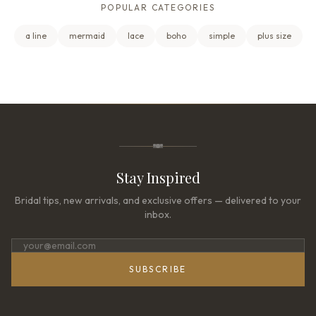
POPULAR CATEGORIES
a line
mermaid
lace
boho
simple
plus size
Stay Inspired
Bridal tips, new arrivals, and exclusive offers — delivered to your
inbox.
SUBSCRIBE