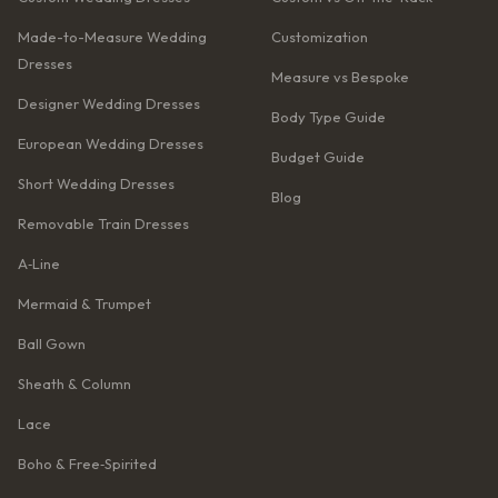
Made-to-Measure Wedding
Customization
Dresses
Measure vs Bespoke
Designer Wedding Dresses
Body Type Guide
European Wedding Dresses
Budget Guide
Short Wedding Dresses
Blog
Removable Train Dresses
A‑Line
Mermaid & Trumpet
Ball Gown
Sheath & Column
Lace
Boho & Free‑Spirited