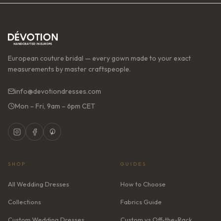
European couture bridal — every gown made to your exact
measurements by master craftspeople.
info@devotiondresses.com
Mon – Fri, 9am – 6pm CET
SHOP
GUIDES
All Wedding Dresses
How to Choose
Collections
Fabrics Guide
Custom Wedding Dresses
Custom vs Off-the-Rack