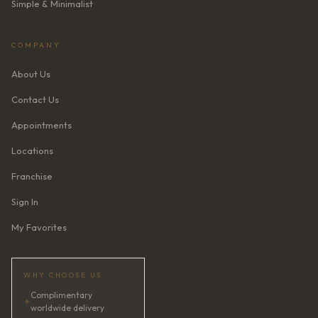
Simple & Minimalist
COMPANY
About Us
Contact Us
Appointments
Locations
Franchise
Sign In
My Favorites
WHY CHOOSE US
Complimentary
✦
worldwide delivery