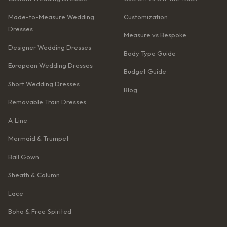
Made-to-Measure Wedding
Customization
Dresses
Measure vs Bespoke
Designer Wedding Dresses
Body Type Guide
European Wedding Dresses
Budget Guide
Short Wedding Dresses
Blog
Removable Train Dresses
A‑Line
Mermaid & Trumpet
Ball Gown
Sheath & Column
Lace
Boho & Free‑Spirited