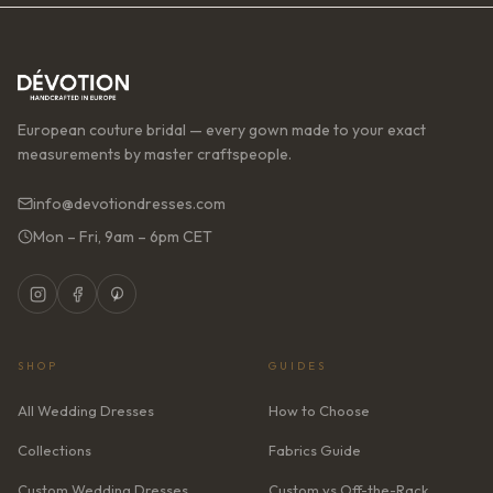
European couture bridal — every gown made to your exact
measurements by master craftspeople.
info@devotiondresses.com
Mon – Fri, 9am – 6pm CET
SHOP
GUIDES
All Wedding Dresses
How to Choose
Collections
Fabrics Guide
Custom Wedding Dresses
Custom vs Off-the-Rack