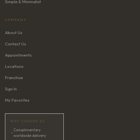
Simple & Minimalist
COMPANY
About Us
Contact Us
Appointments
Locations
Franchise
Sign In
My Favorites
WHY CHOOSE US
Complimentary
✦
worldwide delivery