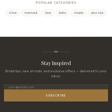
POPULAR CATEGORIES
a line
mermaid
lace
boho
simple
plus size
Stay Inspired
Bridal tips, new arrivals, and exclusive offers — delivered to your
inbox.
SUBSCRIBE