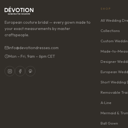
SHOP
All Wedding Dr
European couture bridal — every gown made to
your exact measurements by master
Collections
craftspeople.
Custom Weddin
info@devotiondresses.com
Made-to-Measu
Mon – Fri, 9am – 6pm CET
Designer Weddi
European Wedd
Short Wedding 
Removable Trai
A‑Line
Mermaid & Tru
Ball Gown