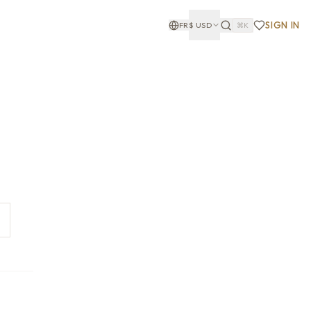
SIGN IN
FR
$
USD
⌘K