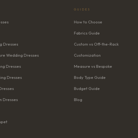
GUIDES
esses
How to Choose
Fabrics Guide
g Dresses
Custom vs Off-the-Rack
re Wedding Dresses
Customization
ng Dresses
Measure vs Bespoke
ing Dresses
Body Type Guide
Dresses
Budget Guide
n Dresses
Blog
mpet