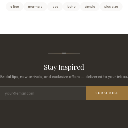
a line
mermaid
lace
boho
simple
plus size
Stay Inspired
Bridal tips, new arrivals, and exclusive offers — delivered to your inbox.
SUBSCRIBE