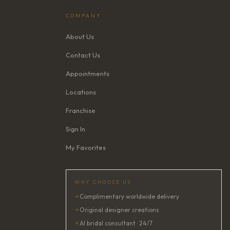
COMPANY
About Us
Contact Us
Appointments
Locations
Franchise
Sign In
My Favorites
WHY CHOOSE US
✦
Complimentary worldwide delivery
✦
Original designer creations
✦
AI bridal consultant · 24/7