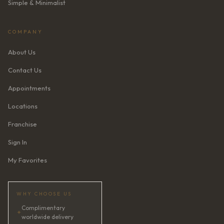
Simple & Minimalist
COMPANY
About Us
Contact Us
Appointments
Locations
Franchise
Sign In
My Favorites
WHY CHOOSE US
Complimentary
✦
worldwide delivery