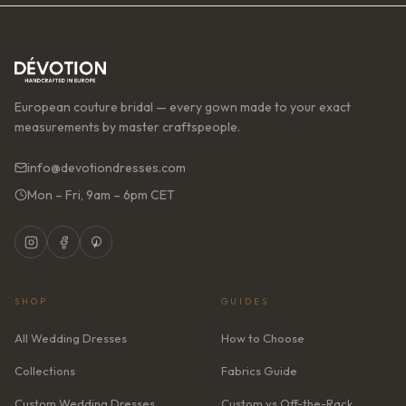
European couture bridal — every gown made to your exact
measurements by master craftspeople.
info@devotiondresses.com
Mon – Fri, 9am – 6pm CET
SHOP
GUIDES
All Wedding Dresses
How to Choose
Collections
Fabrics Guide
Custom Wedding Dresses
Custom vs Off-the-Rack