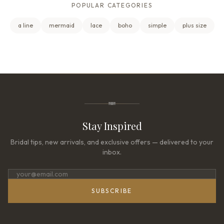
POPULAR CATEGORIES
a line
mermaid
lace
boho
simple
plus size
Stay Inspired
Bridal tips, new arrivals, and exclusive offers — delivered to your
inbox.
SUBSCRIBE