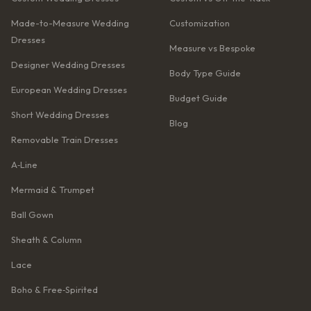
Made-to-Measure Wedding
Customization
Dresses
Measure vs Bespoke
Designer Wedding Dresses
Body Type Guide
European Wedding Dresses
Budget Guide
Short Wedding Dresses
Blog
Removable Train Dresses
A‑Line
Mermaid & Trumpet
Ball Gown
Sheath & Column
Lace
Boho & Free‑Spirited