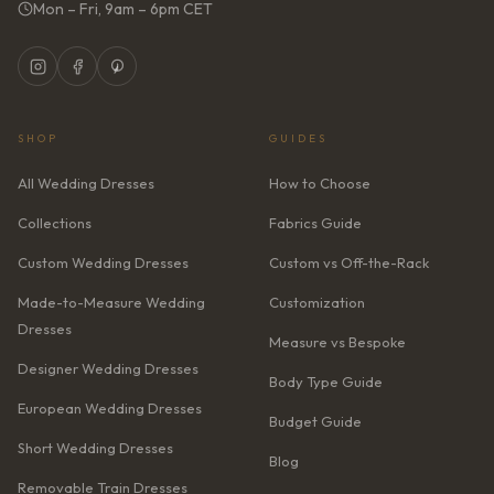
Mon – Fri, 9am – 6pm CET
SHOP
GUIDES
All Wedding Dresses
How to Choose
Collections
Fabrics Guide
Custom Wedding Dresses
Custom vs Off-the-Rack
Made-to-Measure Wedding
Customization
Dresses
Measure vs Bespoke
Designer Wedding Dresses
Body Type Guide
European Wedding Dresses
Budget Guide
Short Wedding Dresses
Blog
Removable Train Dresses