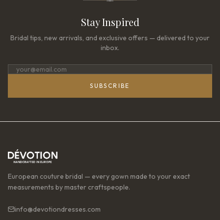
Stay Inspired
Bridal tips, new arrivals, and exclusive offers — delivered to your
inbox.
SUBSCRIBE
European couture bridal — every gown made to your exact
measurements by master craftspeople.
info@devotiondresses.com