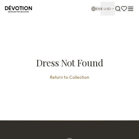
EN
$
USD
Dress Not Found
Return to Collection