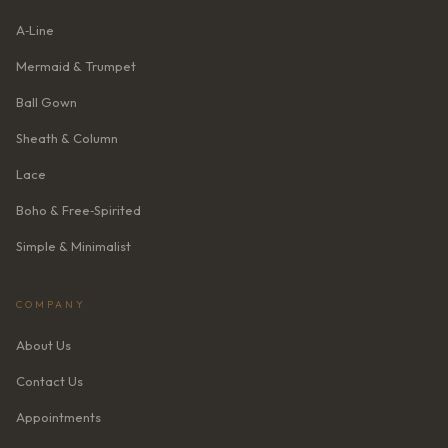
A‑Line
Mermaid & Trumpet
Ball Gown
Sheath & Column
Lace
Boho & Free‑Spirited
Simple & Minimalist
COMPANY
About Us
Contact Us
Appointments