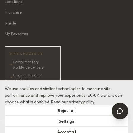
Locations
Franchise
Sign In
My Favorites
WHY CHOOSE US
Complimentary
✦
worldwide delivery
Original designer
✦
creations
✦
AI bridal consultant · 24/7
We use cookies and similar technologies to measure site
performance and improve your experience. EU/UK visitors can
✦
Satisfaction guaranteed
choose what is enabled. Read our
privacy policy
.
Reject all
Settings
© 2026 Devotion Dresses. European Couture Bridal.
Accept all