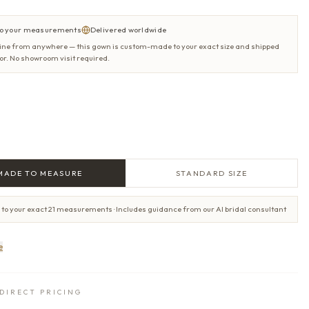
o your measurements
Delivered worldwide
ine from anywhere — this gown is custom-made to your exact size and shipped
oor. No showroom visit required.
MADE TO MEASURE
STANDARD SIZE
 to your exact 21 measurements · Includes guidance from our AI bridal consultant
e
DIRECT PRICING