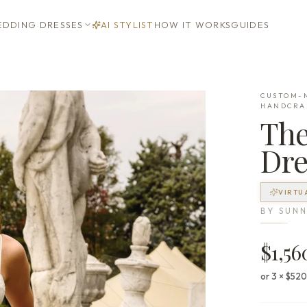
DDING DRESSES
AI STYLIST
HOW IT WORKS
GUIDES
CUSTOM-M
HANDCRA
Th
Dre
VIRTU
BY
SUNN
$1,56
or 3 × $52