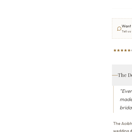
Want 
Tell us
The D
"
Ever
made 
brida
The Aoibh
wedding dr