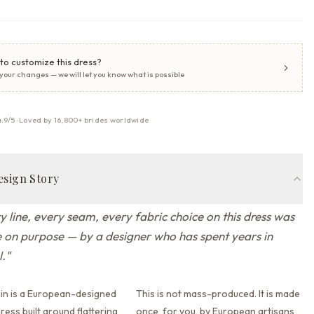
to customize this dress?
 your changes — we will let you know what is possible
4.9/5 · Loved by 16,800+ brides worldwide
esign Story
y line, every seam, every fabric choice on this dress was
on purpose — by a designer who has spent years in
l.
"
in is a European-designed
This is not mass-produced. It is made
ess built around flattering
once, for you, by European artisans