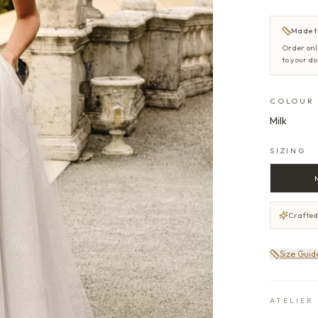
Made t
Order onl
to your d
COLOUR
Milk
SIZING
Crafted
Size Guid
ATELIER 