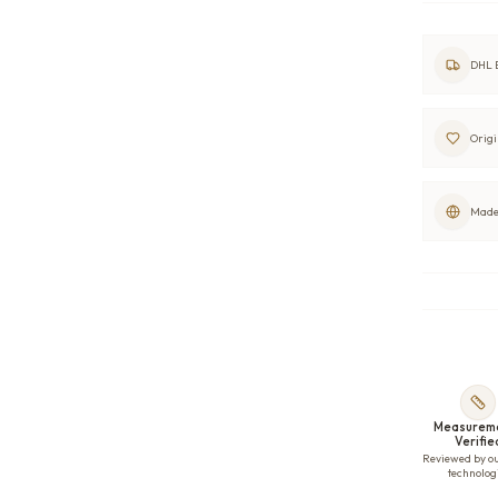
DHL E
Origi
Made 
Measurem
Verifie
Reviewed by o
technolog