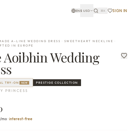
SIGN IN
EN
$
USD
⌘K
ADE A-LINE WEDDING DRESS · SWEETHEART NECKLINE ·
FTED IN EUROPE
e
Aoibhin
Wedding
ss
AL TRY-ON
PRESTIGE
COLLECTION
NEW
Y PRINCESS
0
0/mo
·
interest-free