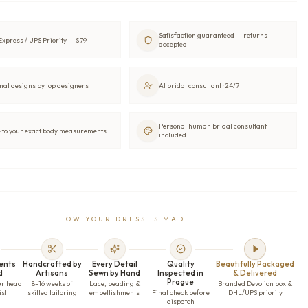
Satisfaction guaranteed — returns
xpress / UPS Priority — $79
accepted
nal designs by top designers
AI bridal consultant · 24/7
Personal human bridal consultant
to your exact body measurements
included
HOW YOUR DRESS IS MADE
ents
Handcrafted by
Every Detail
Quality
Beautifully Packaged
d
Artisans
Sewn by Hand
Inspected in
& Delivered
Prague
ur head
8–16 weeks of
Lace, beading &
Branded Devotion box &
ist
skilled tailoring
embellishments
Final check before
DHL/UPS priority
dispatch