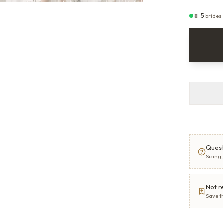
5
brides
Quest
Sizing
Not r
Save t