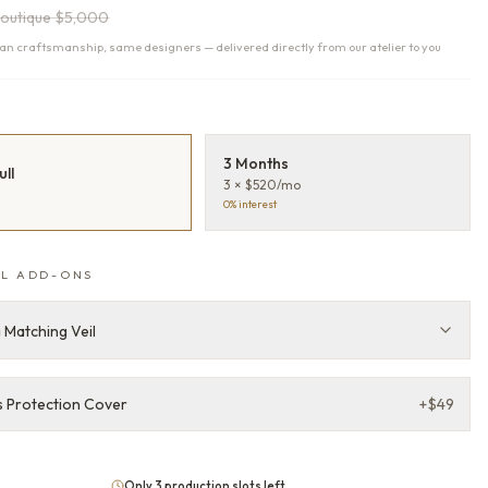
outique
$5,000
n craftsmanship, same designers — delivered directly from our atelier to you
T
3 Months
ull
3 × $520/mo
0% interest
L ADD-ONS
 Matching Veil
 Protection Cover
+
$49
Only 3 production slots left