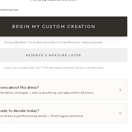
 viewing now
BEGIN MY CUSTOM CREATION
Our guided tool + AI bridal consultant will perfect your measurements
RESERVE & MEASURE LATER
Locks your production slot · Provide measurements at your convenience
ions about this dress?
, timeline, changes — ask us anything, we reply within 24 hours
eady to decide today?
his dress & get the link by email — find it again anytime