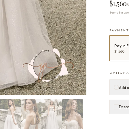
$1,560
B
Same Europea
PAYMEN
Pay in F
$1,560
OPTIONA
Add a
Dress