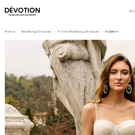
WE
Home
/
Wedding Dresses
/
A-line
Wedding Dresses
/
Aoibhin