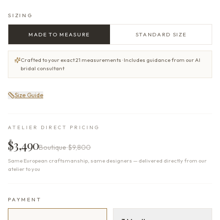
SIZING
MADE TO MEASURE
STANDARD SIZE
Crafted to your exact 21 measurements · Includes guidance from our AI
bridal consultant
Size Guide
ATELIER DIRECT PRICING
$3,490
Boutique
$9,800
Same European craftsmanship, same designers — delivered directly from our
atelier to you
PAYMENT