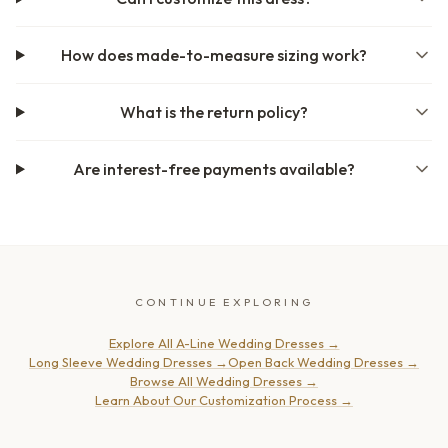
How does made-to-measure sizing work?
What is the return policy?
Are interest-free payments available?
CONTINUE EXPLORING
Explore All A-Line Wedding Dresses
→
Long Sleeve Wedding Dresses
→
Open Back Wedding Dresses
→
Browse All Wedding Dresses
→
Learn About Our Customization Process
→