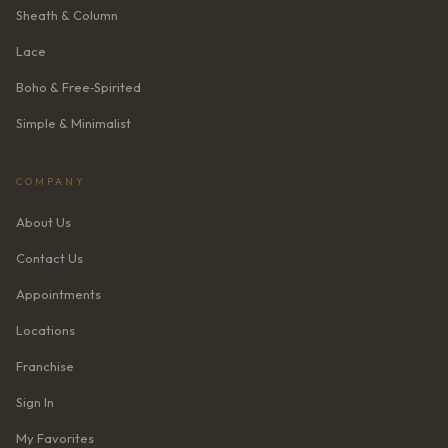
Sheath & Column
Lace
Boho & Free‑Spirited
Simple & Minimalist
COMPANY
About Us
Contact Us
Appointments
Locations
Franchise
Sign In
My Favorites