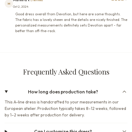
Verified
M
Oct 2, 2024
Good dress overall from Devotion, but here are some thoughts.
The fabric has a lovely sheen and the details are nicely finished. The
personalized measurements definitely sets Devotion apart - far
better than off-the-rack.
Frequently Asked Questions
How long does production take?
This A-line dress is handcrafted to your measurements in our
European atelier. Production typically takes 8–12 weeks, followed
by 1–2 weeks after production for delivery.
Can I customize this dress?