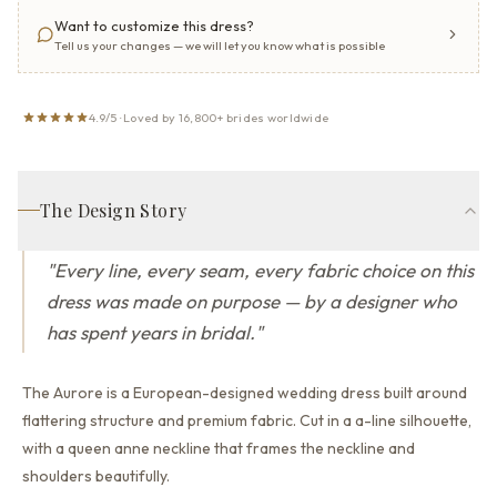
Want to customize this dress?
Tell us your changes — we will let you know what is possible
4.9/5 · Loved by 16,800+ brides worldwide
The Design Story
"
Every line, every seam, every fabric choice on this
dress was made on purpose — by a designer who
has spent years in bridal.
"
The Aurore is a European-designed wedding dress built around
flattering structure and premium fabric.
Cut in a a-line silhouette,
with a queen anne neckline that
frames the neckline and
shoulders beautifully.