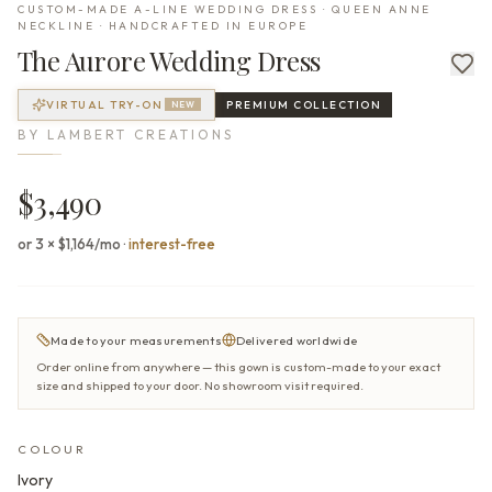
CUSTOM-MADE A-LINE WEDDING DRESS · QUEEN ANNE
NECKLINE · HANDCRAFTED IN EUROPE
The
Aurore
Wedding Dress
VIRTUAL TRY-ON
PREMIUM
COLLECTION
NEW
BY
LAMBERT CREATIONS
$3,490
or 3 × $1,164/mo
·
interest-free
Made to your measurements
Delivered worldwide
Order online from anywhere — this gown is custom-made to your exact
size and shipped to your door. No showroom visit required.
COLOUR
Ivory