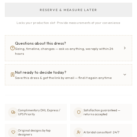
RESERVE & MEASURE LATER
Locks your production slot · Provide measurements at your convenience
Questions about this dress?
Sizing, timeline, changes — ask us anything, we reply within 24
hours
Not ready to decide today?
Save this dress & get the link by email — find it again anytime
Complimentary DHL Express /
Satisfaction guaranteed —
UPS Priority
returns accepted
Original designs by top
AI bridal consultant · 24/7
designers