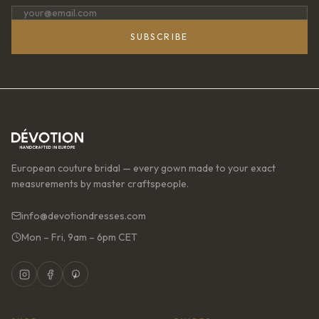
SUBSCRIBE
European couture bridal — every gown made to your exact
measurements by master craftspeople.
info@devotiondresses.com
Mon – Fri, 9am – 6pm CET