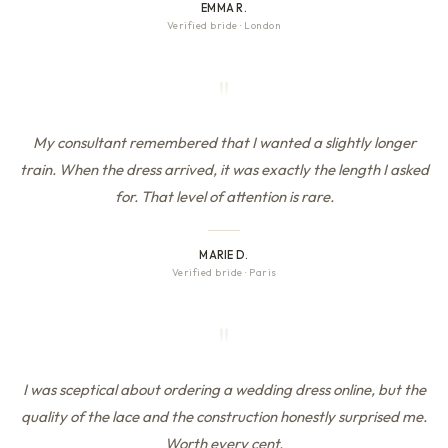
EMMA R.
Verified bride
·
London
"
My consultant remembered that I wanted a slightly longer
train. When the dress arrived, it was exactly the length I asked
for. That level of attention is rare.
MARIE D.
Verified bride
·
Paris
"
I was sceptical about ordering a wedding dress online, but the
quality of the lace and the construction honestly surprised me.
Worth every cent.