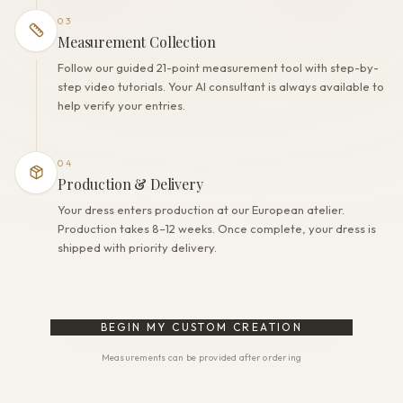
03
Measurement Collection
Follow our guided 21-point measurement tool with step-by-
step video tutorials. Your AI consultant is always available to
help verify your entries.
04
Production & Delivery
Your dress enters production at our European atelier.
Production takes 8–12 weeks. Once complete, your dress is
shipped with priority delivery.
BEGIN MY CUSTOM CREATION
Measurements can be provided after ordering