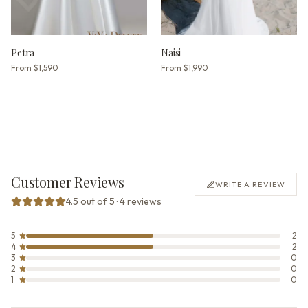
Petra
Naisi
From
$1,590
From
$1,990
Customer Reviews
WRITE A REVIEW
4.5 out of 5 · 4 reviews
5
2
4
2
3
0
2
0
1
0