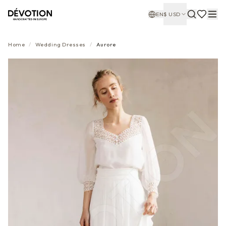
EN
$
USD
Home
/
Wedding Dresses
/
Aurore