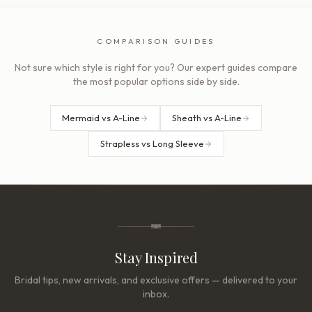
COMPARISON GUIDES
Not sure which style is right for you? Our expert guides compare
the most popular options side by side.
Mermaid vs A-Line
Sheath vs A-Line
Strapless vs Long Sleeve
Stay Inspired
Bridal tips, new arrivals, and exclusive offers — delivered to your
inbox.