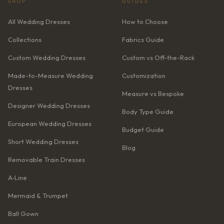
SHOP
GUIDES
All Wedding Dresses
How to Choose
Collections
Fabrics Guide
Custom Wedding Dresses
Custom vs Off-the-Rack
Made-to-Measure Wedding
Customization
Dresses
Measure vs Bespoke
Designer Wedding Dresses
Body Type Guide
European Wedding Dresses
Budget Guide
Short Wedding Dresses
Blog
Removable Train Dresses
A‑Line
Mermaid & Trumpet
Ball Gown