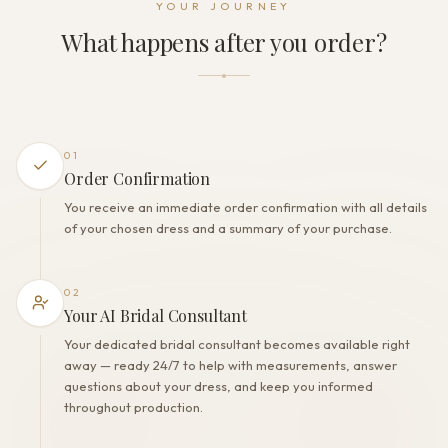
YOUR JOURNEY
Buttons
What happens after you order?
THE FINISH
Color
Ivory
Lining
Polyester
01
Built-in bra
Order Confirmation
Yes
You receive an immediate order confirmation with all details
Corset
of your chosen dress and a summary of your purchase.
No
02
Your AI Bridal Consultant
Your dedicated bridal consultant becomes available right
away — ready 24/7 to help with measurements, answer
questions about your dress, and keep you informed
throughout production.