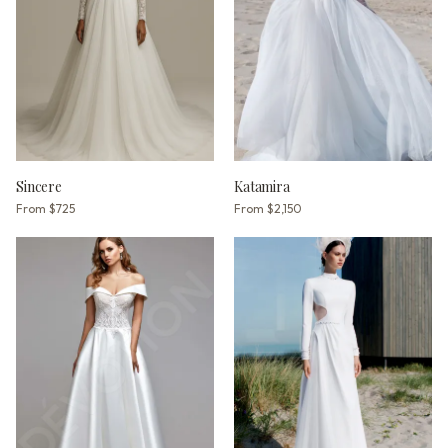
Sincere
Katamira
From
$725
From
$2,150