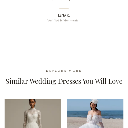
LENA K.
Verified bride
·
Munich
EXPLORE MORE
Similar Wedding Dresses You Will Love