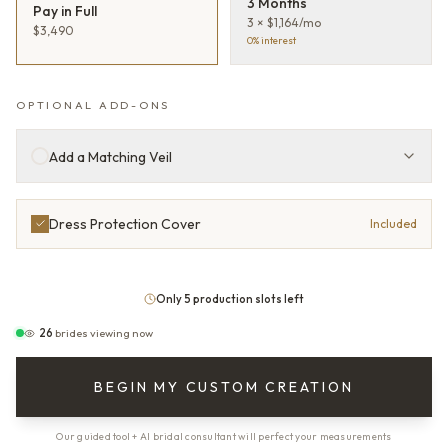
3 Months
Pay in Full
3 × $1,164/mo
$3,490
0% interest
OPTIONAL ADD-ONS
Add a Matching Veil
Dress Protection Cover
Included
Only 5 production slots left
26
brides viewing now
BEGIN MY CUSTOM CREATION
Our guided tool + AI bridal consultant will perfect your measurements