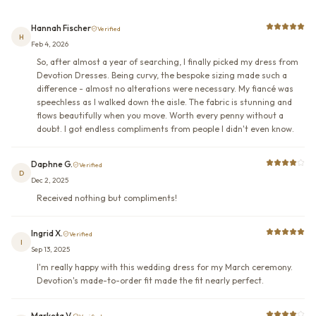
Hannah Fischer
Verified
H
Feb 4, 2026
So, after almost a year of searching, I finally picked my dress from
Devotion Dresses. Being curvy, the bespoke sizing made such a
difference - almost no alterations were necessary. My fiancé was
speechless as I walked down the aisle. The fabric is stunning and
flows beautifully when you move. Worth every penny without a
doubt. I got endless compliments from people I didn't even know.
Daphne G.
Verified
D
Dec 2, 2025
Received nothing but compliments!
Ingrid X.
Verified
I
Sep 13, 2025
I'm really happy with this wedding dress for my March ceremony.
Devotion's made-to-order fit made the fit nearly perfect.
Marketa V.