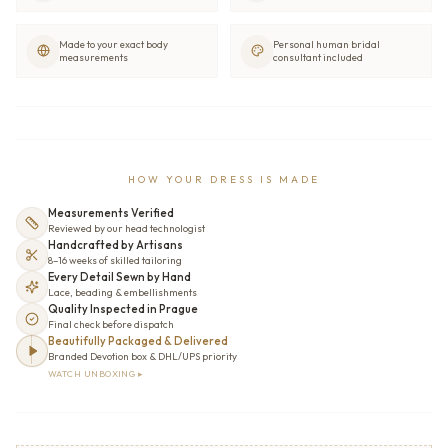
Made to your exact body
Personal human bridal
measurements
consultant included
HOW YOUR DRESS IS MADE
Measurements Verified
Reviewed by our head technologist
Handcrafted by Artisans
8–16 weeks of skilled tailoring
Every Detail Sewn by Hand
Lace, beading & embellishments
Quality Inspected in Prague
Final check before dispatch
Beautifully Packaged & Delivered
Branded Devotion box & DHL/UPS priority
WATCH UNBOXING ▸