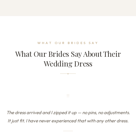
WHAT OUR BRIDES SAY
What Our Brides Say About Their
Wedding Dress
"
The dress arrived and I zipped it up — no pins, no adjustments.
It just fit. I have never experienced that with any other dress.