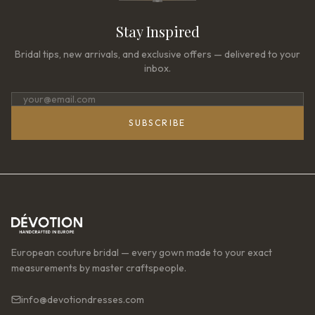
Stay Inspired
Bridal tips, new arrivals, and exclusive offers — delivered to your
inbox.
SUBSCRIBE
European couture bridal — every gown made to your exact
measurements by master craftspeople.
info@devotiondresses.com