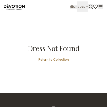
EN
$
USD
Dress Not Found
Return to Collection