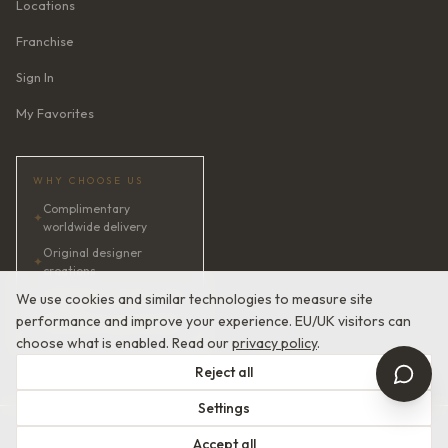
Locations
Franchise
Sign In
My Favorites
WHY CHOOSE US
Complimentary
✦
worldwide delivery
Original designer
✦
creations
✦
AI bridal consultant · 24/7
We use cookies and similar technologies to measure site
performance and improve your experience. EU/UK visitors can
✦
Satisfaction guaranteed
choose what is enabled. Read our
privacy policy
.
Reject all
Settings
© 2026 Devotion Dresses. European Couture Bridal.
Accept all