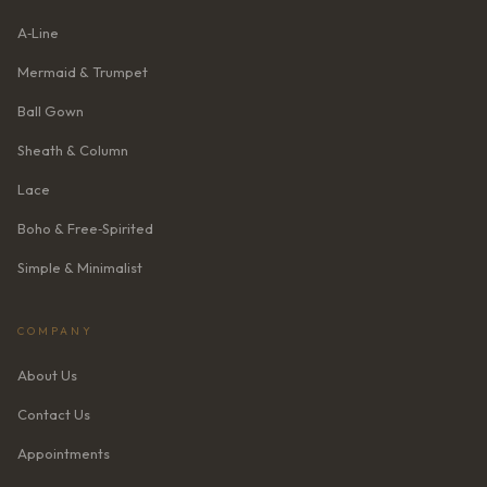
A‑Line
Mermaid & Trumpet
Ball Gown
Sheath & Column
Lace
Boho & Free‑Spirited
Simple & Minimalist
COMPANY
About Us
Contact Us
Appointments