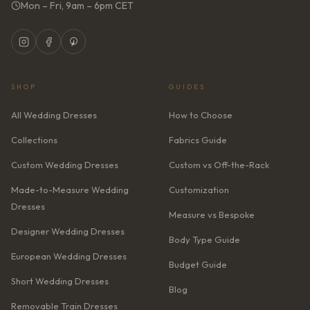
Mon – Fri, 9am – 6pm CET
SHOP
GUIDES
All Wedding Dresses
How to Choose
Collections
Fabrics Guide
Custom Wedding Dresses
Custom vs Off-the-Rack
Made-to-Measure Wedding
Customization
Dresses
Measure vs Bespoke
Designer Wedding Dresses
Body Type Guide
European Wedding Dresses
Budget Guide
Short Wedding Dresses
Blog
Removable Train Dresses