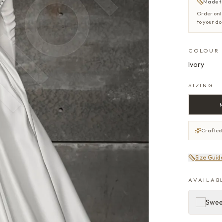
Made t
Order onl
to your d
COLOUR
Ivory
SIZING
Crafted
Size Guid
AVAILAB
Swe