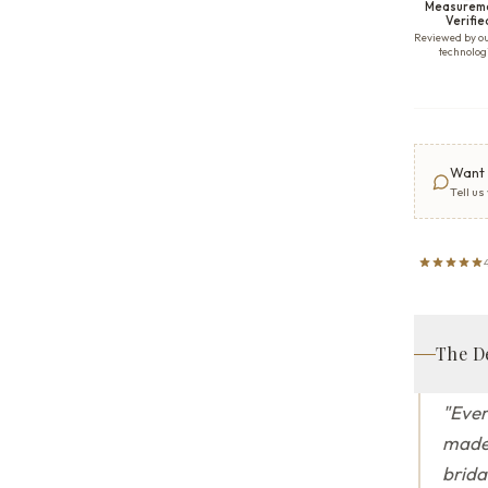
Measurem
Verifie
Reviewed by o
technolog
Want 
Tell us
The D
"
Ever
made 
brida