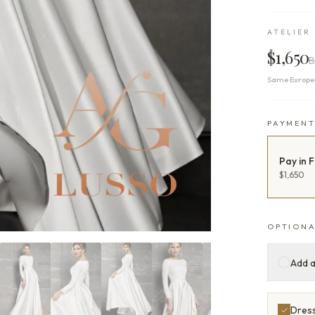
ATELIER 
$1,650
B
Same Europea
PAYMEN
Pay in F
$1,650
OPTIONA
Add a
Dress