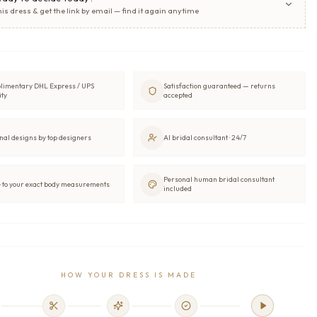
his dress & get the link by email — find it again anytime
limentary DHL Express / UPS
Satisfaction guaranteed — returns
ity
accepted
nal designs by top designers
AI bridal consultant · 24/7
Personal human bridal consultant
to your exact body measurements
included
HOW YOUR DRESS IS MADE