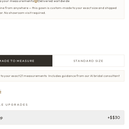
o your measurements
Delivered worldwide
ine from anywhere — this gown is custom-made to your exact size and shipped
oor. No showroom visit required.
MADE TO MEASURE
STANDARD SIZE
 to your exact 21 measurements · Includes guidance from our AI bridal consultant
e
LE UPGRADES
ep
+$
$30