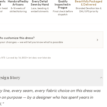
ents
Handcrafted by
Every Detail
Quality
Beautifully Packaged
d
Artisans
Sewn by Hand
Inspected in
& Delivered
Prague
ur head
8–16 weeks of
Lace, beading &
Branded Devotion box &
ist
skilled tailoring
embellishments
Final check before
DHL/UPS priority
dispatch
to customize this dress?
 your changes — we will let you know what is possible
4.9/5 · Loved by 16,800+ brides worldwide
esign Story
y line, every seam, every fabric choice on this dress was
on purpose — by a designer who has spent years in
l.
"