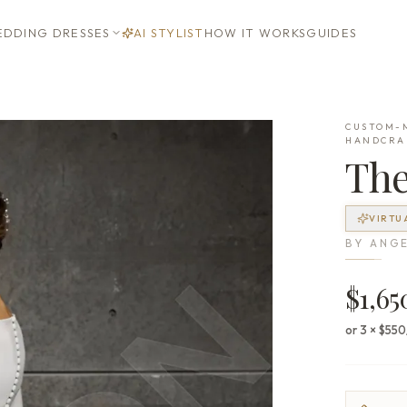
DDING DRESSES
AI STYLIST
HOW IT WORKS
GUIDES
CUSTOM-M
HANDCRA
Th
VIRTU
BY
ANGE
$1,65
or 3 × $55