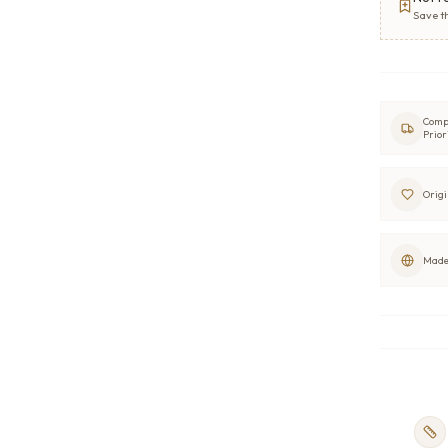
Save t
Comp
Prior
Origi
Made 