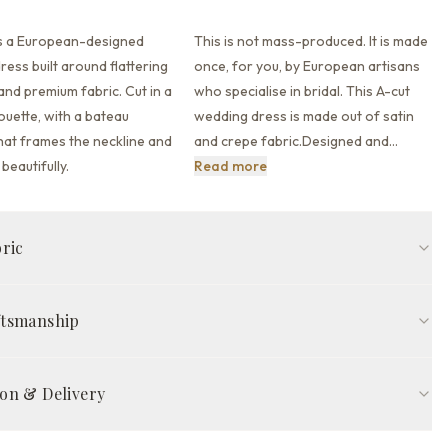
is a European-designed
This is not mass-produced. It is made
ess built around flattering
once, for you, by European artisans
 and premium fabric.
Cut in a
who specialise in bridal. This A-cut
houette,
with a bateau
wedding dress is made out of satin
hat
frames the neckline and
and crepe fabric.Designed and
…
This is not mass-produced. It
beautifully.
Read more
bric
Bateau neckline
Long sleeve
Full back back
ftsmanship
rain train
Ivory
ed in Europe by skilled artisans, The Brie Gown is made to your
COMPOSITION
easurements — so it fits properly from the start, without
on & Delivery
ic
Satin
ns. Each gown takes 8–12 weeks of careful work, from pattern cutting
ality inspection.
tion time
ic
Crepe