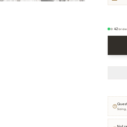
42
bride
Quest
Sizing
Not r