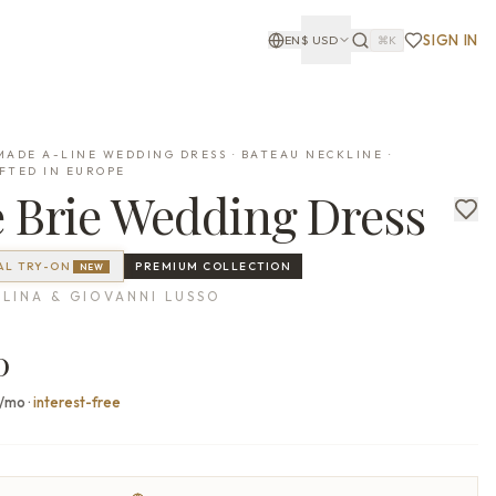
SIGN IN
EN
$
USD
⌘K
ADE A-LINE WEDDING DRESS · BATEAU NECKLINE ·
FTED IN EUROPE
e
Brie
Wedding Dress
AL TRY-ON
PREMIUM
COLLECTION
NEW
LINA & GIOVANNI LUSSO
0
0/mo
·
interest-free