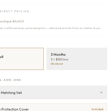
DIRECT PRICING
outique
$4,600
n craftsmanship, same designers — delivered directly from our atelier to you
T
3 Months
ull
3 × $550/mo
0% interest
L ADD-ONS
 Matching Veil
 Protection Cover
Included