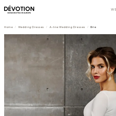
WE
Home
/
Wedding Dresses
/
A-line
Wedding Dresses
/
Brie