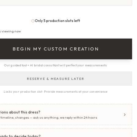
Only 5 production slots left
s viewing now
BEGIN MY CUSTOM CREATION
Our guided tool + AI bridal consultant will perfect your measurements
RESERVE & MEASURE LATER
Locks your production slot · Provide measurements at your convenience
ions about this dress?
, timeline, changes — ask us anything, we reply within 24 hours
eady to decide today?