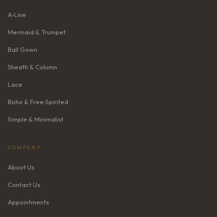
A‑Line
Mermaid & Trumpet
Ball Gown
Sheath & Column
Lace
Boho & Free‑Spirited
Simple & Minimalist
COMPANY
About Us
Contact Us
Appointments