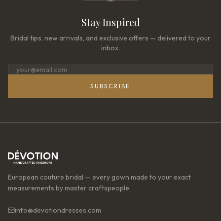
Stay Inspired
Bridal tips, new arrivals, and exclusive offers — delivered to your
inbox.
SUBSCRIBE
European couture bridal — every gown made to your exact
measurements by master craftspeople.
info@devotiondresses.com