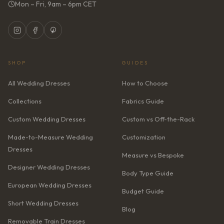
Mon – Fri, 9am – 6pm CET
SHOP
GUIDES
All Wedding Dresses
How to Choose
Collections
Fabrics Guide
Custom Wedding Dresses
Custom vs Off-the-Rack
Made-to-Measure Wedding
Customization
Dresses
Measure vs Bespoke
Designer Wedding Dresses
Body Type Guide
European Wedding Dresses
Budget Guide
Short Wedding Dresses
Blog
Removable Train Dresses