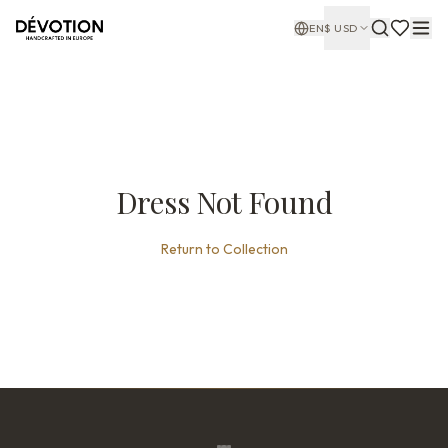
EN
$
USD
Dress Not Found
Return to Collection