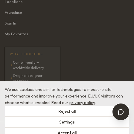
Locations
Franchise
Sign In
My Favorites
WHY CHOOSE US
Complimentary
✦
worldwide delivery
Original designer
✦
creations
✦
AI bridal consultant · 24/7
We use cookies and similar technologies to measure site
performance and improve your experience. EU/UK visitors can
✦
Satisfaction guaranteed
choose what is enabled. Read our
privacy policy
.
Reject all
Settings
© 2026 Devotion Dresses. European Couture Bridal.
Accept all