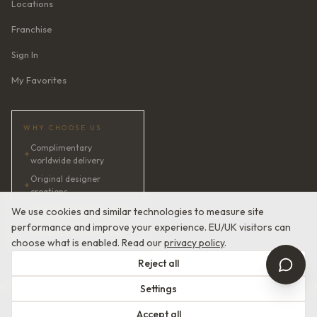
Locations
Franchise
Sign In
My Favorites
WHY CHOOSE US
Complimentary
✦
worldwide delivery
Original designer
✦
creations
✦
AI bridal consultant · 24/7
We use cookies and similar technologies to measure site
performance and improve your experience. EU/UK visitors can
✦
Satisfaction guaranteed
choose what is enabled. Read our
privacy policy
.
Reject all
Settings
© 2026 Devotion Dresses. European Couture Bridal.
Accept all