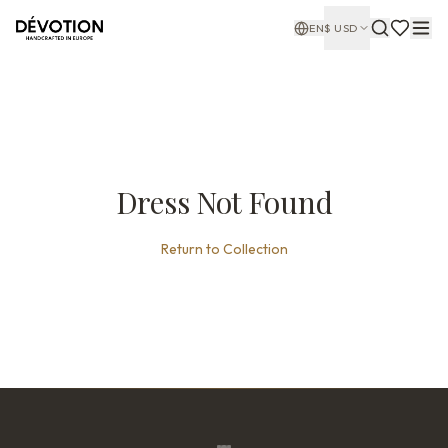
EN
$
USD
Dress Not Found
Return to Collection