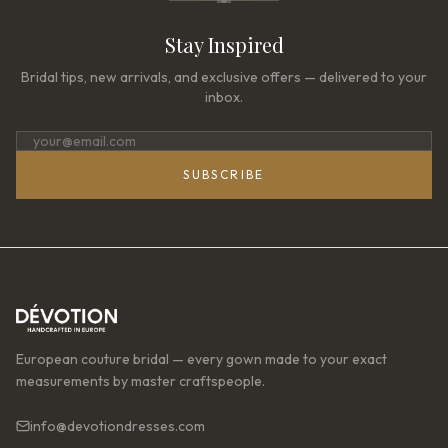
Stay Inspired
Bridal tips, new arrivals, and exclusive offers — delivered to your
inbox.
SUBSCRIBE
European couture bridal — every gown made to your exact
measurements by master craftspeople.
info@devotiondresses.com