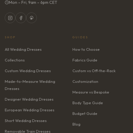
Mon – Fri, 9am – 6pm CET
SHOP
GUIDES
All Wedding Dresses
How to Choose
Collections
Fabrics Guide
Custom Wedding Dresses
Custom vs Off-the-Rack
Made-to-Measure Wedding
Customization
Dresses
Measure vs Bespoke
Designer Wedding Dresses
Body Type Guide
European Wedding Dresses
Budget Guide
Short Wedding Dresses
Blog
Removable Train Dresses