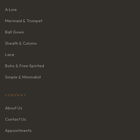
A‑Line
Mermaid & Trumpet
Ball Gown
Sheath & Column
Lace
Boho & Free‑Spirited
Simple & Minimalist
COMPANY
About Us
Contact Us
Appointments