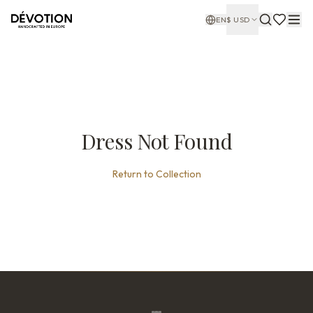
EN
$
USD
Dress Not Found
Return to Collection