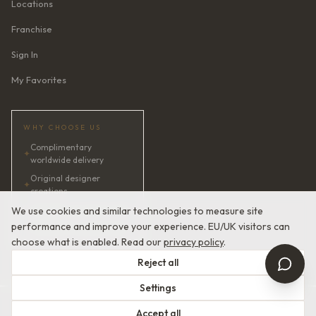
Locations
Franchise
Sign In
My Favorites
WHY CHOOSE US
Complimentary
✦
worldwide delivery
Original designer
✦
creations
✦
AI bridal consultant · 24/7
We use cookies and similar technologies to measure site
performance and improve your experience. EU/UK visitors can
✦
Satisfaction guaranteed
choose what is enabled. Read our
privacy policy
.
Reject all
Settings
© 2026 Devotion Dresses. European Couture Bridal.
Accept all