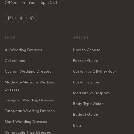
Mon – Fri, 9am – 6pm CET
SHOP
GUIDES
All Wedding Dresses
How to Choose
Collections
Fabrics Guide
Custom Wedding Dresses
Custom vs Off-the-Rack
Made-to-Measure Wedding
Customization
Dresses
Measure vs Bespoke
Designer Wedding Dresses
Body Type Guide
European Wedding Dresses
Budget Guide
Short Wedding Dresses
Blog
Removable Train Dresses