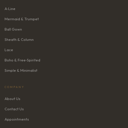
A‑Line
Mermaid & Trumpet
Ball Gown
Sheath & Column
Lace
Boho & Free‑Spirited
Simple & Minimalist
COMPANY
About Us
Contact Us
Appointments