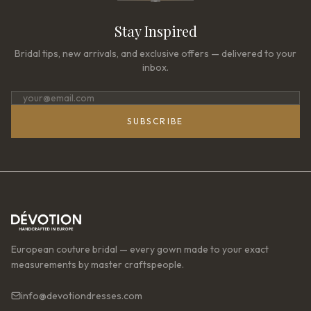
Stay Inspired
Bridal tips, new arrivals, and exclusive offers — delivered to your
inbox.
SUBSCRIBE
European couture bridal — every gown made to your exact
measurements by master craftspeople.
info@devotiondresses.com