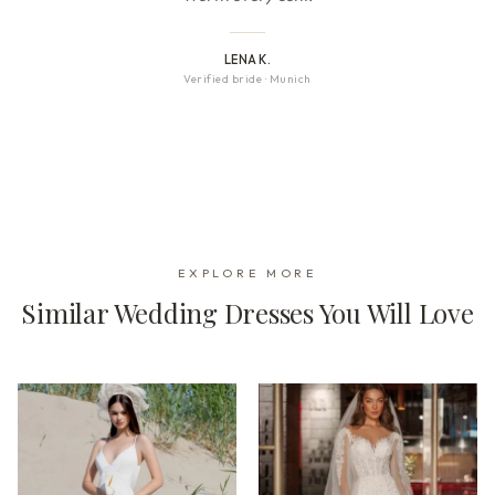
LENA K.
Verified bride
·
Munich
EXPLORE MORE
Similar Wedding Dresses You Will Love