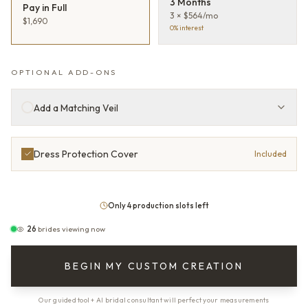
3 Months
Pay in Full
3 × $564/mo
$1,690
0% interest
OPTIONAL ADD-ONS
Add a Matching Veil
Dress Protection Cover
Included
Only 4 production slots left
26
brides viewing now
BEGIN MY CUSTOM CREATION
Our guided tool + AI bridal consultant will perfect your measurements