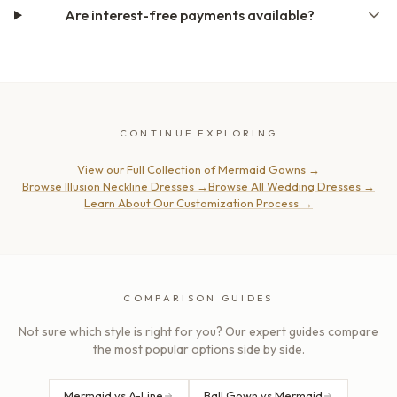
Are interest-free payments available?
CONTINUE EXPLORING
View our Full Collection of Mermaid Gowns
→
Browse Illusion Neckline Dresses
→
Browse All Wedding Dresses
→
Learn About Our Customization Process
→
COMPARISON GUIDES
Not sure which style is right for you? Our expert guides compare
the most popular options side by side.
Mermaid vs A-Line
Ball Gown vs Mermaid