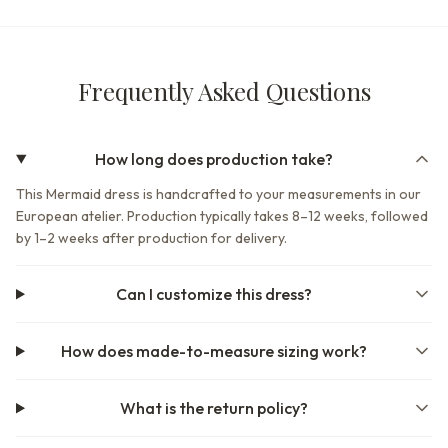
Frequently Asked Questions
How long does production take?
This Mermaid dress is handcrafted to your measurements in our
European atelier. Production typically takes 8–12 weeks, followed
by 1–2 weeks after production for delivery.
Can I customize this dress?
How does made-to-measure sizing work?
What is the return policy?