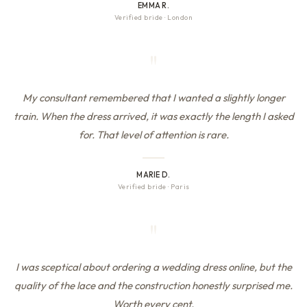
EMMA R.
Verified bride
·
London
"
My consultant remembered that I wanted a slightly longer
train. When the dress arrived, it was exactly the length I asked
for. That level of attention is rare.
MARIE D.
Verified bride
·
Paris
"
I was sceptical about ordering a wedding dress online, but the
quality of the lace and the construction honestly surprised me.
Worth every cent.