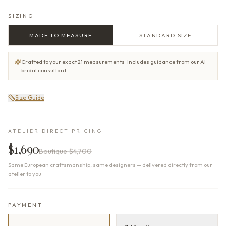
SIZING
MADE TO MEASURE
STANDARD SIZE
Crafted to your exact 21 measurements · Includes guidance from our AI
bridal consultant
Size Guide
ATELIER DIRECT PRICING
$1,690
Boutique
$4,700
Same European craftsmanship, same designers — delivered directly from our
atelier to you
PAYMENT