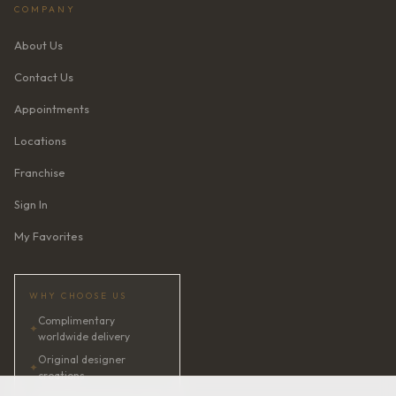
COMPANY
About Us
Contact Us
Appointments
Locations
Franchise
Sign In
My Favorites
WHY CHOOSE US
Complimentary
✦
worldwide delivery
Original designer
✦
creations