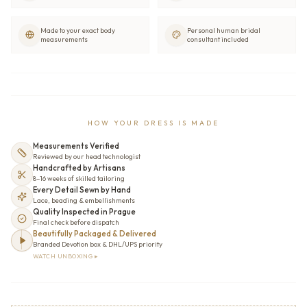
Made to your exact body
Personal human bridal
measurements
consultant included
HOW YOUR DRESS IS MADE
Measurements Verified
Reviewed by our head technologist
Handcrafted by Artisans
8–16 weeks of skilled tailoring
Every Detail Sewn by Hand
Lace, beading & embellishments
Quality Inspected in Prague
Final check before dispatch
Beautifully Packaged & Delivered
Branded Devotion box & DHL/UPS priority
WATCH UNBOXING ▸