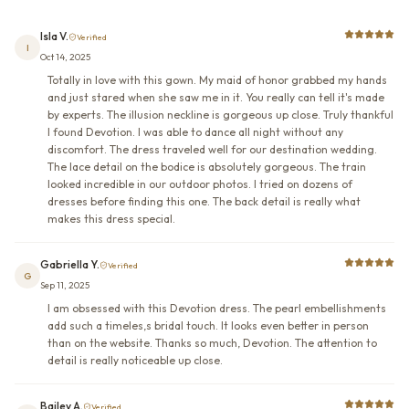
Isla V.
Verified
I
Oct 14, 2025
Totally in love with this gown. My maid of honor grabbed my hands
and just stared when she saw me in it. You really can tell it's made
by experts. The illusion neckline is gorgeous up close. Truly thankful
I found Devotion. I was able to dance all night without any
discomfort. The dress traveled well for our destination wedding.
The lace detail on the bodice is absolutely gorgeous. The train
looked incredible in our outdoor photos. I tried on dozens of
dresses before finding this one. The back detail is really what
makes this dress special.
Gabriella Y.
Verified
G
Sep 11, 2025
I am obsessed with this Devotion dress. The pearl embellishments
add such a timeles,s bridal touch. It looks even better in person
than on the website. Thanks so much, Devotion. The attention to
detail is really noticeable up close.
Bailey A.
Verified