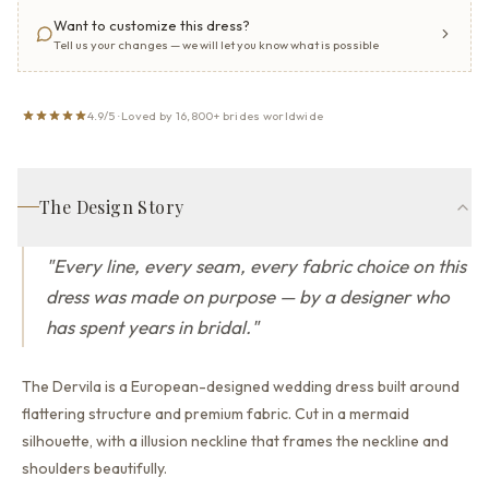
Want to customize this dress?
Tell us your changes — we will let you know what is possible
4.9/5 · Loved by 16,800+ brides worldwide
The Design Story
"
Every line, every seam, every fabric choice on this
dress was made on purpose — by a designer who
has spent years in bridal.
"
The Dervila is a European-designed wedding dress built around
flattering structure and premium fabric.
Cut in a mermaid
silhouette,
with a illusion neckline that
frames the neckline and
shoulders beautifully.