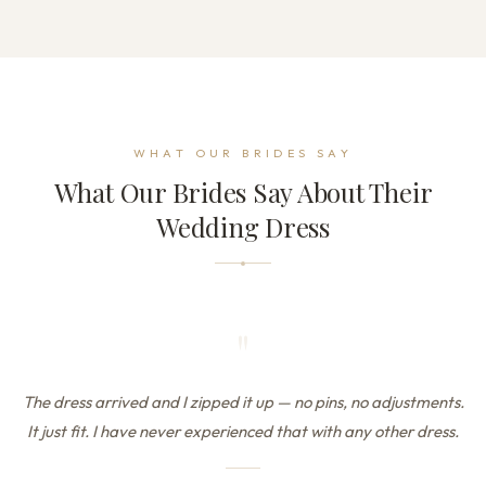
WHAT OUR BRIDES SAY
What Our Brides Say About Their
Wedding Dress
"
The dress arrived and I zipped it up — no pins, no adjustments.
It just fit. I have never experienced that with any other dress.