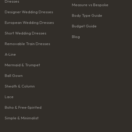
Dresses
Measure vs Bespoke
Designer Wedding Dresses
Body Type Guide
European Wedding Dresses
Budget Guide
Short Wedding Dresses
Blog
Removable Train Dresses
A‑Line
Mermaid & Trumpet
Ball Gown
Sheath & Column
Lace
Boho & Free‑Spirited
Simple & Minimalist