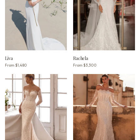
Liva
Rachela
From
$1,480
From
$3,300