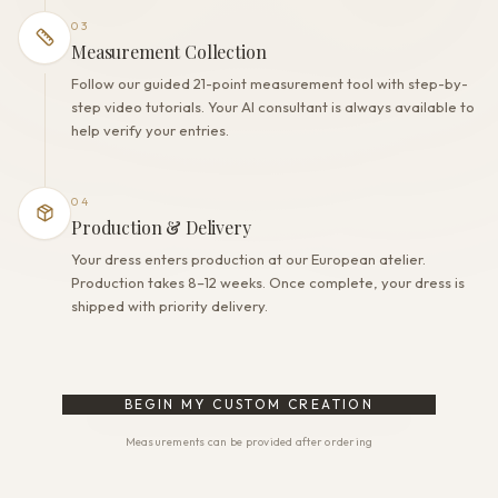
03
Measurement Collection
Follow our guided 21-point measurement tool with step-by-
step video tutorials. Your AI consultant is always available to
help verify your entries.
04
Production & Delivery
Your dress enters production at our European atelier.
Production takes 8–12 weeks. Once complete, your dress is
shipped with priority delivery.
BEGIN MY CUSTOM CREATION
Measurements can be provided after ordering