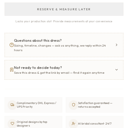
RESERVE & MEASURE LATER
Locks your production slot · Provide measurements at your convenience
Questions about this dress?
Sizing, timeline, changes — ask us anything, we reply within 24
hours
Not ready to decide today?
Save this dress & get the link by email — find it again anytime
Complimentary DHL Express /
Satisfaction guaranteed —
UPS Priority
returns accepted
Original designs by top
AI bridal consultant · 24/7
designers