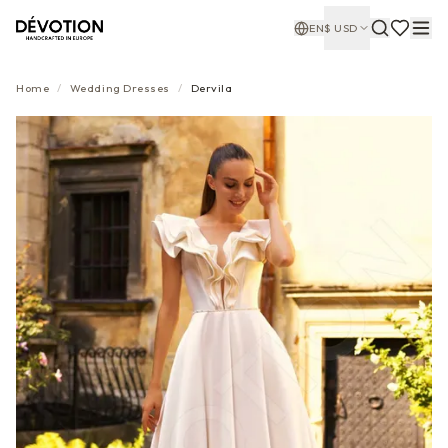
EN
$
USD
Home
/
Wedding Dresses
/
Dervila