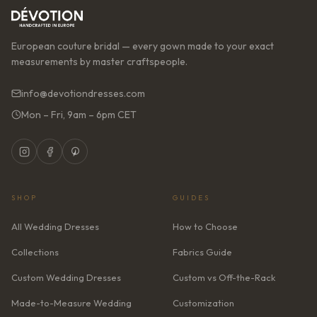
European couture bridal — every gown made to your exact
measurements by master craftspeople.
info@devotiondresses.com
Mon – Fri, 9am – 6pm CET
SHOP
GUIDES
All Wedding Dresses
How to Choose
Collections
Fabrics Guide
Custom Wedding Dresses
Custom vs Off-the-Rack
Made-to-Measure Wedding
Customization