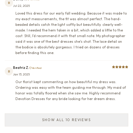
B
Jul 22, 2025
Loved this dress for our early fall wedding. Because it was made to
my exact measurements, the fit was almost perfect. The hand-
beaded details catch the light softly but beautifully. clearly well-
made. I needed the hem taken in a bit, which added a little to the
cost. Still, I'd recommend it with that small note. My photographer
said it was one of the best dresses she's shot. The lace detail on
the bodice is absolutely gorgeous. I tried on dozens of dresses
before finding this one.
Beatriz Z.
Verified
B
Jan 13, 2025
Our florist kept commenting on how beautiful my dress was.
Ordering was easy with the team guiding me through. My maid of
honor was totally floored when she saw me. Highly recommend
Devotion Dresses for any bride looking for her dream dress.
SHOW ALL 10 REVIEWS