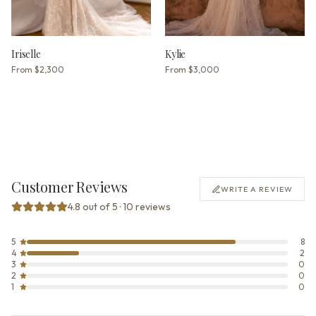
Iriselle
Kylie
From
$2,300
From
$3,000
Customer Reviews
WRITE A REVIEW
4.8 out of 5 · 10 reviews
5
8
4
2
3
0
2
0
1
0