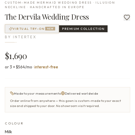
CUSTOM-MADE MERMAID WEDDING DRESS · ILLUSION
NECKLINE · HANDCRAFTED IN EUROPE
The
Dervila
Wedding Dress
VIRTUAL TRY-ON
PREMIUM
COLLECTION
NEW
BY
INTERTEX
$1,690
or 3 × $564/mo
·
interest-free
Made to your measurements
Delivered worldwide
Order online from anywhere — this gown is custom-made to your exact
size and shipped to your door. No showroom visit required.
COLOUR
Milk