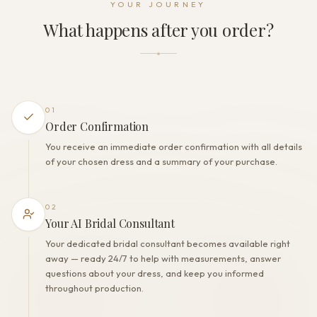
YOUR JOURNEY
Zipper + Buttons
What happens after you order?
THE FINISH
Color
Milk
Lining
Polyester
01
Built-in bra
Order Confirmation
Yes
You receive an immediate order confirmation with all details
Corset
of your chosen dress and a summary of your purchase.
No
02
Your AI Bridal Consultant
Your dedicated bridal consultant becomes available right
away — ready 24/7 to help with measurements, answer
questions about your dress, and keep you informed
throughout production.