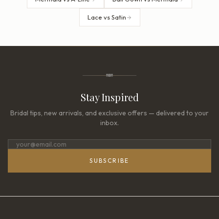
Lace vs Satin
Stay Inspired
Bridal tips, new arrivals, and exclusive offers — delivered to your
inbox.
SUBSCRIBE