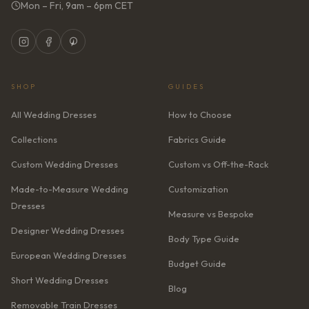
Mon – Fri, 9am – 6pm CET
SHOP
GUIDES
All Wedding Dresses
How to Choose
Collections
Fabrics Guide
Custom Wedding Dresses
Custom vs Off-the-Rack
Made-to-Measure Wedding
Customization
Dresses
Measure vs Bespoke
Designer Wedding Dresses
Body Type Guide
European Wedding Dresses
Budget Guide
Short Wedding Dresses
Blog
Removable Train Dresses