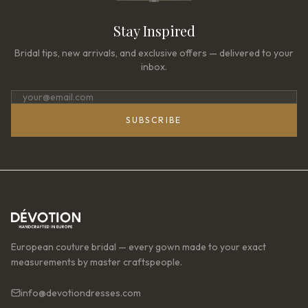
Stay Inspired
Bridal tips, new arrivals, and exclusive offers — delivered to your
inbox.
SUBSCRIBE
European couture bridal — every gown made to your exact
measurements by master craftspeople.
info@devotiondresses.com