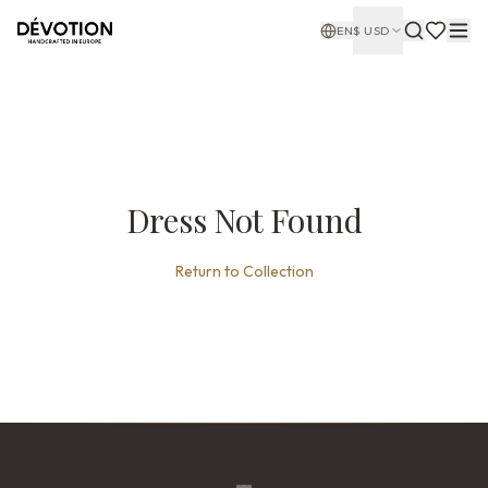
EN
$
USD
Dress Not Found
Return to Collection