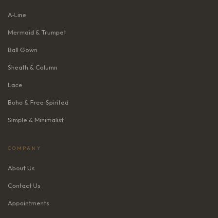
A‑Line
Mermaid & Trumpet
Ball Gown
Sheath & Column
Lace
Boho & Free‑Spirited
Simple & Minimalist
COMPANY
About Us
Contact Us
Appointments