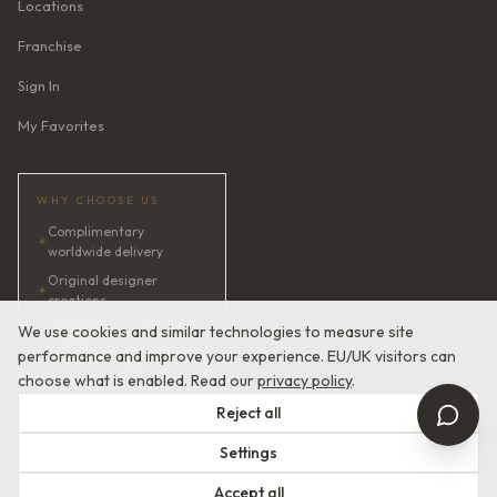
Locations
Franchise
Sign In
My Favorites
WHY CHOOSE US
Complimentary
✦
worldwide delivery
Original designer
✦
creations
✦
AI bridal consultant · 24/7
We use cookies and similar technologies to measure site
performance and improve your experience. EU/UK visitors can
✦
Satisfaction guaranteed
choose what is enabled. Read our
privacy policy
.
Reject all
Settings
© 2026 Devotion Dresses. European Couture Bridal.
Accept all