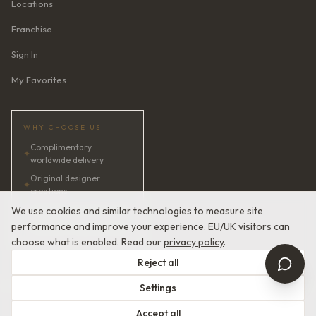
Locations
Franchise
Sign In
My Favorites
WHY CHOOSE US
Complimentary
✦
worldwide delivery
Original designer
✦
creations
✦
AI bridal consultant · 24/7
We use cookies and similar technologies to measure site
performance and improve your experience. EU/UK visitors can
✦
Satisfaction guaranteed
choose what is enabled. Read our
privacy policy
.
Reject all
Settings
© 2026 Devotion Dresses. European Couture Bridal.
Accept all