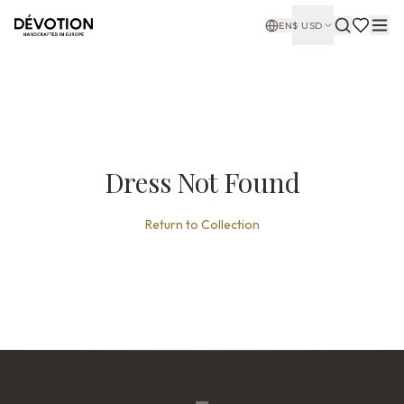
EN
$
USD
Dress Not Found
Return to Collection