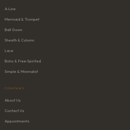
A‑Line
Mermaid & Trumpet
Ball Gown
Sheath & Column
Lace
Boho & Free‑Spirited
Simple & Minimalist
COMPANY
About Us
Contact Us
Appointments