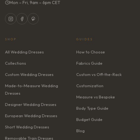
Mon – Fri, 9am – 6pm CET
SHOP
GUIDES
All Wedding Dresses
How to Choose
Collections
Fabrics Guide
Custom Wedding Dresses
Custom vs Off-the-Rack
Made-to-Measure Wedding
Customization
Dresses
Measure vs Bespoke
Designer Wedding Dresses
Body Type Guide
European Wedding Dresses
Budget Guide
Short Wedding Dresses
Blog
Removable Train Dresses