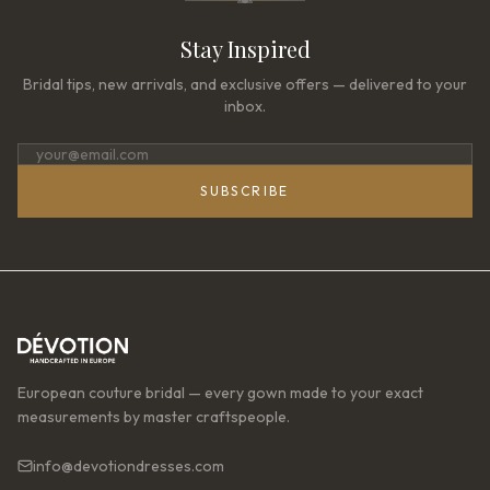
Stay Inspired
Bridal tips, new arrivals, and exclusive offers — delivered to your
inbox.
SUBSCRIBE
European couture bridal — every gown made to your exact
measurements by master craftspeople.
info@devotiondresses.com