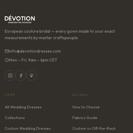
European couture bridal — every gown made to your exact
measurements by master craftspeople.
info@devotiondresses.com
Mon – Fri, 9am – 6pm CET
SHOP
GUIDES
All Wedding Dresses
How to Choose
Collections
Fabrics Guide
Custom Wedding Dresses
Custom vs Off-the-Rack