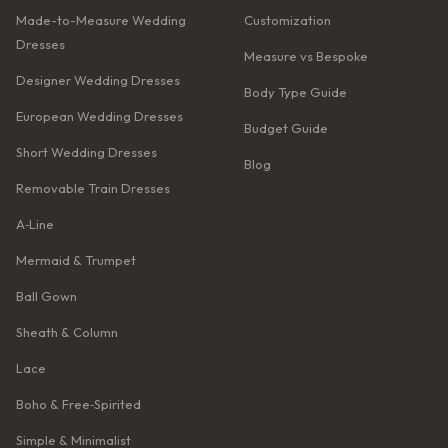
Made-to-Measure Wedding
Customization
Dresses
Measure vs Bespoke
Designer Wedding Dresses
Body Type Guide
European Wedding Dresses
Budget Guide
Short Wedding Dresses
Blog
Removable Train Dresses
A‑Line
Mermaid & Trumpet
Ball Gown
Sheath & Column
Lace
Boho & Free‑Spirited
Simple & Minimalist