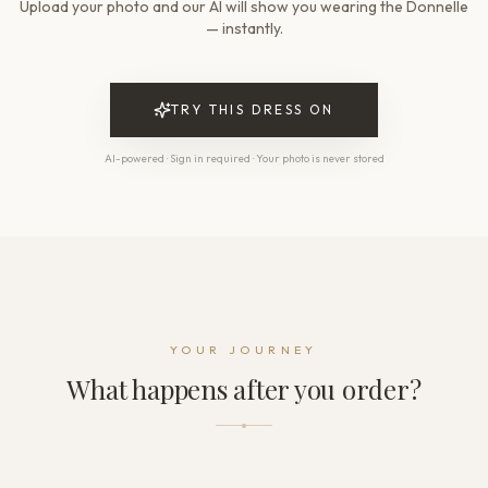
Upload your photo and our AI will show you wearing the Donnelle
Waistline
Natural
— instantly.
Skirt length
Floor-length
Train
TRY THIS DRESS ON
Sweep
AI-powered · Sign in required · Your photo is never stored
THE DETAILS
Neckline
Illusion
Sleeve
Cap sleeve
Back style
Illusion back
Dress fastening
YOUR JOURNEY
Buttons + Zipper + Hooks
What happens after you order?
THE FINISH
Color
Ivory
Lining