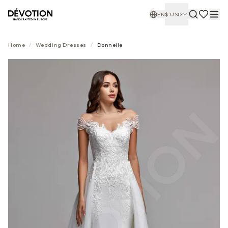
EN
$
USD
Home
/
Wedding Dresses
/
Donnelle