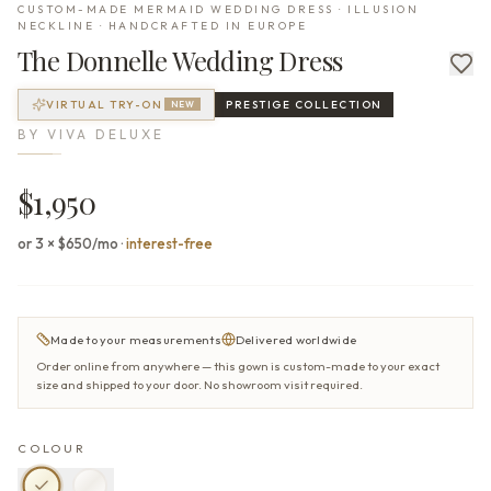
CUSTOM-MADE MERMAID WEDDING DRESS · ILLUSION
NECKLINE · HANDCRAFTED IN EUROPE
The
Donnelle
Wedding Dress
VIRTUAL TRY-ON
PRESTIGE
COLLECTION
NEW
BY
VIVA DELUXE
$1,950
or 3 × $650/mo
·
interest-free
Made to your measurements
Delivered worldwide
Order online from anywhere — this gown is custom-made to your exact
size and shipped to your door. No showroom visit required.
COLOUR