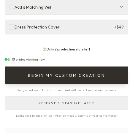
Add a Matching Veil
Dress Protection Cover
+
$49
Only 2 production slots left
10
brides viewing now
BEGIN MY CUSTOM CREATION
Our guided tool + AI bridal consultant will perfect your measurements
RESERVE & MEASURE LATER
Locks your production slot · Provide measurements at your convenience