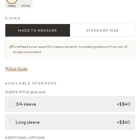
Ivory
White
SIZING
MADE TO MEASURE
STANDARD SIZE
Crafted to your exact 21 measurements · Includes guidance from our AI
bridal consultant
Size Guide
AVAILABLE UPGRADES
SLEEVE STYLE
(
pick one
)
3/4 sleeve
+$
$40
Long sleeve
+$
$60
ADDITIONAL OPTIONS