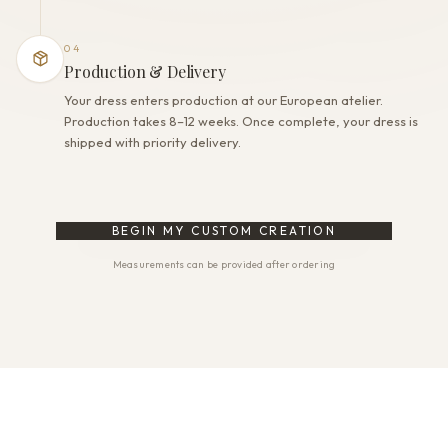
04
Production & Delivery
Your dress enters production at our European atelier.
Production takes 8–12 weeks. Once complete, your dress is
shipped with priority delivery.
BEGIN MY CUSTOM CREATION
Measurements can be provided after ordering