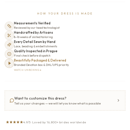
HOW YOUR DRESS IS MADE
Measurements Verified
Reviewed by our head technologist
Handcrafted by Artisans
8–16 weeks of skilled tailoring
Every Detail Sewn by Hand
Lace, beading & embellishments
Quality Inspected in Prague
Final check before dispatch
Beautifully Packaged & Delivered
Branded Devotion box & DHL/UPS priority
WATCH UNBOXING ▸
Want to customize this dress?
Tell us your changes — we will let you know what is possible
4.9/5 · Loved by 16,800+ brides worldwide