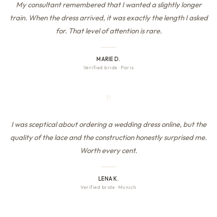
My consultant remembered that I wanted a slightly longer
train. When the dress arrived, it was exactly the length I asked
for. That level of attention is rare.
MARIE D.
Verified bride
·
Paris
"
I was sceptical about ordering a wedding dress online, but the
quality of the lace and the construction honestly surprised me.
Worth every cent.
LENA K.
Verified bride
·
Munich