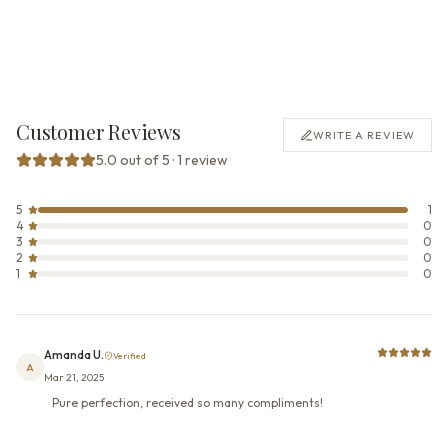
Customer Reviews
WRITE A REVIEW
5.0 out of 5 · 1 review
5
1
4
0
3
0
2
0
1
0
Amanda U.
Verified
A
Mar 21, 2025
Pure perfection, received so many compliments!