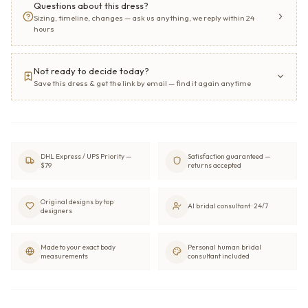
Questions about this dress?
Sizing, timeline, changes — ask us anything, we reply within 24
hours
Not ready to decide today?
Save this dress & get the link by email — find it again anytime
DHL Express / UPS Priority —
Satisfaction guaranteed —
$79
returns accepted
Original designs by top
AI bridal consultant · 24/7
designers
Made to your exact body
Personal human bridal
measurements
consultant included