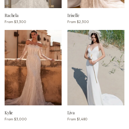
Rachela
Iriselle
From
$3,300
From
$2,300
Kylie
Liva
From
$3,000
From
$1,480