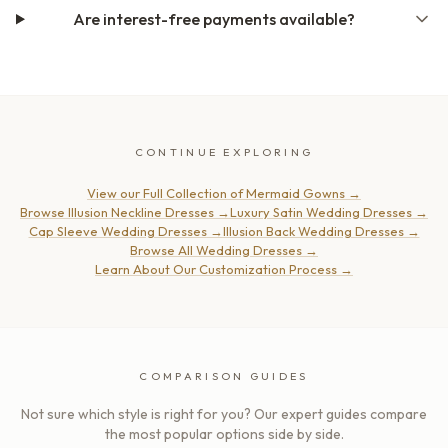
Are interest-free payments available?
CONTINUE EXPLORING
View our Full Collection of Mermaid Gowns
→
Browse Illusion Neckline Dresses
→
Luxury Satin Wedding Dresses
→
Cap Sleeve Wedding Dresses
→
Illusion Back Wedding Dresses
→
Browse All Wedding Dresses
→
Learn About Our Customization Process
→
COMPARISON GUIDES
Not sure which style is right for you? Our expert guides compare
the most popular options side by side.