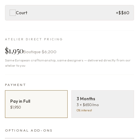
Court
+$
$60
ATELIER DIRECT PRICING
$1,950
Boutique
$6,200
Same European craftsmanship, same designers — delivered directly from our
atelier to you
PAYMENT
3 Months
Pay in Full
3 × $650/mo
$1,950
0% interest
OPTIONAL ADD-ONS