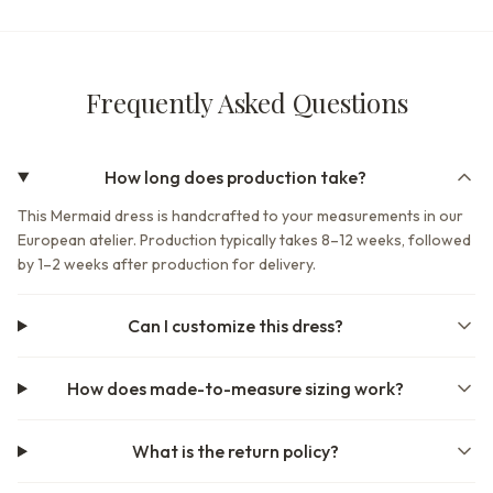
Frequently Asked Questions
How long does production take?
This Mermaid dress is handcrafted to your measurements in our
European atelier. Production typically takes 8–12 weeks, followed
by 1–2 weeks after production for delivery.
Can I customize this dress?
How does made-to-measure sizing work?
What is the return policy?