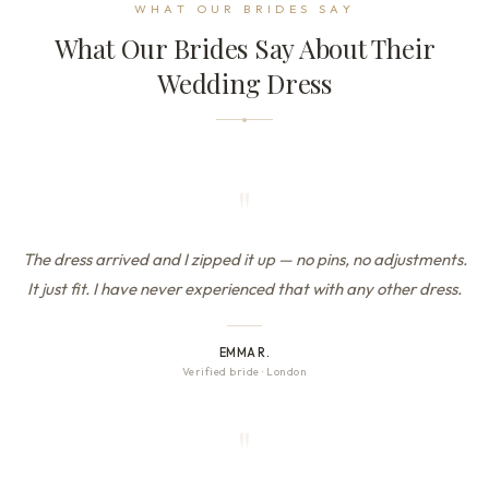
WHAT OUR BRIDES SAY
What Our Brides Say About Their
Wedding Dress
"
The dress arrived and I zipped it up — no pins, no adjustments.
It just fit. I have never experienced that with any other dress.
EMMA R.
Verified bride
·
London
"