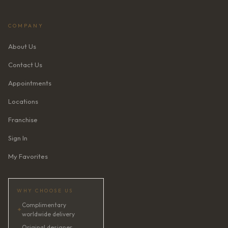
COMPANY
About Us
Contact Us
Appointments
Locations
Franchise
Sign In
My Favorites
WHY CHOOSE US
Complimentary
✦
worldwide delivery
Original designer