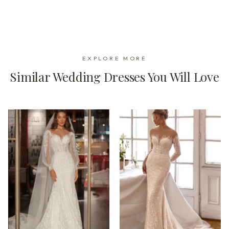
EXPLORE MORE
Similar Wedding Dresses You Will Love