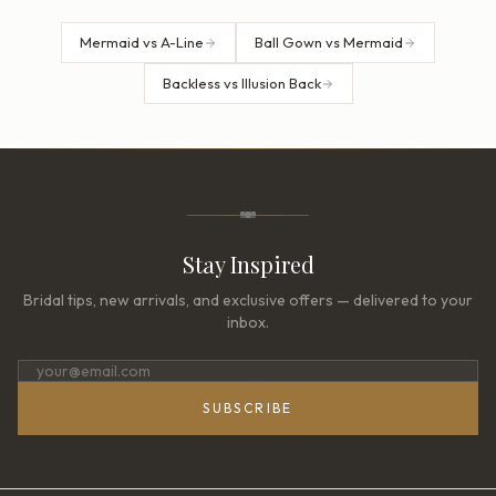
Mermaid vs A-Line
Ball Gown vs Mermaid
Backless vs Illusion Back
Stay Inspired
Bridal tips, new arrivals, and exclusive offers — delivered to your
inbox.
SUBSCRIBE