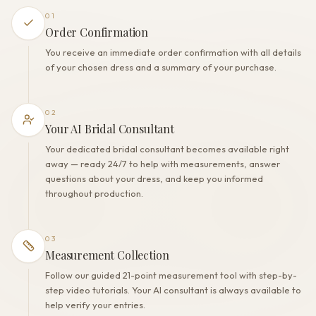
Polyester
01
Built-in bra
Order Confirmation
Yes
You receive an immediate order confirmation with all details
Corset
of your chosen dress and a summary of your purchase.
No
02
Your AI Bridal Consultant
Your dedicated bridal consultant becomes available right
away — ready 24/7 to help with measurements, answer
questions about your dress, and keep you informed
throughout production.
03
Measurement Collection
Follow our guided 21-point measurement tool with step-by-
step video tutorials. Your AI consultant is always available to
help verify your entries.