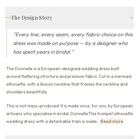
The Design Story
"
Every line, every seam, every fabric choice on this
dress was made on purpose — by a designer who
has spent years in bridal.
"
The Donnelle is a European-designed wedding dress built
around flattering structure and premium fabric.
Cut in a mermaid
silhouette,
with a illusion neckline that
frames the neckline and
shoulders beautifully.
This is not mass-produced. It is made once, for you, by European
artisans who specialise in bridal. DonnelleThis trumpet silhouette
This is 
wedding dress with a detachable train is made
…
Read more