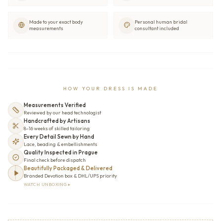
Made to your exact body
Personal human bridal
measurements
consultant included
HOW YOUR DRESS IS MADE
Measurements Verified
Reviewed by our head technologist
Handcrafted by Artisans
8–16 weeks of skilled tailoring
Every Detail Sewn by Hand
Lace, beading & embellishments
Quality Inspected in Prague
Final check before dispatch
Beautifully Packaged & Delivered
Branded Devotion box & DHL/UPS priority
WATCH UNBOXING ▸