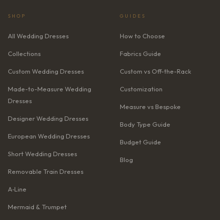
SHOP
GUIDES
All Wedding Dresses
How to Choose
Collections
Fabrics Guide
Custom Wedding Dresses
Custom vs Off-the-Rack
Made-to-Measure Wedding
Customization
Dresses
Measure vs Bespoke
Designer Wedding Dresses
Body Type Guide
European Wedding Dresses
Budget Guide
Short Wedding Dresses
Blog
Removable Train Dresses
A‑Line
Mermaid & Trumpet