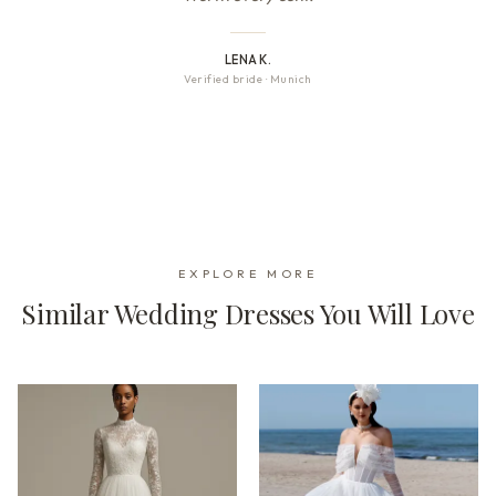
LENA K.
Verified bride
·
Munich
EXPLORE MORE
Similar Wedding Dresses You Will Love