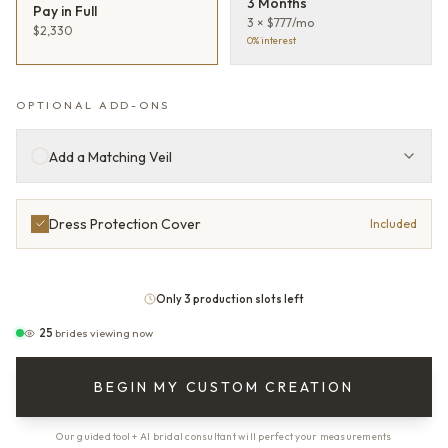
3 Months
Pay in Full
3 × $777/mo
$2,330
0% interest
OPTIONAL ADD-ONS
Add a Matching Veil
Dress Protection Cover
Included
Only 3 production slots left
25
brides viewing now
BEGIN MY CUSTOM CREATION
Our guided tool + AI bridal consultant will perfect your measurements