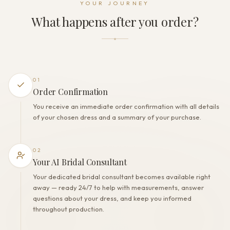
YOUR JOURNEY
Lacing+Zipper+Buttons
What happens after you order?
THE FINISH
Color
Milk/Nude
Lining
Polyester
01
Built-in bra
Order Confirmation
Yes
You receive an immediate order confirmation with all details
Corset
of your chosen dress and a summary of your purchase.
Yes
02
Your AI Bridal Consultant
Your dedicated bridal consultant becomes available right
away — ready 24/7 to help with measurements, answer
questions about your dress, and keep you informed
throughout production.