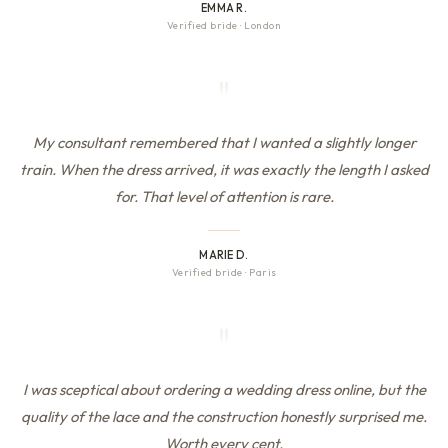
EMMA R.
Verified bride
·
London
"
My consultant remembered that I wanted a slightly longer
train. When the dress arrived, it was exactly the length I asked
for. That level of attention is rare.
MARIE D.
Verified bride
·
Paris
"
I was sceptical about ordering a wedding dress online, but the
quality of the lace and the construction honestly surprised me.
Worth every cent.