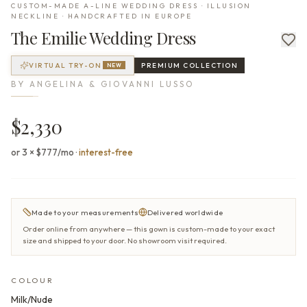
CUSTOM-MADE A-LINE WEDDING DRESS · ILLUSION
NECKLINE · HANDCRAFTED IN EUROPE
The
Emilie
Wedding Dress
VIRTUAL TRY-ON
PREMIUM
COLLECTION
NEW
BY
ANGELINA & GIOVANNI LUSSO
$2,330
or 3 × $777/mo
·
interest-free
Made to your measurements
Delivered worldwide
Order online from anywhere — this gown is custom-made to your exact
size and shipped to your door. No showroom visit required.
COLOUR
Milk/Nude