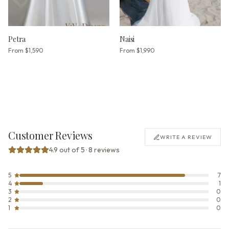
Petra
Naisi
From
$1,590
From
$1,990
Customer Reviews
WRITE A REVIEW
4.9 out of 5 · 8 reviews
5
7
4
1
3
0
2
0
1
0