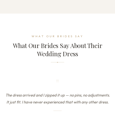
WHAT OUR BRIDES SAY
What Our Brides Say About Their
Wedding Dress
"
The dress arrived and I zipped it up — no pins, no adjustments.
It just fit. I have never experienced that with any other dress.