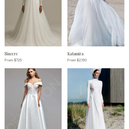
Sincere
Katamira
From
$725
From
$2,150