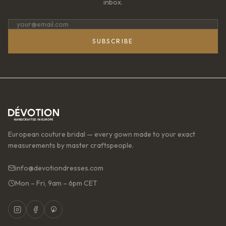
inbox.
SUBSCRIBE
European couture bridal — every gown made to your exact
measurements by master craftspeople.
info@devotiondresses.com
Mon – Fri, 9am – 6pm CET