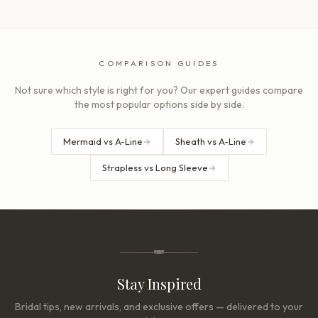
COMPARISON GUIDES
Not sure which style is right for you? Our expert guides compare
the most popular options side by side.
Mermaid vs A-Line
Sheath vs A-Line
Strapless vs Long Sleeve
Stay Inspired
Bridal tips, new arrivals, and exclusive offers — delivered to your