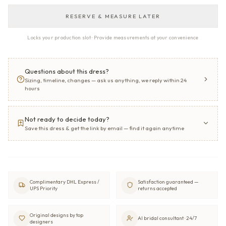
RESERVE & MEASURE LATER
Locks your production slot · Provide measurements at your convenience
Questions about this dress?
Sizing, timeline, changes — ask us anything, we reply within 24
hours
Not ready to decide today?
Save this dress & get the link by email — find it again anytime
Complimentary DHL Express /
Satisfaction guaranteed —
UPS Priority
returns accepted
Original designs by top
AI bridal consultant · 24/7
designers