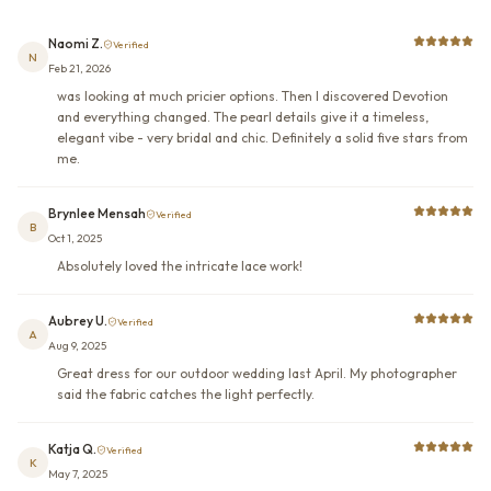
Naomi Z.
Verified
N
Feb 21, 2026
was looking at much pricier options. Then I discovered Devotion
and everything changed. The pearl details give it a timeless,
elegant vibe - very bridal and chic. Definitely a solid five stars from
me.
Brynlee Mensah
Verified
B
Oct 1, 2025
Absolutely loved the intricate lace work!
Aubrey U.
Verified
A
Aug 9, 2025
Great dress for our outdoor wedding last April. My photographer
said the fabric catches the light perfectly.
Katja Q.
Verified
K
May 7, 2025