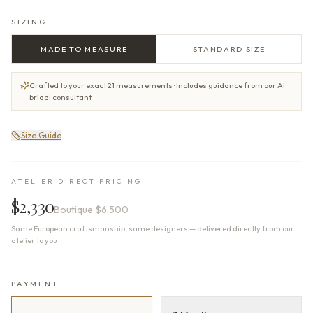
SIZING
MADE TO MEASURE
STANDARD SIZE
Crafted to your exact 21 measurements · Includes guidance from our AI
bridal consultant
Size Guide
ATELIER DIRECT PRICING
$2,330
Boutique
$6,500
Same European craftsmanship, same designers — delivered directly from our
atelier to you
PAYMENT