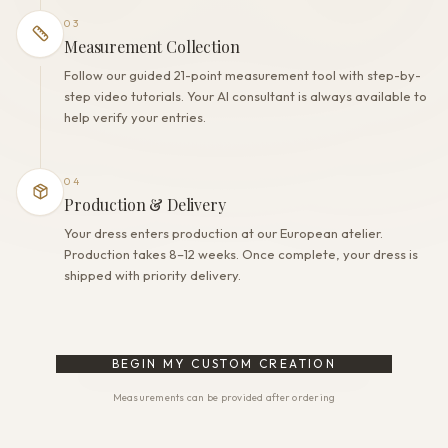
03
Measurement Collection
Follow our guided 21-point measurement tool with step-by-
step video tutorials. Your AI consultant is always available to
help verify your entries.
04
Production & Delivery
Your dress enters production at our European atelier.
Production takes 8–12 weeks. Once complete, your dress is
shipped with priority delivery.
BEGIN MY CUSTOM CREATION
Measurements can be provided after ordering