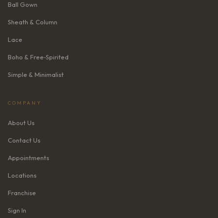
Ball Gown
Sheath & Column
Lace
Boho & Free‑Spirited
Simple & Minimalist
COMPANY
About Us
Contact Us
Appointments
Locations
Franchise
Sign In