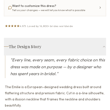
Want to customize this dress?
Tell us your changes — we will let you know what is possible
4.9/5 · Loved by 16,800+ brides worldwide
The Design Story
"
Every line, every seam, every fabric choice on this
dress was made on purpose — by a designer who
has spent years in bridal.
"
The Emilie is a European-designed wedding dress built around
flattering structure and premium fabric.
Cut in a a-line silhouette,
with a illusion neckline that
frames the neckline and shoulders
beautifully.