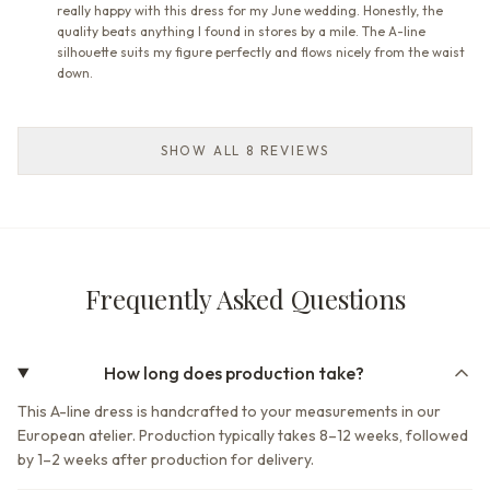
really happy with this dress for my June wedding. Honestly, the
quality beats anything I found in stores by a mile. The A-line
silhouette suits my figure perfectly and flows nicely from the waist
down.
SHOW ALL 8 REVIEWS
Frequently Asked Questions
How long does production take?
This A-line dress is handcrafted to your measurements in our
European atelier. Production typically takes 8–12 weeks, followed
by 1–2 weeks after production for delivery.