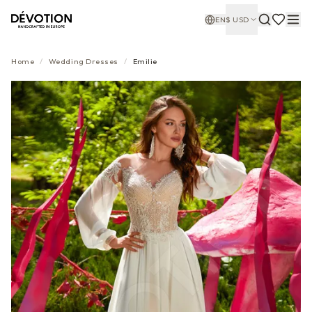
EN
$
USD
Home
/
Wedding Dresses
/
Emilie