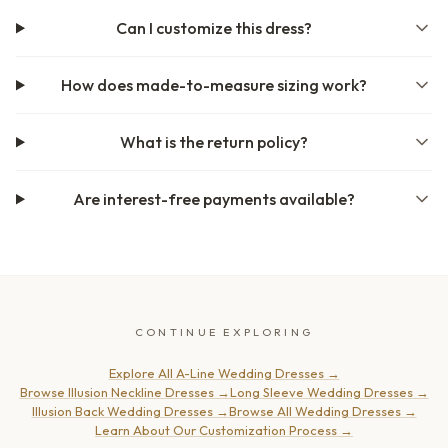
Can I customize this dress?
How does made-to-measure sizing work?
What is the return policy?
Are interest-free payments available?
CONTINUE EXPLORING
Explore All A-Line Wedding Dresses
→
Browse Illusion Neckline Dresses
→
Long Sleeve Wedding Dresses
→
Illusion Back Wedding Dresses
→
Browse All Wedding Dresses
→
Learn About Our Customization Process
→