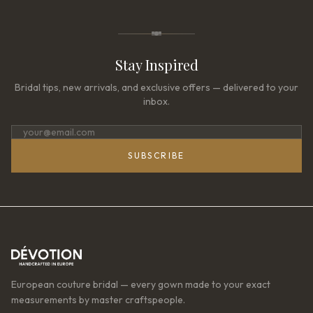
Stay Inspired
Bridal tips, new arrivals, and exclusive offers — delivered to your
inbox.
SUBSCRIBE
European couture bridal — every gown made to your exact
measurements by master craftspeople.