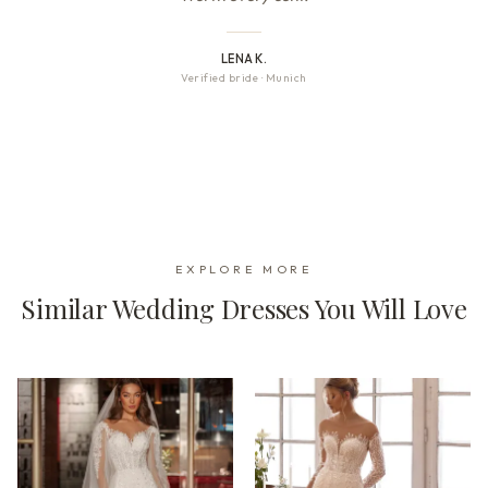
LENA K.
Verified bride
·
Munich
EXPLORE MORE
Similar Wedding Dresses You Will Love