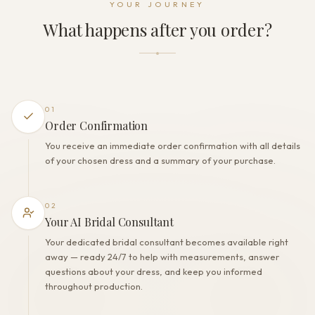
YOUR JOURNEY
Zipper
What happens after you order?
THE FINISH
Color
Milk
Lining
Polyester
01
Built-in bra
Order Confirmation
Yes
You receive an immediate order confirmation with all details
Corset
of your chosen dress and a summary of your purchase.
No
02
Your AI Bridal Consultant
Your dedicated bridal consultant becomes available right
away — ready 24/7 to help with measurements, answer
questions about your dress, and keep you informed
throughout production.