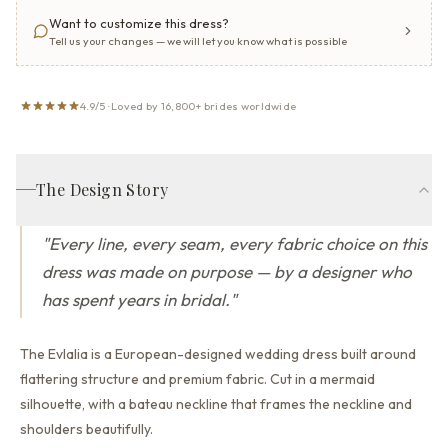
Want to customize this dress?
Tell us your changes — we will let you know what is possible
4.9/5 · Loved by 16,800+ brides worldwide
The Design Story
"
Every line, every seam, every fabric choice on this
dress was made on purpose — by a designer who
has spent years in bridal.
"
The Evlalia is a European-designed wedding dress built around
flattering structure and premium fabric.
Cut in a mermaid
silhouette,
with a bateau neckline that
frames the neckline and
shoulders beautifully.