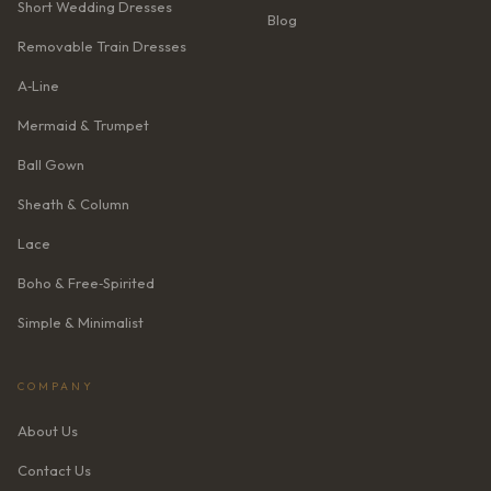
Short Wedding Dresses
Blog
Removable Train Dresses
A‑Line
Mermaid & Trumpet
Ball Gown
Sheath & Column
Lace
Boho & Free‑Spirited
Simple & Minimalist
COMPANY
About Us
Contact Us