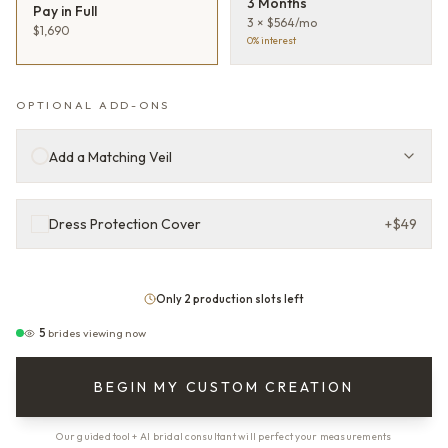
3 Months
Pay in Full
3 × $564/mo
$1,690
0% interest
OPTIONAL ADD-ONS
Add a Matching Veil
Dress Protection Cover
+
$49
Only 2 production slots left
5
brides viewing now
BEGIN MY CUSTOM CREATION
Our guided tool + AI bridal consultant will perfect your measurements