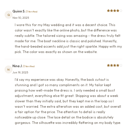
Quinn S.
Verified
Q
Nov 10, 2025
I wore this for my May wedding and it was a decent choice. This
color wasn't exactly like the online photo, but the difference was
really subtle. The tailored sizing was amazing - the dress truly felt
made for me. The boat neckline is classic and polished. Honestly,
the hand-beaded accents add just the right sparkle. Happy with my
pick. The color was exactly as shown on the website.
Nina J.
Verified
N
Jun 19, 2025
I'd say my experience was okay. Honestly, the back cutout is
stunning and I got so many compliments on it. My tailor kept
praising how well-made the dress is. I only needed a small bust
adjustment; everything else fit great. Shipping was about a week
slower than they initially said, but they kept me in the loop so I
wasn't worried. The extra alteration was an added cost, but overall
a fair option for the price. The attention to detail is really
noticeable up close. The lace detail on the bodice is absolutely
gorgeous. The silhouette was incredibly flattering on my body type.