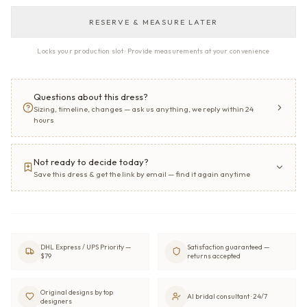
RESERVE & MEASURE LATER
Locks your production slot · Provide measurements at your convenience
Questions about this dress?
Sizing, timeline, changes — ask us anything, we reply within 24
hours
Not ready to decide today?
Save this dress & get the link by email — find it again anytime
DHL Express / UPS Priority —
Satisfaction guaranteed —
$79
returns accepted
Original designs by top
AI bridal consultant · 24/7
designers