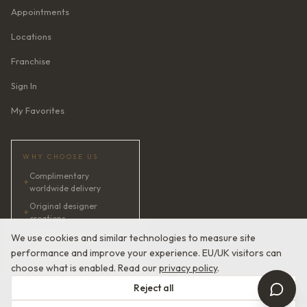
Appointments
Locations
Franchise
Sign In
My Favorites
WHY CHOOSE US
Complimentary
✦
worldwide delivery
Original designer
✦
creations
✦
AI bridal consultant · 24/7
We use cookies and similar technologies to measure site
performance and improve your experience. EU/UK visitors can
✦
Satisfaction guaranteed
choose what is enabled. Read our
privacy policy
.
Reject all