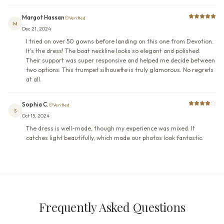
Margot Hassan
Verified
M
Dec 21, 2024
I tried on over 50 gowns before landing on this one from Devotion.
It's the dress! The boat neckline looks so elegant and polished.
Their support was super responsive and helped me decide between
two options. This trumpet silhouette is truly glamorous. No regrets
at all.
Sophia C.
Verified
S
Oct 15, 2024
The dress is well-made, though my experience was mixed. It
catches light beautifully, which made our photos look fantastic.
Frequently Asked Questions