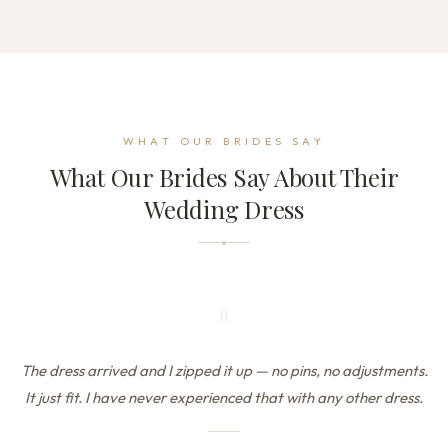
WHAT OUR BRIDES SAY
What Our Brides Say About Their
Wedding Dress
"
The dress arrived and I zipped it up — no pins, no adjustments.
It just fit. I have never experienced that with any other dress.