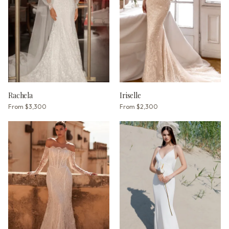
Rachela
Iriselle
From
$3,300
From
$2,300