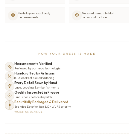
Made to your exact body
Personal human bridal
measurements
consultant included
HOW YOUR DRESS IS MADE
Measurements Verified
Reviewed by our head technologist
Handcrafted by Artisans
8–16 weeks of skilled tailoring
Every Detail Sewn by Hand
Lace, beading & embellishments
Quality Inspected in Prague
Final check before dispatch
Beautifully Packaged & Delivered
Branded Devotion box & DHL/UPS priority
WATCH UNBOXING ▸