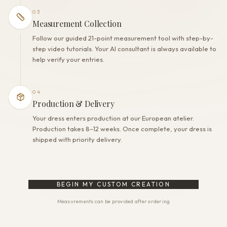
03
Measurement Collection
Follow our guided 21-point measurement tool with step-by-
step video tutorials. Your AI consultant is always available to
help verify your entries.
04
Production & Delivery
Your dress enters production at our European atelier.
Production takes 8–12 weeks. Once complete, your dress is
shipped with priority delivery.
BEGIN MY CUSTOM CREATION
Measurements can be provided after ordering