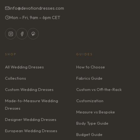
info@devotiondresses.com
Mon – Fri, 9am – 6pm CET
SHOP
GUIDES
All Wedding Dresses
How to Choose
Collections
Fabrics Guide
Custom Wedding Dresses
Custom vs Off-the-Rack
Made-to-Measure Wedding
Customization
Dresses
Measure vs Bespoke
Designer Wedding Dresses
Body Type Guide
European Wedding Dresses
Budget Guide