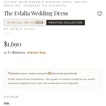
CUSTOM-MADE MERMAID WEDDING DRESS · BATEAU
NECKLINE · HANDCRAFTED IN EUROPE
The
Evlalia
Wedding Dress
VIRTUAL TRY-ON
PRESTIGE
COLLECTION
NEW
BY
NOBLE SHINE
$1,690
or 3 × $564/mo
·
interest-free
Made to your measurements
Delivered worldwide
Order online from anywhere — this gown is custom-made to your exact
size and shipped to your door. No showroom visit required.
COLOUR
Milk