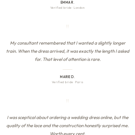
EMMA R.
Verified bride
·
London
"
My consultant remembered that I wanted a slightly longer
train. When the dress arrived, it was exactly the length I asked
for. That level of attention is rare.
MARIE D.
Verified bride
·
Paris
"
I was sceptical about ordering a wedding dress online, but the
quality of the lace and the construction honestly surprised me.
Worth every cent.