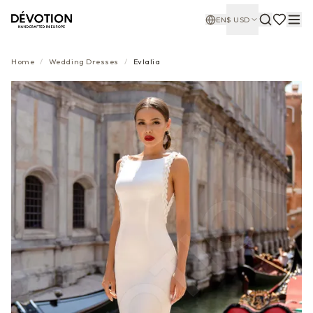
EN
$
USD
Home
/
Wedding Dresses
/
Evlalia