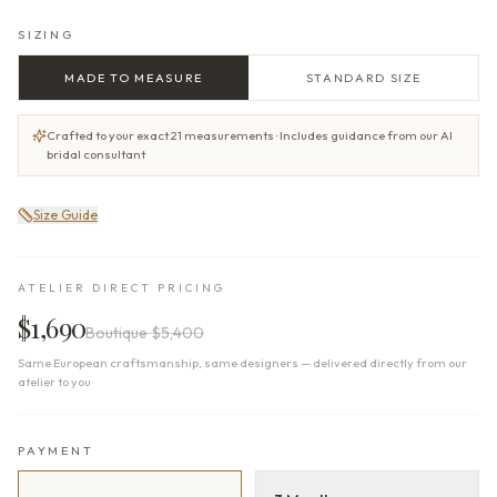
SIZING
MADE TO MEASURE
STANDARD SIZE
Crafted to your exact 21 measurements · Includes guidance from our AI
bridal consultant
Size Guide
ATELIER DIRECT PRICING
$1,690
Boutique
$5,400
Same European craftsmanship, same designers — delivered directly from our
atelier to you
PAYMENT