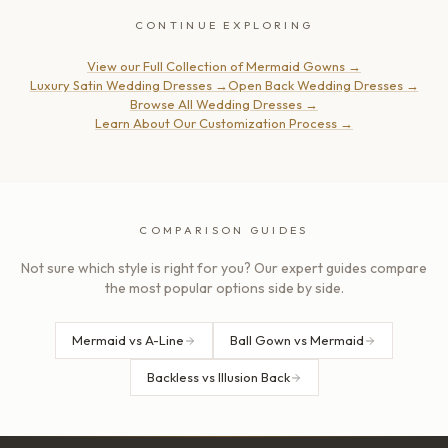
CONTINUE EXPLORING
View our Full Collection of Mermaid Gowns
→
Luxury Satin Wedding Dresses
→
Open Back Wedding Dresses
→
Browse All Wedding Dresses
→
Learn About Our Customization Process
→
COMPARISON GUIDES
Not sure which style is right for you? Our expert guides compare
the most popular options side by side.
Mermaid vs A-Line
Ball Gown vs Mermaid
Backless vs Illusion Back