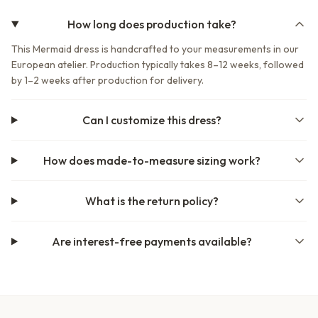
How long does production take?
This Mermaid dress is handcrafted to your measurements in our
European atelier. Production typically takes 8–12 weeks, followed
by 1–2 weeks after production for delivery.
Can I customize this dress?
How does made-to-measure sizing work?
What is the return policy?
Are interest-free payments available?