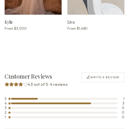
Kylie
Liva
From
$3,000
From
$1,480
Customer Reviews
WRITE A REVIEW
4.3 out of 5 · 4 reviews
5
1
4
3
3
0
2
0
1
0