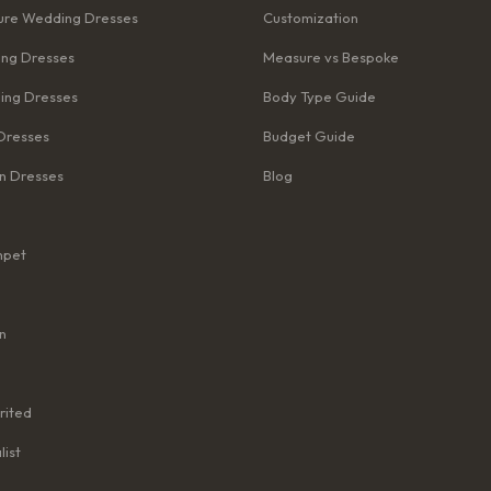
re Wedding Dresses
Customization
ng Dresses
Measure vs Bespoke
ing Dresses
Body Type Guide
Dresses
Budget Guide
n Dresses
Blog
mpet
n
rited
list