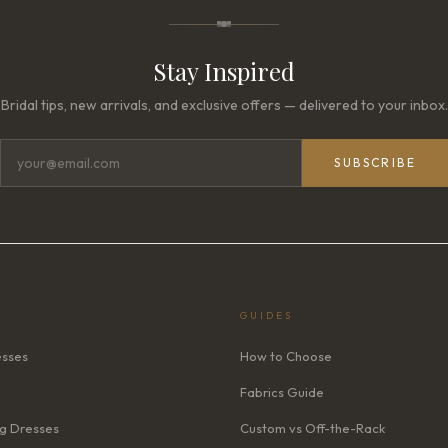
Stay Inspired
Bridal tips, new arrivals, and exclusive offers — delivered to your inbox.
SUBSCRIBE
GUIDES
esses
How to Choose
Fabrics Guide
g Dresses
Custom vs Off-the-Rack