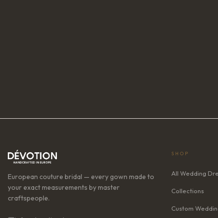
SHOP
All Wedding Dr
European couture bridal — every gown made to
your exact measurements by master
Collections
craftspeople.
Custom Weddin