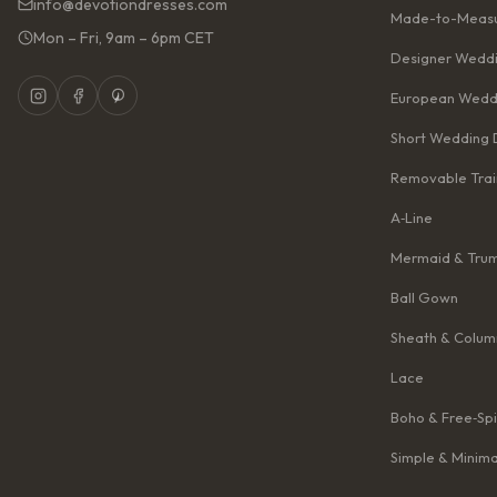
info@devotiondresses.com
Made-to-Measu
Mon – Fri, 9am – 6pm CET
Designer Weddi
European Wedd
Short Wedding 
Removable Trai
A‑Line
Mermaid & Tru
Ball Gown
Sheath & Colum
Lace
Boho & Free‑Spi
Simple & Minima