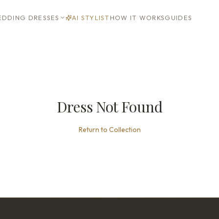
DDING DRESSES
AI STYLIST
HOW IT WORKS
GUIDES
Dress Not Found
Return to Collection