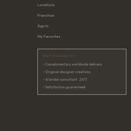
Locations
Franchise
Sign In
My Favorites
WHY CHOOSE US
✦
Complimentary worldwide delivery
✦
Original designer creations
✦
AI bridal consultant · 24/7
✦
Satisfaction guaranteed