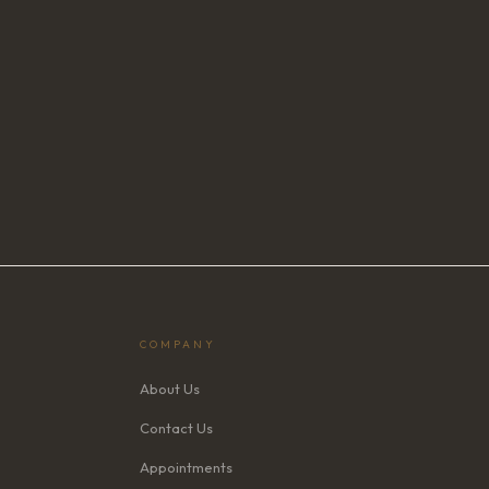
COMPANY
About Us
Contact Us
Appointments