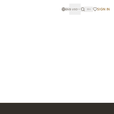
SIGN IN
EN
$
USD
⌘K