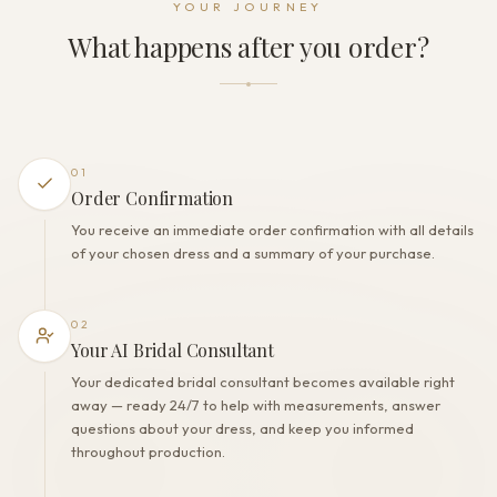
YOUR JOURNEY
Zipper
What happens after you order?
THE FINISH
Color
Milk
Lining
Polyester
01
Built-in bra
Order Confirmation
No
You receive an immediate order confirmation with all details
Corset
of your chosen dress and a summary of your purchase.
No
02
Your AI Bridal Consultant
Your dedicated bridal consultant becomes available right
away — ready 24/7 to help with measurements, answer
questions about your dress, and keep you informed
throughout production.