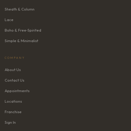
Sheath & Column
Lace
Boho & Free‑Spirited
Simple & Minimalist
COMPANY
About Us
Contact Us
Appointments
Locations
Franchise
Sign In