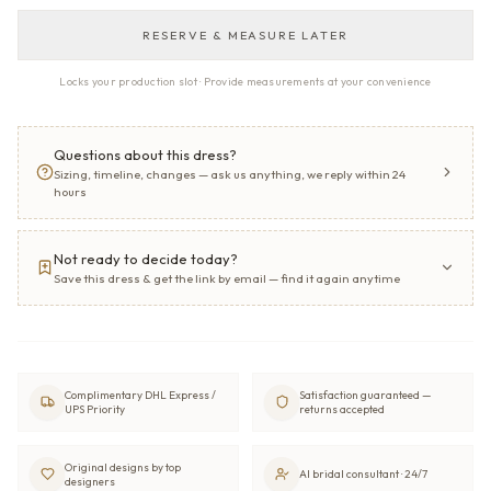
RESERVE & MEASURE LATER
Locks your production slot · Provide measurements at your convenience
Questions about this dress?
Sizing, timeline, changes — ask us anything, we reply within 24
hours
Not ready to decide today?
Save this dress & get the link by email — find it again anytime
Complimentary DHL Express /
Satisfaction guaranteed —
UPS Priority
returns accepted
Original designs by top
AI bridal consultant · 24/7
designers