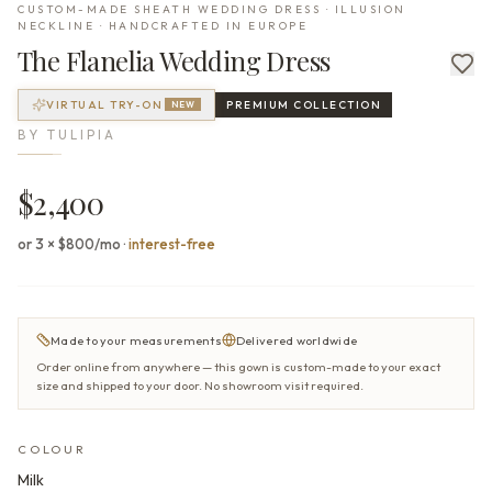
CUSTOM-MADE SHEATH WEDDING DRESS · ILLUSION
NECKLINE · HANDCRAFTED IN EUROPE
The
Flanelia
Wedding Dress
VIRTUAL TRY-ON
PREMIUM
COLLECTION
NEW
BY
TULIPIA
$2,400
or 3 × $800/mo
·
interest-free
Made to your measurements
Delivered worldwide
Order online from anywhere — this gown is custom-made to your exact
size and shipped to your door. No showroom visit required.
COLOUR
Milk