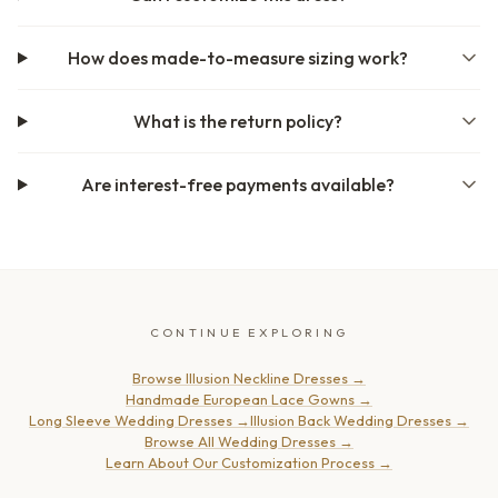
How does made-to-measure sizing work?
What is the return policy?
Are interest-free payments available?
CONTINUE EXPLORING
Browse Illusion Neckline Dresses
→
Handmade European Lace Gowns
→
Long Sleeve Wedding Dresses
→
Illusion Back Wedding Dresses
→
Browse All Wedding Dresses
→
Learn About Our Customization Process
→