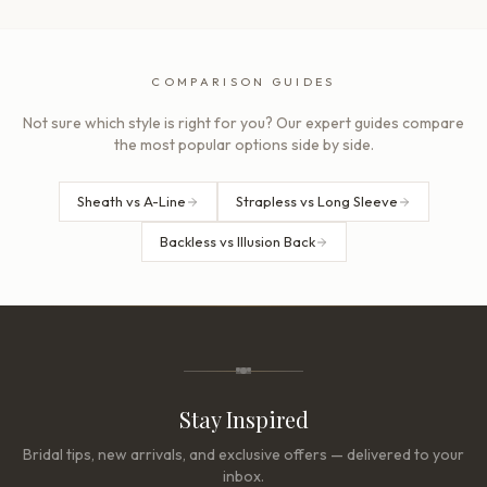
COMPARISON GUIDES
Not sure which style is right for you? Our expert guides compare
the most popular options side by side.
Sheath vs A-Line
Strapless vs Long Sleeve
Backless vs Illusion Back
Stay Inspired
Bridal tips, new arrivals, and exclusive offers — delivered to your
inbox.