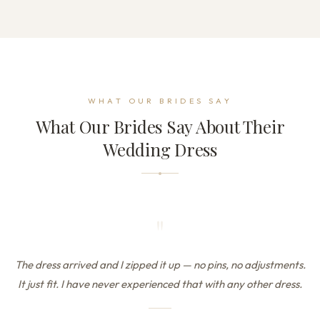
WHAT OUR BRIDES SAY
What Our Brides Say About Their
Wedding Dress
"
The dress arrived and I zipped it up — no pins, no adjustments.
It just fit. I have never experienced that with any other dress.