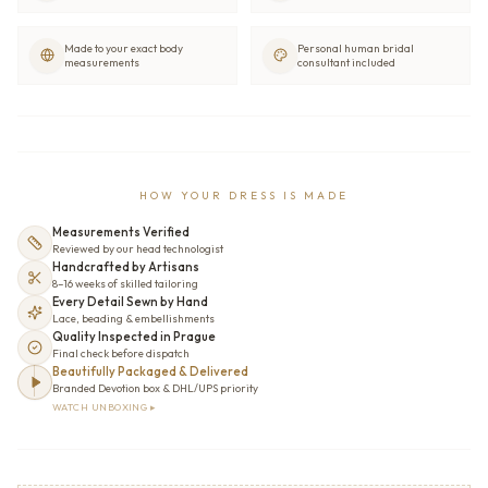
Made to your exact body
Personal human bridal
measurements
consultant included
HOW YOUR DRESS IS MADE
Measurements Verified
Reviewed by our head technologist
Handcrafted by Artisans
8–16 weeks of skilled tailoring
Every Detail Sewn by Hand
Lace, beading & embellishments
Quality Inspected in Prague
Final check before dispatch
Beautifully Packaged & Delivered
Branded Devotion box & DHL/UPS priority
WATCH UNBOXING ▸