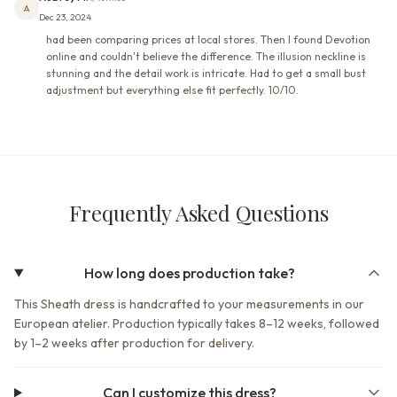
A
Dec 23, 2024
had been comparing prices at local stores. Then I found Devotion
online and couldn't believe the difference. The illusion neckline is
stunning and the detail work is intricate. Had to get a small bust
adjustment but everything else fit perfectly. 10/10.
Frequently Asked Questions
How long does production take?
This Sheath dress is handcrafted to your measurements in our
European atelier. Production typically takes 8–12 weeks, followed
by 1–2 weeks after production for delivery.
Can I customize this dress?