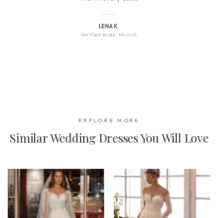
LENA K.
Verified bride
·
Munich
EXPLORE MORE
Similar Wedding Dresses You Will Love