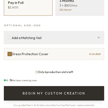
3 Months
Pay in Full
3 × $800/mo
$2,400
0% interest
OPTIONAL ADD-ONS
Add a Matching Veil
Dress Protection Cover
Included
Only 4 production slots left
34
brides viewing now
BEGIN MY CUSTOM CREATION
Our guided tool + AI bridal consultant will perfect your measurements