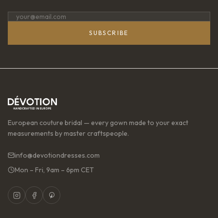
SUBSCRIBE
European couture bridal — every gown made to your exact
measurements by master craftspeople.
info@devotiondresses.com
Mon – Fri, 9am – 6pm CET