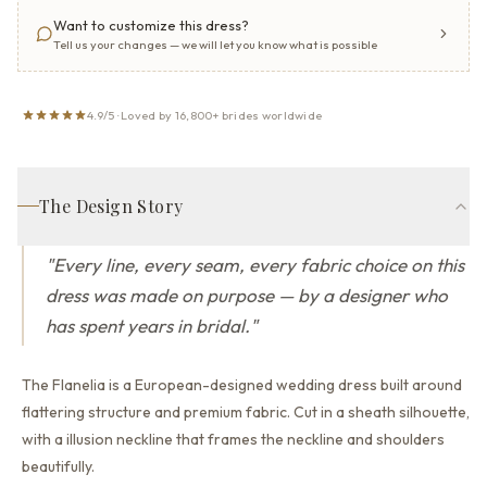
Want to customize this dress?
Tell us your changes — we will let you know what is possible
4.9/5 · Loved by 16,800+ brides worldwide
The Design Story
"
Every line, every seam, every fabric choice on this
dress was made on purpose — by a designer who
has spent years in bridal.
"
The Flanelia is a European-designed wedding dress built around
flattering structure and premium fabric.
Cut in a sheath silhouette,
with a illusion neckline that
frames the neckline and shoulders
beautifully.