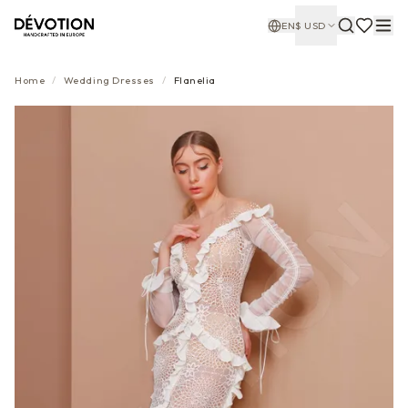
EN
$
USD
Home
/
Wedding Dresses
/
Flanelia