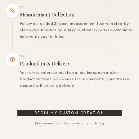
03
Measurement Collection
Follow our guided 21-point measurement tool with step-by-
step video tutorials. Your AI consultant is always available to
help verify your entries.
04
Production & Delivery
Your dress enters production at our European atelier.
Production takes 8–12 weeks. Once complete, your dress is
shipped with priority delivery.
BEGIN MY CUSTOM CREATION
Measurements can be provided after ordering