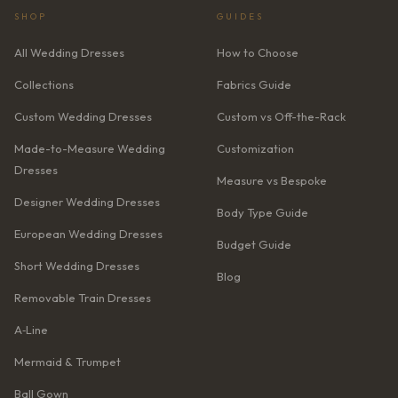
SHOP
GUIDES
All Wedding Dresses
How to Choose
Collections
Fabrics Guide
Custom Wedding Dresses
Custom vs Off-the-Rack
Made-to-Measure Wedding
Customization
Dresses
Measure vs Bespoke
Designer Wedding Dresses
Body Type Guide
European Wedding Dresses
Budget Guide
Short Wedding Dresses
Blog
Removable Train Dresses
A‑Line
Mermaid & Trumpet
Ball Gown