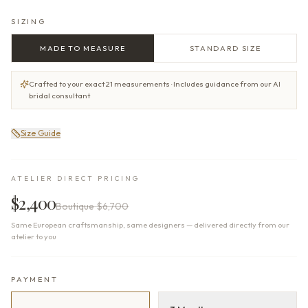
SIZING
MADE TO MEASURE
STANDARD SIZE
Crafted to your exact 21 measurements · Includes guidance from our AI
bridal consultant
Size Guide
ATELIER DIRECT PRICING
$2,400
Boutique
$6,700
Same European craftsmanship, same designers — delivered directly from our
atelier to you
PAYMENT