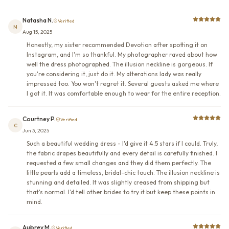
Natasha N.
Verified
N
Aug 15, 2025
Honestly, my sister recommended Devotion after spotting it on
Instagram, and I'm so thankful. My photographer raved about how
well the dress photographed. The illusion neckline is gorgeous. If
you're considering it, just do it. My alterations lady was really
impressed too. You won't regret it. Several guests asked me where
I got it. It was comfortable enough to wear for the entire reception.
Courtney P.
Verified
C
Jun 3, 2025
Such a beautiful wedding dress - I'd give it 4.5 stars if I could. Truly,
the fabric drapes beautifully and every detail is carefully finished. I
requested a few small changes and they did them perfectly. The
little pearls add a timeless, bridal-chic touch. The illusion neckline is
stunning and detailed. It was slightly creased from shipping but
that's normal. I'd tell other brides to try it but keep these points in
mind.
Aubrey M.
Verified