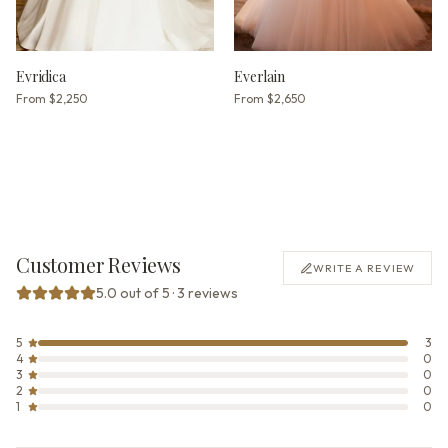
Evridica
Everlain
From
$2,250
From
$2,650
Customer Reviews
WRITE A REVIEW
5.0 out of 5 · 3 reviews
5
3
4
0
3
0
2
0
1
0