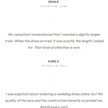
EMMA R.
Verified bride
·
London
"
My consultant remembered that I wanted a slightly longer
train. When the dress arrived, it was exactly the length I asked
for. That level of attention is rare.
MARIE D.
Verified bride
·
Paris
"
I was sceptical about ordering a wedding dress online, but the
quality of the lace and the construction honestly surprised me.
Worth every cent.