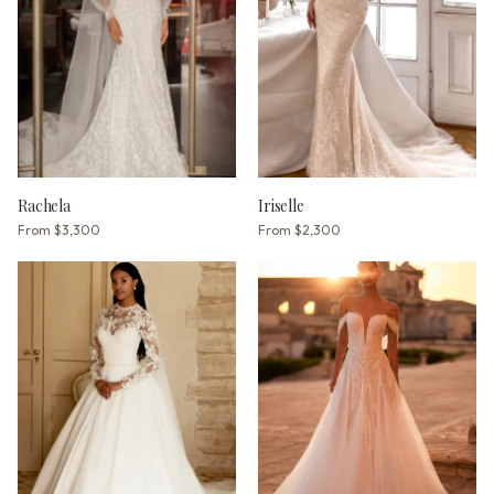
Rachela
Iriselle
From
$3,300
From
$2,300