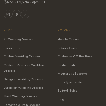
Mon – Fri, 9am – 6pm CET
SHOP
GUIDES
All Wedding Dresses
How to Choose
Collections
Fabrics Guide
Custom Wedding Dresses
Custom vs Off-the-Rack
Made-to-Measure Wedding
Customization
Dresses
Measure vs Bespoke
Designer Wedding Dresses
Body Type Guide
European Wedding Dresses
Budget Guide
Short Wedding Dresses
Blog
Removable Train Dresses