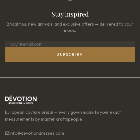
Stay Inspired
Bridal tips, new arrivals, and exclusive offers — delivered to your
inbox.
SUBSCRIBE
European couture bridal — every gown made to your exact
measurements by master craftspeople.
info@devotiondresses.com