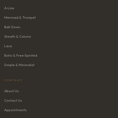
A‑Line
Mermaid & Trumpet
Ball Gown
Sheath & Column
Lace
Boho & Free‑Spirited
Simple & Minimalist
COMPANY
About Us
Contact Us
Appointments