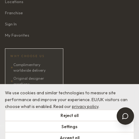
Locations
Franchise
Sign In
My Favorites
WHY CHOOSE US
Complimentary
✦
worldwide delivery
Original designer
✦
creations
✦
AI bridal consultant · 24/7
We use cookies and similar technologies to measure site
performance and improve your experience. EU/UK visitors can
✦
Satisfaction guaranteed
choose what is enabled. Read our
privacy policy
.
Reject all
Settings
© 2026 Devotion Dresses. European Couture Bridal.
Accept all