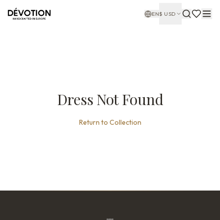
EN
$
USD
Dress Not Found
Return to Collection