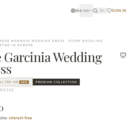
SIGN IN
EN
$
USD
⌘K
ADE MERMAID WEDDING DRESS · SCOOP NECKLINE ·
FTED IN EUROPE
e
Garcinia
Wedding
ss
AL TRY-ON
PREMIUM
COLLECTION
NEW
RESSE
0
0/mo
·
interest-free