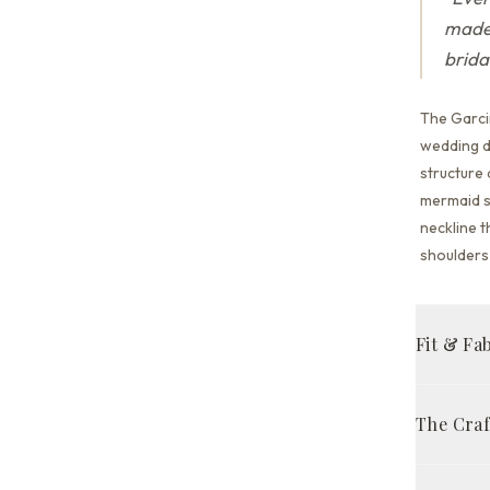
made 
brida
The Garci
wedding dr
structure
mermaid s
neckline t
shoulders 
Fit & Fa
Mermaid 
The Cra
Court tra
Handcraft
FABRIC 