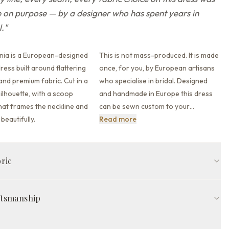
on purpose — by a designer who has spent years in
l.
"
nia is a European-designed
This is not mass-produced. It is made
ess built around flattering
once, for you, by European artisans
 and premium fabric.
Cut in a
who specialise in bridal. Designed
ilhouette,
with a scoop
and handmade in Europe this dress
hat
frames the neckline and
can be sewn custom to your
…
This is not mass-produced. It
beautifully.
Read more
bric
fit
Scoop neckline
Detachable sleeves
Open back back
ftsmanship
in
Milk/Cappuccino
ed in Europe by skilled artisans, The Garcinia Gown is made to your
COMPOSITION