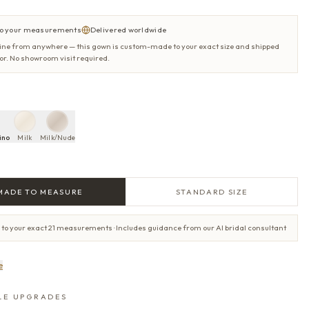
o your measurements
Delivered worldwide
ine from anywhere — this gown is custom-made to your exact size and shipped
oor. No showroom visit required.
ino
Milk
Milk/Nude
MADE TO MEASURE
STANDARD SIZE
 to your exact 21 measurements · Includes guidance from our AI bridal consultant
e
LE UPGRADES