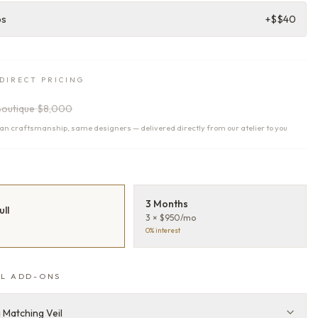
ps
+$
$40
DIRECT PRICING
Boutique
$8,000
n craftsmanship, same designers — delivered directly from our atelier to you
T
3 Months
ull
3 × $950/mo
0% interest
L ADD-ONS
 Matching Veil