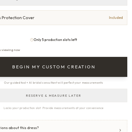
 Protection Cover
Included
Only 5 production slots left
s viewing now
BEGIN MY CUSTOM CREATION
Our guided tool + AI bridal consultant will perfect your measurements
RESERVE & MEASURE LATER
Locks your production slot · Provide measurements at your convenience
ions about this dress?