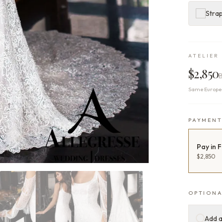
Stra
ATELIER 
$2,850
Same Europea
PAYMEN
Pay in F
$2,850
OPTIONA
Add a