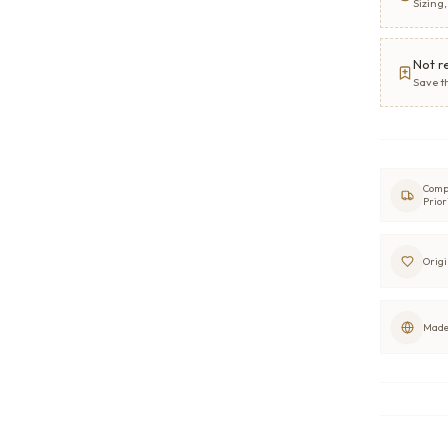
Sizing
Not r
Save t
Comp
Prior
Origi
Made 