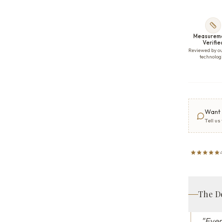
Measurem
Verifie
Reviewed by o
technolog
Want 
Tell us
The D
"
Ever