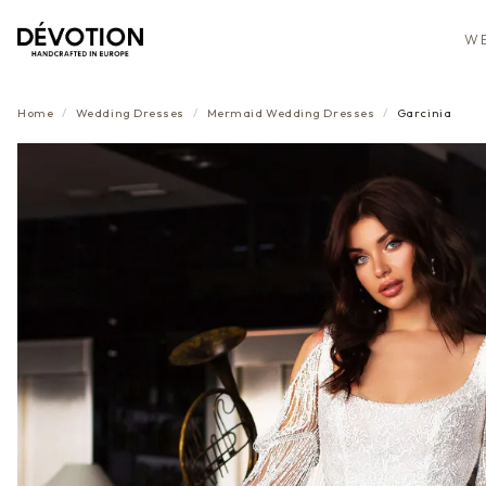
WE
Home
/
Wedding Dresses
/
Mermaid
Wedding Dresses
/
Garcinia