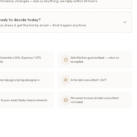
, timeline, changes — ask us anything, we reply within 24 hours
eady to decide today?
his dress & get the link by email — find it again anytime
limentary DHL Express / UPS
Satisfaction guaranteed — returns
ity
accepted
nal designs by top designers
AI bridal consultant · 24/7
Personal human bridal consultant
to your exact body measurements
included