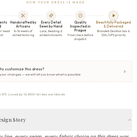
HOW YOUR DRESS IS MADE
ents
Handcrafted by
Every Detail
Quality
Beautifully Packaged
d
Artisans
Sewn by Hand
Inspected in
& Delivered
Prague
ur head
8–16 weeks of
Lace, beading &
Branded Devotion box &
ist
skilled tailoring
embellishments
Final check before
DHL/UPS priority
dispatch
to customize this dress?
 your changes — we will let you know what is possible
4.9/5 · Loved by 16,800+ brides worldwide
esign Story
y line, every seam, every fabric choice on this dress was