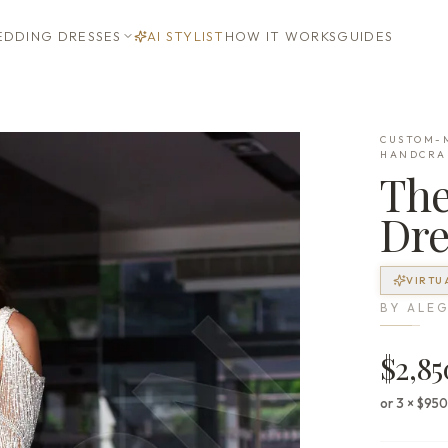
DDING DRESSES
AI STYLIST
HOW IT WORKS
GUIDES
CUSTOM-M
HANDCRA
Th
Dre
VIRTU
BY
ALEG
$2,85
or 3 × $95