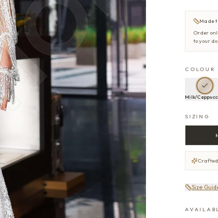
Made t
Order onl
to your d
COLOUR
Milk/Cappucc
SIZING
Crafted
Size Guid
AVAILAB