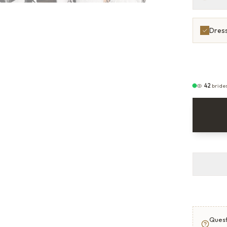
Dress
42
bride
Quest