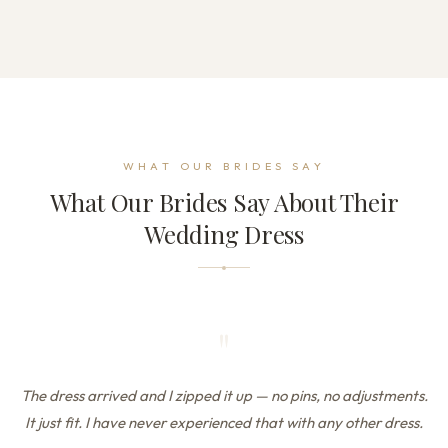
WHAT OUR BRIDES SAY
What Our Brides Say About Their
Wedding Dress
"
The dress arrived and I zipped it up — no pins, no adjustments.
It just fit. I have never experienced that with any other dress.