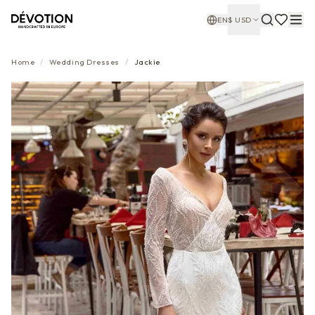
EN
$
USD
Home
/
Wedding Dresses
/
Jackie