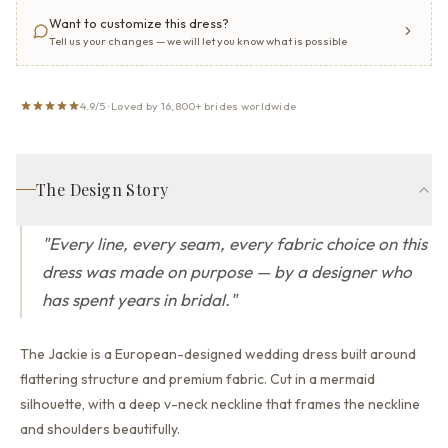
Want to customize this dress?
Tell us your changes — we will let you know what is possible
4.9/5 · Loved by 16,800+ brides worldwide
The Design Story
"
Every line, every seam, every fabric choice on this
dress was made on purpose — by a designer who
has spent years in bridal.
"
The Jackie is a European-designed wedding dress built around
flattering structure and premium fabric.
Cut in a mermaid
silhouette,
with a deep v-neck neckline that
frames the neckline
and shoulders beautifully.