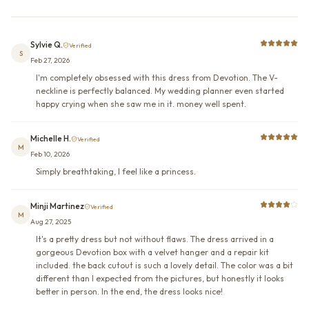
Sylvie Q.
Verified
S
Feb 27, 2026
I'm completely obsessed with this dress from Devotion. The V-
neckline is perfectly balanced. My wedding planner even started
happy crying when she saw me in it. money well spent.
Michelle H.
Verified
M
Feb 10, 2026
Simply breathtaking, I feel like a princess.
Minji Martinez
Verified
M
Aug 27, 2025
It's a pretty dress but not without flaws. The dress arrived in a
gorgeous Devotion box with a velvet hanger and a repair kit
included. the back cutout is such a lovely detail. The color was a bit
different than I expected from the pictures, but honestly it looks
better in person. In the end, the dress looks nice!