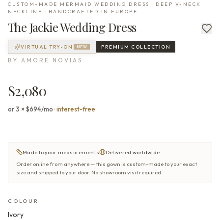
CUSTOM-MADE MERMAID WEDDING DRESS · DEEP V-NECK
NECKLINE · HANDCRAFTED IN EUROPE
The
Jackie
Wedding Dress
VIRTUAL TRY-ON
PREMIUM
COLLECTION
NEW
BY
AMORE NOVIAS
$2,080
or 3 × $694/mo
·
interest-free
Made to your measurements
Delivered worldwide
Order online from anywhere — this gown is custom-made to your exact
size and shipped to your door. No showroom visit required.
COLOUR
Ivory