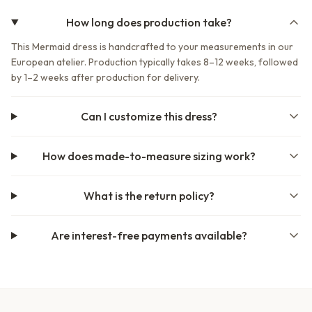
How long does production take?
This Mermaid dress is handcrafted to your measurements in our
European atelier. Production typically takes 8–12 weeks, followed
by 1–2 weeks after production for delivery.
Can I customize this dress?
How does made-to-measure sizing work?
What is the return policy?
Are interest-free payments available?