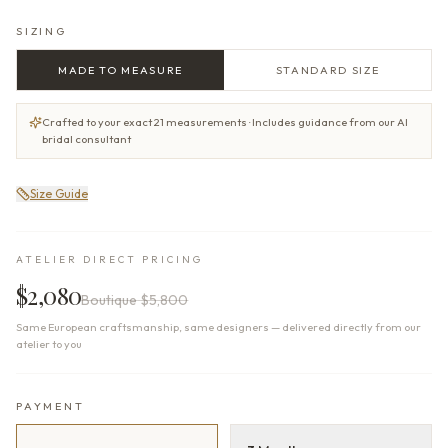
SIZING
MADE TO MEASURE
STANDARD SIZE
Crafted to your exact 21 measurements · Includes guidance from our AI
bridal consultant
Size Guide
ATELIER DIRECT PRICING
$2,080
Boutique
$5,800
Same European craftsmanship, same designers — delivered directly from our
atelier to you
PAYMENT