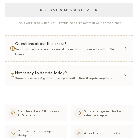
RESERVE & MEASURE LATER
Locks your production slot · Provide measurements at your convenience
Questions about this dress?
Sizing, timeline, changes — ask us anything, we reply within 24
hours
Not ready to decide today?
Save this dress & get the link by email — find it again anytime
Complimentary DHL Express /
Satisfaction guaranteed —
UPS Priority
returns accepted
Original designs by top
AI bridal consultant · 24/7
designers