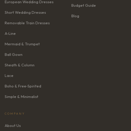
European Wedding Dresses
Budget Guide
Short Wedding Dresses
Blog
Removable Train Dresses
A‑Line
Mermaid & Trumpet
Ball Gown
Sheath & Column
Lace
Boho & Free‑Spirited
Simple & Minimalist
COMPANY
About Us