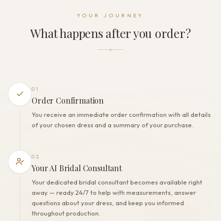
Dress fastening
YOUR JOURNEY
Zipper + Buttons
What happens after you order?
THE FINISH
Color
Ivory
Lining
Polyester
01
Built-in bra
Order Confirmation
Yes
You receive an immediate order confirmation with all details
Corset
of your chosen dress and a summary of your purchase.
No
02
Your AI Bridal Consultant
Your dedicated bridal consultant becomes available right
away — ready 24/7 to help with measurements, answer
questions about your dress, and keep you informed
throughout production.