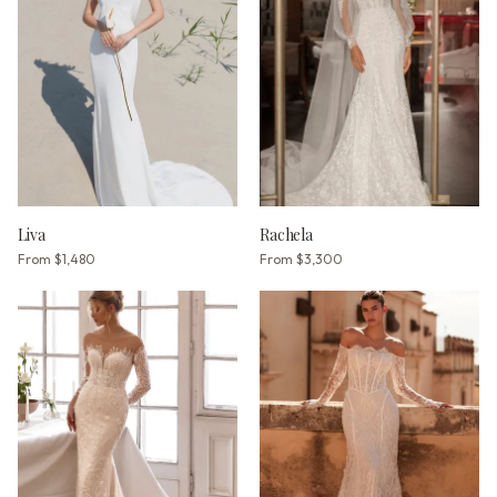
Liva
Rachela
From
$1,480
From
$3,300