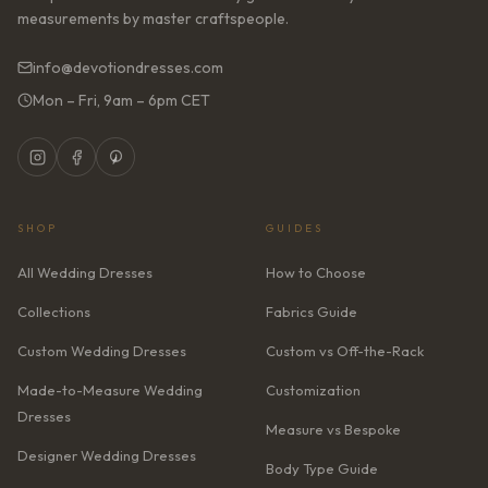
measurements by master craftspeople.
info@devotiondresses.com
Mon – Fri, 9am – 6pm CET
SHOP
GUIDES
All Wedding Dresses
How to Choose
Collections
Fabrics Guide
Custom Wedding Dresses
Custom vs Off-the-Rack
Made-to-Measure Wedding
Customization
Dresses
Measure vs Bespoke
Designer Wedding Dresses
Body Type Guide