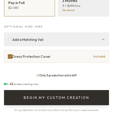
3 Months
Pay in Full
3 × $694/mo
$2,080
0% interest
OPTIONAL ADD-ONS
Add a Matching Veil
Dress Protection Cover
Included
Only 5 production slots left
42
brides viewing now
BEGIN MY CUSTOM CREATION
Our guided tool + AI bridal consultant will perfect your measurements