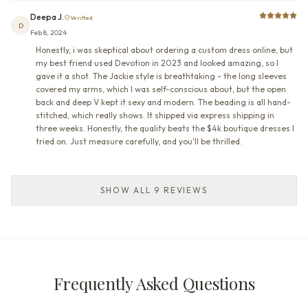
Deepa J.
Verified
D
Feb 8, 2024
Honestly, i was skeptical about ordering a custom dress online, but
my best friend used Devotion in 2023 and looked amazing, so I
gave it a shot. The Jackie style is breathtaking - the long sleeves
covered my arms, which I was self-conscious about, but the open
back and deep V kept it sexy and modern. The beading is all hand-
stitched, which really shows. It shipped via express shipping in
three weeks. Honestly, the quality beats the $4k boutique dresses I
tried on. Just measure carefully, and you'll be thrilled.
SHOW ALL 9 REVIEWS
Frequently Asked Questions