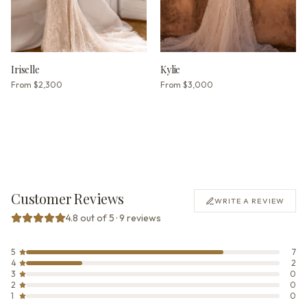
Iriselle
Kylie
From
$2,300
From
$3,000
Customer Reviews
WRITE A REVIEW
4.8 out of 5 · 9 reviews
5
7
4
2
3
0
2
0
1
0