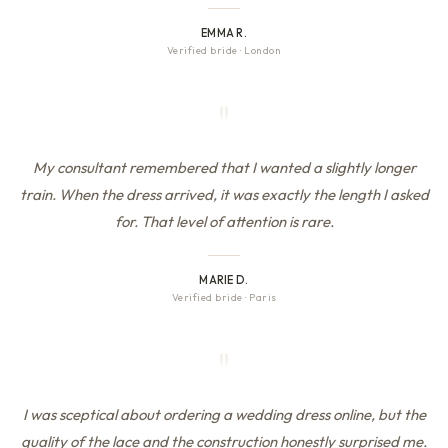
EMMA R.
Verified bride
·
London
"
My consultant remembered that I wanted a slightly longer
train. When the dress arrived, it was exactly the length I asked
for. That level of attention is rare.
MARIE D.
Verified bride
·
Paris
"
I was sceptical about ordering a wedding dress online, but the
quality of the lace and the construction honestly surprised me.