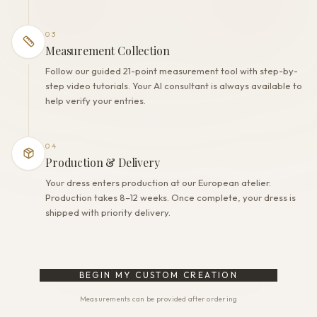
03
Measurement Collection
Follow our guided 21-point measurement tool with step-by-
step video tutorials. Your AI consultant is always available to
help verify your entries.
04
Production & Delivery
Your dress enters production at our European atelier.
Production takes 8–12 weeks. Once complete, your dress is
shipped with priority delivery.
BEGIN MY CUSTOM CREATION
Measurements can be provided after ordering