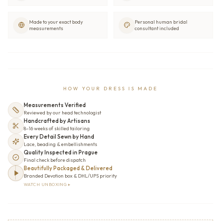
Made to your exact body
Personal human bridal
measurements
consultant included
HOW YOUR DRESS IS MADE
Measurements Verified
Reviewed by our head technologist
Handcrafted by Artisans
8–16 weeks of skilled tailoring
Every Detail Sewn by Hand
Lace, beading & embellishments
Quality Inspected in Prague
Final check before dispatch
Beautifully Packaged & Delivered
Branded Devotion box & DHL/UPS priority
WATCH UNBOXING ▸