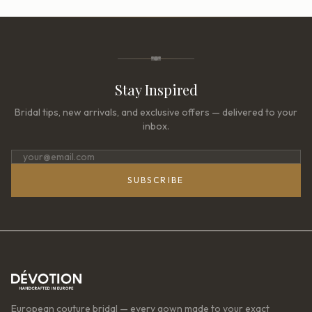
Stay Inspired
Bridal tips, new arrivals, and exclusive offers — delivered to your
inbox.
SUBSCRIBE
European couture bridal — every gown made to your exact