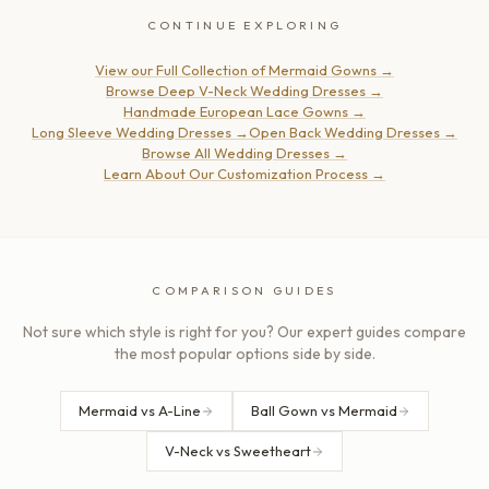
CONTINUE EXPLORING
View our Full Collection of Mermaid Gowns
→
Browse Deep V-Neck Wedding Dresses
→
Handmade European Lace Gowns
→
Long Sleeve Wedding Dresses
→
Open Back Wedding Dresses
→
Browse All Wedding Dresses
→
Learn About Our Customization Process
→
COMPARISON GUIDES
Not sure which style is right for you? Our expert guides compare
the most popular options side by side.
Mermaid vs A-Line
Ball Gown vs Mermaid
V-Neck vs Sweetheart