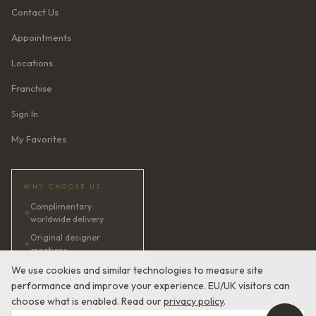
Contact Us
Appointments
Locations
Franchise
Sign In
My Favorites
WHY CHOOSE US
Complimentary
✦
worldwide delivery
Original designer
✦
creations
✦
AI bridal consultant · 24/7
We use cookies and similar technologies to measure site
performance and improve your experience. EU/UK visitors can
✦
Satisfaction guaranteed
choose what is enabled. Read our
privacy policy
.