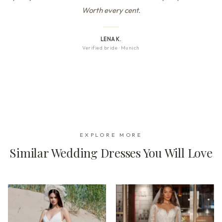
Worth every cent.
LENA K.
Verified bride
·
Munich
EXPLORE MORE
Similar Wedding Dresses You Will Love