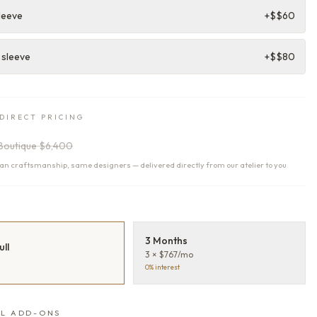
leeve
+$
$60
 sleeve
+$
$80
DIRECT PRICING
Boutique
$6,400
n craftsmanship, same designers — delivered directly from our atelier to you
T
3 Months
ull
3 × $767/mo
0% interest
L ADD-ONS