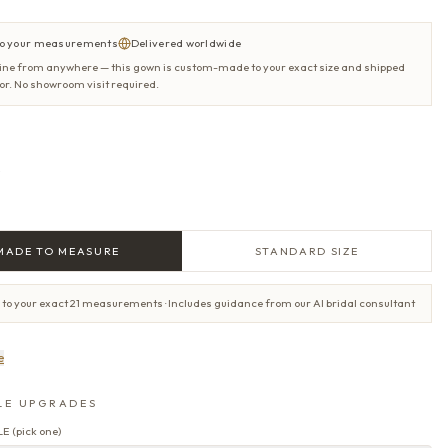
o your measurements
Delivered worldwide
ine from anywhere — this gown is custom-made to your exact size and shipped
oor. No showroom visit required.
e
MADE TO MEASURE
STANDARD SIZE
 to your exact 21 measurements · Includes guidance from our AI bridal consultant
e
LE UPGRADES
LE
(
pick one
)