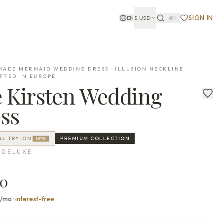
SIGN IN
EN
$
USD
⌘K
ADE MERMAID WEDDING DRESS · ILLUSION NECKLINE ·
FTED IN EUROPE
e
Kirsten
Wedding
ss
AL TRY-ON
PREMIUM
COLLECTION
NEW
 DELUXE
00
7/mo
·
interest-free