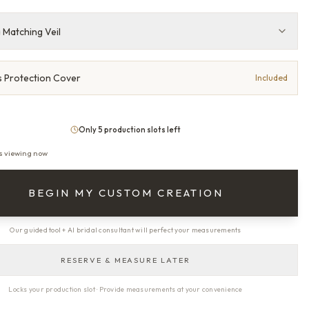
 Matching Veil
 Protection Cover
Included
Only 5 production slots left
s viewing now
BEGIN MY CUSTOM CREATION
Our guided tool + AI bridal consultant will perfect your measurements
RESERVE & MEASURE LATER
Locks your production slot · Provide measurements at your convenience