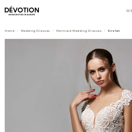
WE
Home
/
Wedding Dresses
/
Mermaid
Wedding Dresses
/
Kirsten