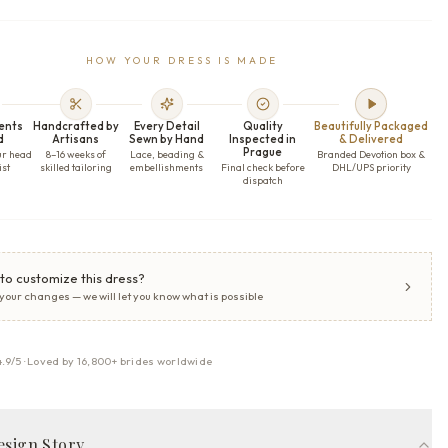
HOW YOUR DRESS IS MADE
ents
Handcrafted by
Every Detail
Quality
Beautifully Packaged
d
Artisans
Sewn by Hand
Inspected in
& Delivered
Prague
ur head
8–16 weeks of
Lace, beading &
Branded Devotion box &
ist
skilled tailoring
embellishments
Final check before
DHL/UPS priority
dispatch
to customize this dress?
 your changes — we will let you know what is possible
4.9/5 · Loved by 16,800+ brides worldwide
esign Story