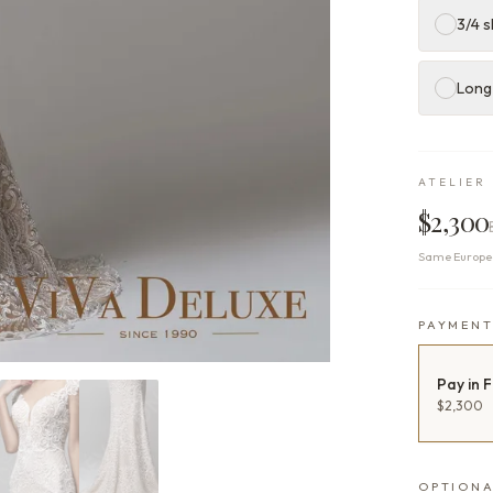
3/4 s
Long
ATELIER 
$2,300
Same Europea
PAYMEN
Pay in F
$2,300
OPTIONA