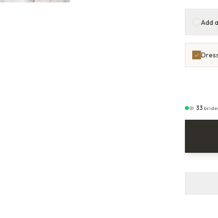
Add a
Dress
33
bride