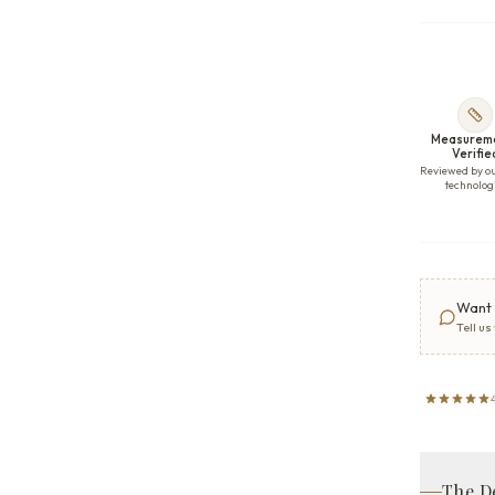
Measurem
Verifie
Reviewed by o
technolog
Want 
Tell us
The D