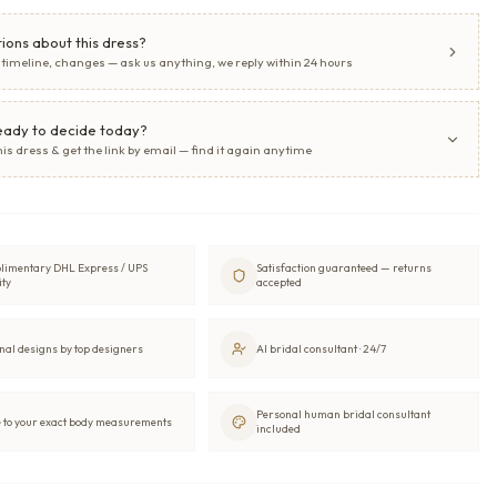
ions about this dress?
, timeline, changes — ask us anything, we reply within 24 hours
eady to decide today?
his dress & get the link by email — find it again anytime
limentary DHL Express / UPS
Satisfaction guaranteed — returns
ity
accepted
nal designs by top designers
AI bridal consultant · 24/7
Personal human bridal consultant
to your exact body measurements
included