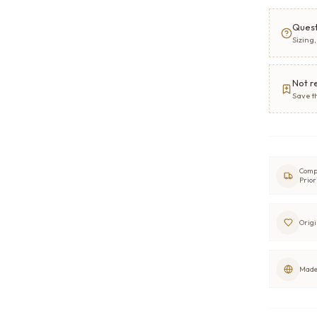
Quest
Sizing
Not r
Save t
Comp
Prior
Origi
Made 