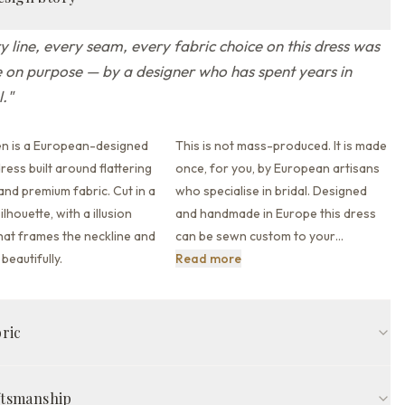
y line, every seam, every fabric choice on this dress was
on purpose — by a designer who has spent years in
l.
"
en is a European-designed
This is not mass-produced. It is made
ess built around flattering
once, for you, by European artisans
 and premium fabric.
Cut in a
who specialise in bridal. Designed
ilhouette,
with a illusion
and handmade in Europe this dress
hat
frames the neckline and
can be sewn custom to your
…
This is not mass-produced. It
beautifully.
Read more
bric
fit
Illusion neckline
Cap sleeve
Illusion back back
Sweep train
ftsmanship
de