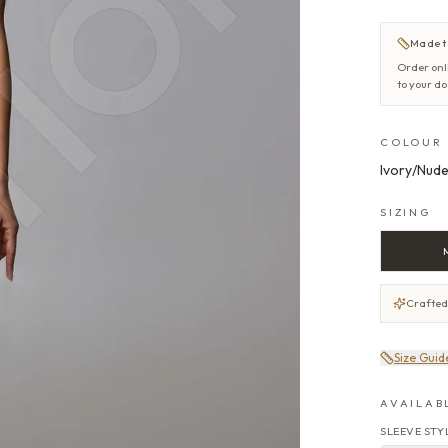
Made t
Order onl
to your d
COLOUR
Ivory/Nud
SIZING
Crafted
Size Guid
AVAILAB
SLEEVE STY