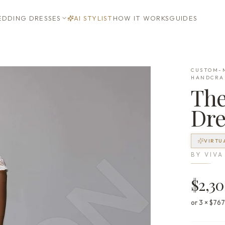
DDING DRESSES
AI STYLIST
HOW IT WORKS
GUIDES
CUSTOM-M
HANDCRA
Th
Dre
VIRTU
BY
VIVA
$2,3
or 3 × $76