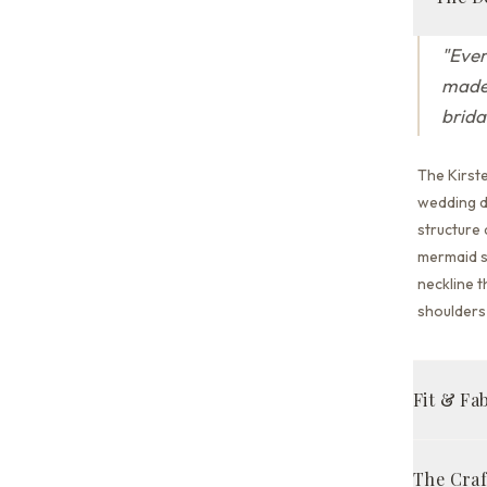
"
Ever
made 
brida
The Kirst
wedding dr
structure
mermaid s
neckline t
shoulders 
Fit & Fa
Mermaid 
The Cra
Ivory/Nu