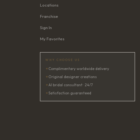
Locations
Franchise
Sign In
My Favorites
WHY CHOOSE US
✦
Complimentary worldwide delivery
✦
Original designer creations
✦
AI bridal consultant · 24/7
✦
Satisfaction guaranteed