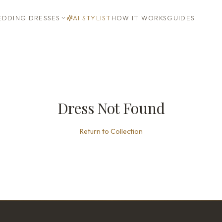
DDING DRESSES
AI STYLIST
HOW IT WORKS
GUIDES
Dress Not Found
Return to Collection