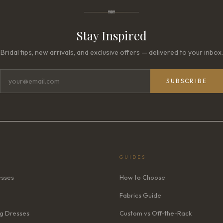
Stay Inspired
Bridal tips, new arrivals, and exclusive offers — delivered to your inbox.
SUBSCRIBE
GUIDES
esses
How to Choose
Fabrics Guide
g Dresses
Custom vs Off-the-Rack