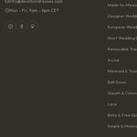
info@devotiondresses.com
Made-to-Measu
Mon – Fri, 9am – 6pm CET
Designer Weddi
European Wedd
Short Wedding 
Removable Trai
A‑Line
Mermaid & Tru
Ball Gown
Sheath & Colum
Lace
Boho & Free‑Spi
Simple & Minima