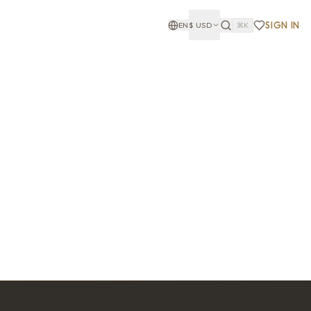
SIGN IN
EN
$
USD
⌘K