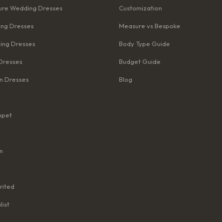
re Wedding Dresses
Customization
ng Dresses
Measure vs Bespoke
ing Dresses
Body Type Guide
Dresses
Budget Guide
n Dresses
Blog
mpet
n
rited
list