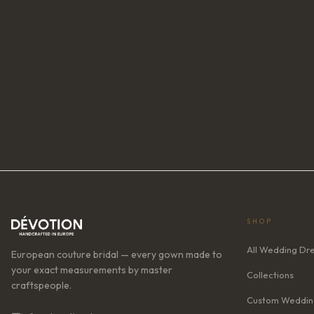
SHOP
All Wedding Dr
European couture bridal — every gown made to
your exact measurements by master
Collections
craftspeople.
Custom Weddin