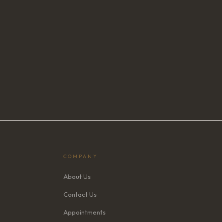
COMPANY
About Us
Contact Us
Appointments