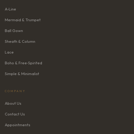
A‑Line
Mermaid & Trumpet
Ball Gown
Sheath & Column
Lace
Boho & Free‑Spirited
Simple & Minimalist
COMPANY
About Us
Contact Us
Appointments