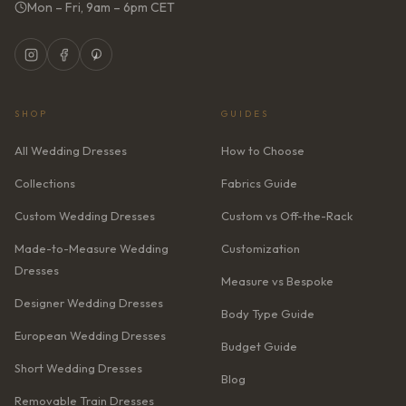
Mon – Fri, 9am – 6pm CET
SHOP
GUIDES
All Wedding Dresses
How to Choose
Collections
Fabrics Guide
Custom Wedding Dresses
Custom vs Off-the-Rack
Made-to-Measure Wedding
Customization
Dresses
Measure vs Bespoke
Designer Wedding Dresses
Body Type Guide
European Wedding Dresses
Budget Guide
Short Wedding Dresses
Blog
Removable Train Dresses