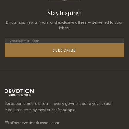
Stay Inspired
Bridal tips, new arrivals, and exclusive offers — delivered to your
inbox.
SUBSCRIBE
European couture bridal — every gown made to your exact
measurements by master craftspeople.
info@devotiondresses.com