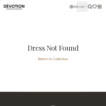
EN
$
USD
Dress Not Found
Return to Collection