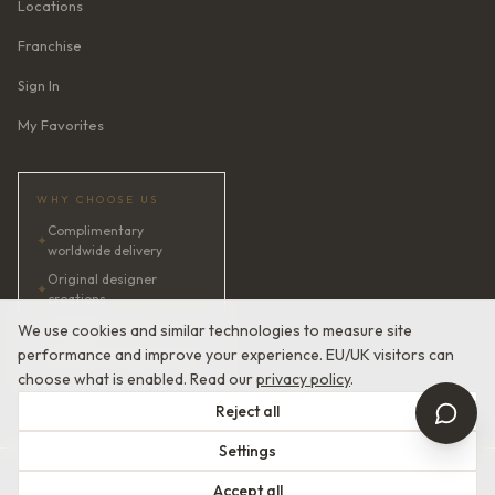
Locations
Franchise
Sign In
My Favorites
WHY CHOOSE US
Complimentary
✦
worldwide delivery
Original designer
✦
creations
✦
AI bridal consultant · 24/7
We use cookies and similar technologies to measure site
performance and improve your experience. EU/UK visitors can
✦
Satisfaction guaranteed
choose what is enabled. Read our
privacy policy
.
Reject all
Settings
© 2026 Devotion Dresses. European Couture Bridal.
Accept all