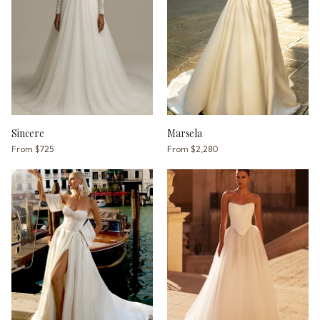
Sincere
Marsela
From
$725
From
$2,280