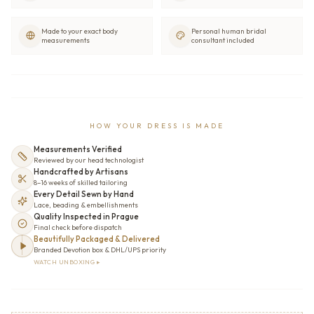
Made to your exact body
Personal human bridal
measurements
consultant included
HOW YOUR DRESS IS MADE
Measurements Verified
Reviewed by our head technologist
Handcrafted by Artisans
8–16 weeks of skilled tailoring
Every Detail Sewn by Hand
Lace, beading & embellishments
Quality Inspected in Prague
Final check before dispatch
Beautifully Packaged & Delivered
Branded Devotion box & DHL/UPS priority
WATCH UNBOXING ▸