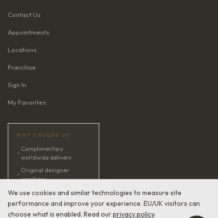
Contact Us
Appointments
Locations
Franchise
Sign In
My Favorites
WHY CHOOSE US
Complimentary
✦
worldwide delivery
Original designer
✦
creations
✦
AI bridal consultant · 24/7
We use cookies and similar technologies to measure site
performance and improve your experience. EU/UK visitors can
✦
Satisfaction guaranteed
choose what is enabled. Read our
privacy policy
.