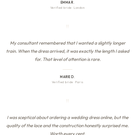
EMMA R.
Verified bride
·
London
"
My consultant remembered that I wanted a slightly longer
train. When the dress arrived, it was exactly the length I asked
for. That level of attention is rare.
MARIE D.
Verified bride
·
Paris
"
I was sceptical about ordering a wedding dress online, but the
quality of the lace and the construction honestly surprised me.
Worth every cent.