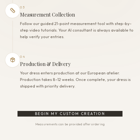
03
Measurement Collection
Follow our guided 21-point measurement tool with step-by-
step video tutorials. Your AI consultant is always available to
help verify your entries.
04
Production & Delivery
Your dress enters production at our European atelier.
Production takes 8–12 weeks. Once complete, your dress is
shipped with priority delivery.
BEGIN MY CUSTOM CREATION
Measurements can be provided after ordering