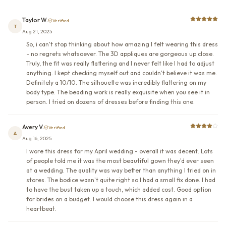
Taylor W.
Verified
T
Aug 21, 2025
So, i can't stop thinking about how amazing I felt wearing this dress
- no regrets whatsoever. The 3D appliques are gorgeous up close.
Truly, the fit was really flattering and I never felt like I had to adjust
anything. I kept checking myself out and couldn't believe it was me.
Definitely a 10/10. The silhouette was incredibly flattering on my
body type. The beading work is really exquisite when you see it in
person. I tried on dozens of dresses before finding this one.
Avery V.
Verified
A
Aug 16, 2025
I wore this dress for my April wedding - overall it was decent. Lots
of people told me it was the most beautiful gown they'd ever seen
at a wedding. The quality was way better than anything I tried on in
stores. The bodice wasn't quite right so I had a small fix done. I had
to have the bust taken up a touch, which added cost. Good option
for brides on a budget. I would choose this dress again in a
heartbeat.