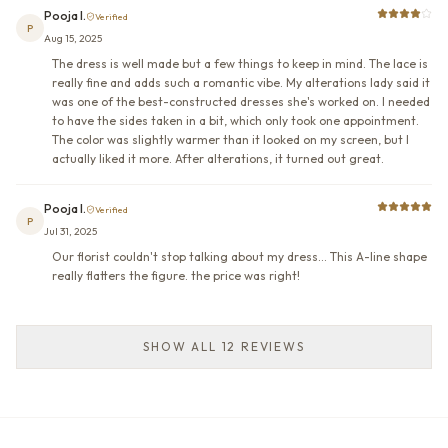
Pooja I.
Verified
P
Aug 15, 2025
The dress is well made but a few things to keep in mind. The lace is
really fine and adds such a romantic vibe. My alterations lady said it
was one of the best-constructed dresses she's worked on. I needed
to have the sides taken in a bit, which only took one appointment.
The color was slightly warmer than it looked on my screen, but I
actually liked it more. After alterations, it turned out great.
Pooja I.
Verified
P
Jul 31, 2025
Our florist couldn't stop talking about my dress... This A-line shape
really flatters the figure. the price was right!
SHOW ALL 12 REVIEWS