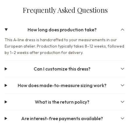
Frequently Asked Questions
How long does production take?
This A-line dress is handcrafted to your measurements in our
European atelier. Production typically takes 8–12 weeks, followed
by 1–2 weeks after production for delivery.
Can I customize this dress?
How does made-to-measure sizing work?
What is the return policy?
Are interest-free payments available?