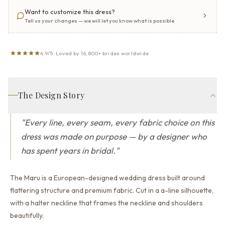
Want to customize this dress?
Tell us your changes — we will let you know what is possible
4.9/5 · Loved by 16,800+ brides worldwide
The Design Story
"
Every line, every seam, every fabric choice on this
dress was made on purpose — by a designer who
has spent years in bridal.
"
The Maru is a European-designed wedding dress built around
flattering structure and premium fabric.
Cut in a a-line silhouette,
with a halter neckline that
frames the neckline and shoulders
beautifully.