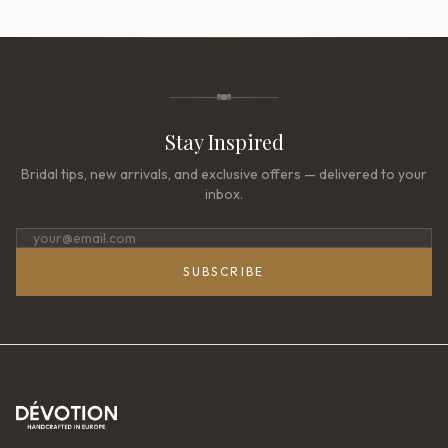
Stay Inspired
Bridal tips, new arrivals, and exclusive offers — delivered to your
inbox.
SUBSCRIBE