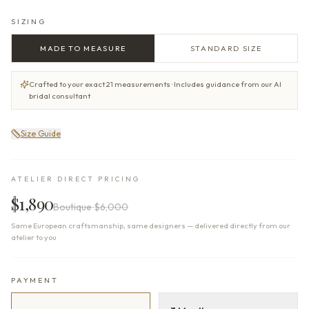
SIZING
MADE TO MEASURE
STANDARD SIZE
Crafted to your exact 21 measurements · Includes guidance from our AI
bridal consultant
Size Guide
ATELIER DIRECT PRICING
$1,890
Boutique
$6,000
Same European craftsmanship, same designers — delivered directly from our
atelier to you
PAYMENT