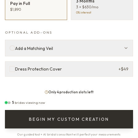
3 Months
Pay in Full
3 × $630/mo
$1,890
0% interest
OPTIONAL ADD-ONS
Add a Matching Veil
Dress Protection Cover
+
$49
Only 4 production slots left
5
brides viewing now
BEGIN MY CUSTOM CREATION
Our guided tool + AI bridal consultant will perfect your measurements