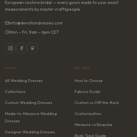
European couture bridal — every gown made to your exact
measurements by master craftspeople.
info@devotiondresses.com
Mon – Fri, 9am – 6pm CET
SHOP
GUIDES
All Wedding Dresses
How to Choose
Collections
Fabrics Guide
Custom Wedding Dresses
Custom vs Off-the-Rack
Made-to-Measure Wedding
Customization
Dresses
Measure vs Bespoke
Designer Wedding Dresses
Body Type Guide