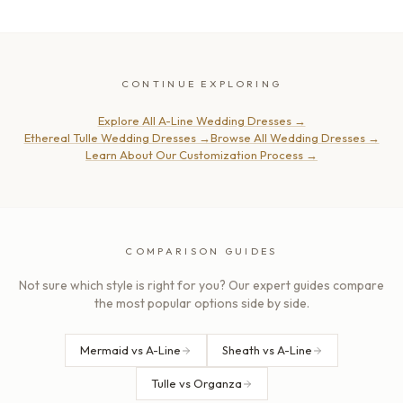
CONTINUE EXPLORING
Explore All A-Line Wedding Dresses
→
Ethereal Tulle Wedding Dresses
→
Browse All Wedding Dresses
→
Learn About Our Customization Process
→
COMPARISON GUIDES
Not sure which style is right for you? Our expert guides compare
the most popular options side by side.
Mermaid vs A-Line
Sheath vs A-Line
Tulle vs Organza