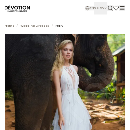
EN
$
USD
Home
/
Wedding Dresses
/
Maru