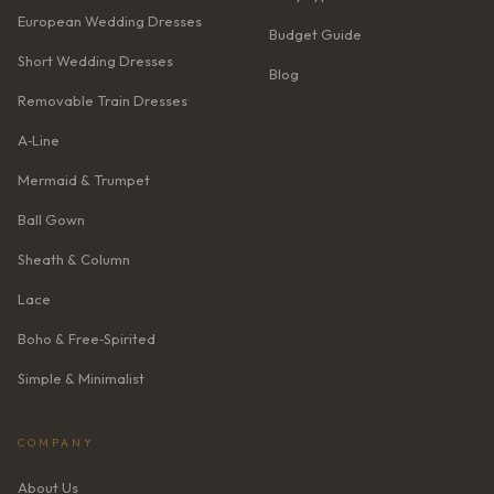
European Wedding Dresses
Budget Guide
Short Wedding Dresses
Blog
Removable Train Dresses
A‑Line
Mermaid & Trumpet
Ball Gown
Sheath & Column
Lace
Boho & Free‑Spirited
Simple & Minimalist
COMPANY
About Us