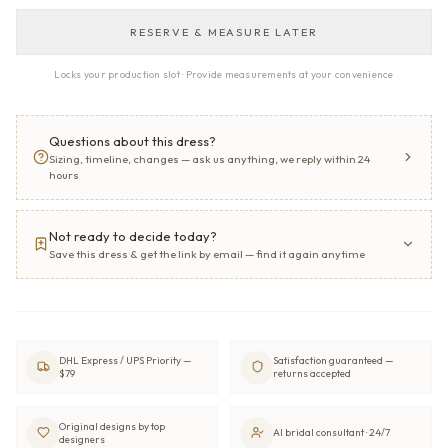
RESERVE & MEASURE LATER
Locks your production slot · Provide measurements at your convenience
Questions about this dress?
Sizing, timeline, changes — ask us anything, we reply within 24
hours
Not ready to decide today?
Save this dress & get the link by email — find it again anytime
DHL Express / UPS Priority —
Satisfaction guaranteed —
$79
returns accepted
Original designs by top
AI bridal consultant · 24/7
designers