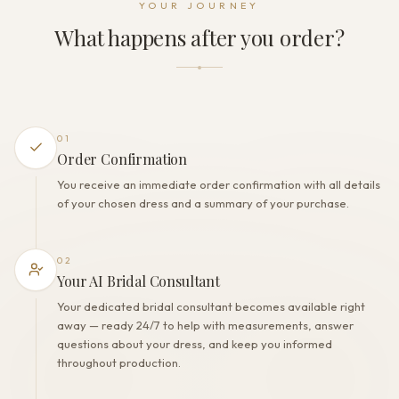
YOUR JOURNEY
Zipper + Buttons
What happens after you order?
THE FINISH
Color
Milk
Lining
Polyester
01
Built-in bra
Order Confirmation
Yes
You receive an immediate order confirmation with all details
Corset
of your chosen dress and a summary of your purchase.
No
02
Your AI Bridal Consultant
Your dedicated bridal consultant becomes available right
away — ready 24/7 to help with measurements, answer
questions about your dress, and keep you informed
throughout production.