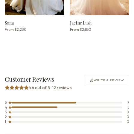
Sana
Jacline Lush
From
$2,230
From
$2,850
Customer Reviews
WRITE A REVIEW
4.6 out of 5 · 12 reviews
5
7
4
5
3
0
2
0
1
0