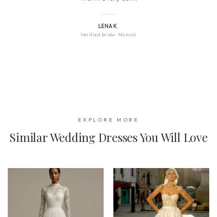
LENA K.
Verified bride
·
Munich
EXPLORE MORE
Similar Wedding Dresses You Will Love