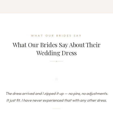
WHAT OUR BRIDES SAY
What Our Brides Say About Their
Wedding Dress
"
The dress arrived and I zipped it up — no pins, no adjustments.
It just fit. I have never experienced that with any other dress.