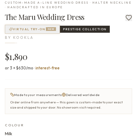
CUSTOM-MADE A-LINE WEDDING DRESS · HALTER NECKLINE
· HANDCRAFTED IN EUROPE
The
Maru
Wedding Dress
VIRTUAL TRY-ON
PRESTIGE
COLLECTION
NEW
BY
KOOKLA
$1,890
or 3 × $630/mo
·
interest-free
Made to your measurements
Delivered worldwide
Order online from anywhere — this gown is custom-made to your exact
size and shipped to your door. No showroom visit required.
COLOUR
Milk