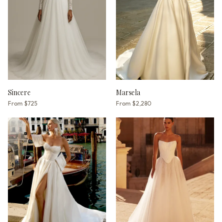
Sincere
Marsela
From
$725
From
$2,280