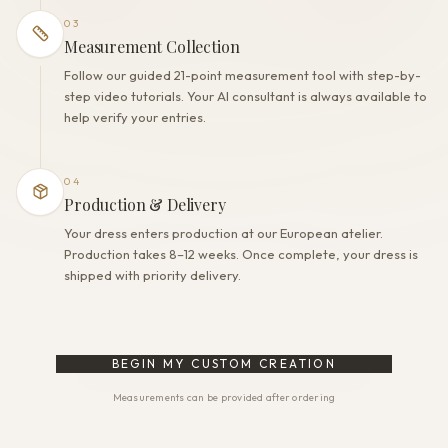
03
Measurement Collection
Follow our guided 21-point measurement tool with step-by-
step video tutorials. Your AI consultant is always available to
help verify your entries.
04
Production & Delivery
Your dress enters production at our European atelier.
Production takes 8–12 weeks. Once complete, your dress is
shipped with priority delivery.
BEGIN MY CUSTOM CREATION
Measurements can be provided after ordering