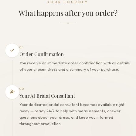
YOUR JOURNEY
Zipper
What happens after you order?
THE FINISH
Color
Milk
Lining
Polyester
01
Built-in bra
Order Confirmation
Yes
You receive an immediate order confirmation with all details
Corset
of your chosen dress and a summary of your purchase.
No
02
Your AI Bridal Consultant
Your dedicated bridal consultant becomes available right
away — ready 24/7 to help with measurements, answer
questions about your dress, and keep you informed
throughout production.