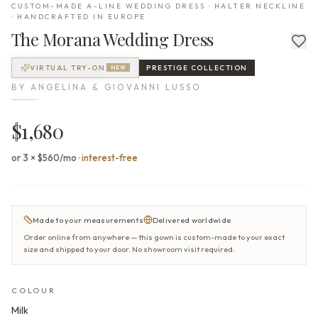
CUSTOM-MADE A-LINE WEDDING DRESS · HALTER NECKLINE
· HANDCRAFTED IN EUROPE
The
Morana
Wedding Dress
VIRTUAL TRY-ON
PRESTIGE
COLLECTION
NEW
BY
ANGELINA & GIOVANNI LUSSO
$1,680
or 3 × $560/mo
·
interest-free
Made to your measurements
Delivered worldwide
Order online from anywhere — this gown is custom-made to your exact
size and shipped to your door. No showroom visit required.
COLOUR
Milk