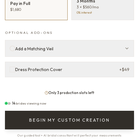
3 Months
Pay in Full
3 × $560/mo
$1,680
0% interest
OPTIONAL ADD-ONS
Add a Matching Veil
Dress Protection Cover
+
$49
Only 3 production slots left
14
brides viewing now
BEGIN MY CUSTOM CREATION
Our guided tool + AI bridal consultant will perfect your measurements