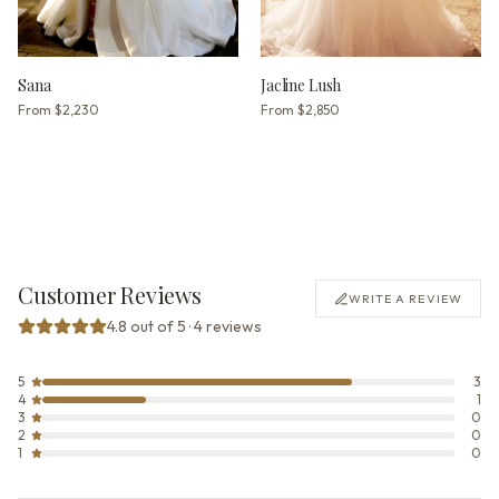
Sana
Jacline Lush
From
$2,230
From
$2,850
Customer Reviews
WRITE A REVIEW
4.8 out of 5 · 4 reviews
5
3
4
1
3
0
2
0
1
0