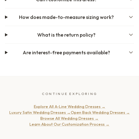
How does made-to-measure sizing work?
What is the return policy?
Are interest-free payments available?
CONTINUE EXPLORING
Explore All A-Line Wedding Dresses
→
Luxury Satin Wedding Dresses
→
Open Back Wedding Dresses
→
Browse All Wedding Dresses
→
Learn About Our Customization Process
→