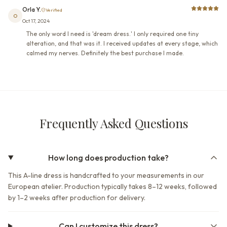
Orla Y.
Verified
O
Oct 17, 2024
The only word I need is 'dream dress.' I only required one tiny
alteration, and that was it. I received updates at every stage, which
calmed my nerves. Definitely the best purchase I made.
Frequently Asked Questions
How long does production take?
This A-line dress is handcrafted to your measurements in our
European atelier. Production typically takes 8–12 weeks, followed
by 1–2 weeks after production for delivery.
Can I customize this dress?