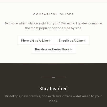
COMPARISON GUIDES
Not sure which style is right for you? Our expert guides compare
the most popular options side by side.
Mermaid vs A-Line
Sheath vs A-Line
Backless vs Illusion Back
Stay Inspired
Bridal tips, new arrivals, and exclusive offers — delivered to your
inbox.