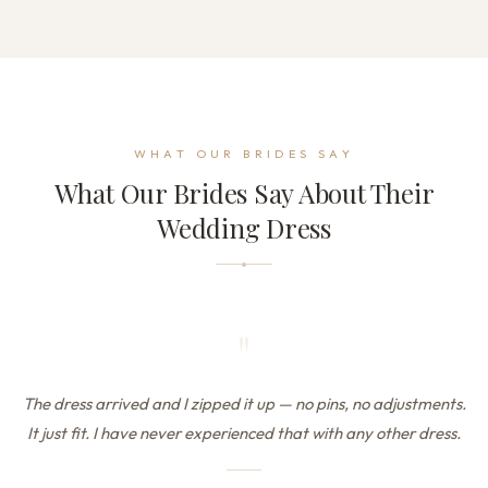
WHAT OUR BRIDES SAY
What Our Brides Say About Their
Wedding Dress
"
The dress arrived and I zipped it up — no pins, no adjustments.
It just fit. I have never experienced that with any other dress.