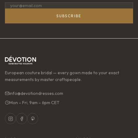
SUBSCRIBE
European couture bridal — every gown made to your exact
measurements by master craftspeople.
info@devotiondresses.com
Mon – Fri, 9am – 6pm CET