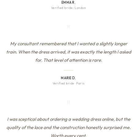
EMMA R.
Verified bride
·
London
"
My consultant remembered that I wanted a slightly longer
train. When the dress arrived, it was exactly the length I asked
for. That level of attention is rare.
MARIE D.
Verified bride
·
Paris
"
I was sceptical about ordering a wedding dress online, but the
quality of the lace and the construction honestly surprised me.
Worth every cent.