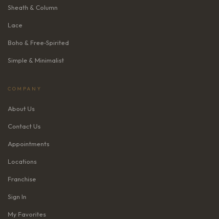
Sheath & Column
Lace
Boho & Free‑Spirited
Simple & Minimalist
COMPANY
About Us
Contact Us
Appointments
Locations
Franchise
Sign In
My Favorites