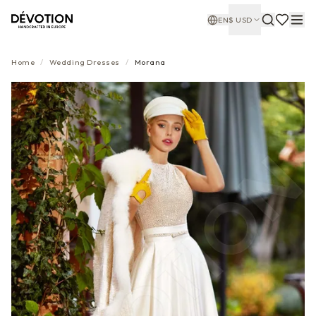
EN
$
USD
Home
/
Wedding Dresses
/
Morana