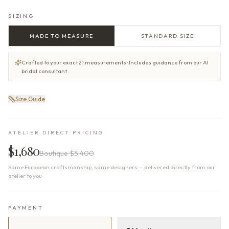
SIZING
MADE TO MEASURE
STANDARD SIZE
Crafted to your exact 21 measurements · Includes guidance from our AI
bridal consultant
Size Guide
ATELIER DIRECT PRICING
$1,680
Boutique
$5,400
Same European craftsmanship, same designers — delivered directly from our
atelier to you
PAYMENT