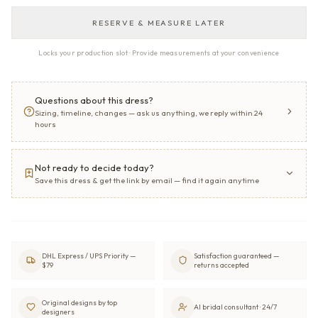
RESERVE & MEASURE LATER
Locks your production slot · Provide measurements at your convenience
Questions about this dress?
Sizing, timeline, changes — ask us anything, we reply within 24
hours
Not ready to decide today?
Save this dress & get the link by email — find it again anytime
DHL Express / UPS Priority —
Satisfaction guaranteed —
$79
returns accepted
Original designs by top
AI bridal consultant · 24/7
designers