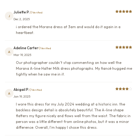
Juliette P.
Verified
J
Dec 2, 2025
i ordered the Morana dress at 3am and would do it again in a
heartbeat.
Adeline Carter
Verified
A
Mar 19, 2025
Our photographer couldn't stop commenting on how well the
Morana A-line Halter Milk dress photographs. My fiancé hugged me
tightly when he saw me in it.
Abigail P.
Verified
A
Jan 19, 2025
I wore this dress for my July 2024 wedding at a historic inn. the
backless design detail is absolutely beautiful. The A-line shape
flatters my figure nicely and flows well from the waist. The fabric in
person was a little different from online photos, but it was a minor
difference. Overall, I'm happy I chose this dress.