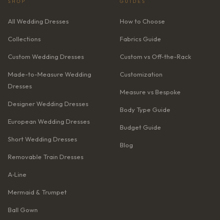
SHOP
GUIDES
All Wedding Dresses
How to Choose
Collections
Fabrics Guide
Custom Wedding Dresses
Custom vs Off-the-Rack
Made-to-Measure Wedding
Customization
Dresses
Measure vs Bespoke
Designer Wedding Dresses
Body Type Guide
European Wedding Dresses
Budget Guide
Short Wedding Dresses
Blog
Removable Train Dresses
A‑Line
Mermaid & Trumpet
Ball Gown