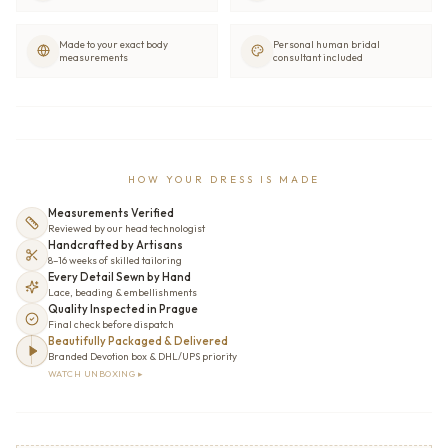
Made to your exact body
Personal human bridal
measurements
consultant included
HOW YOUR DRESS IS MADE
Measurements Verified
Reviewed by our head technologist
Handcrafted by Artisans
8–16 weeks of skilled tailoring
Every Detail Sewn by Hand
Lace, beading & embellishments
Quality Inspected in Prague
Final check before dispatch
Beautifully Packaged & Delivered
Branded Devotion box & DHL/UPS priority
WATCH UNBOXING ▸