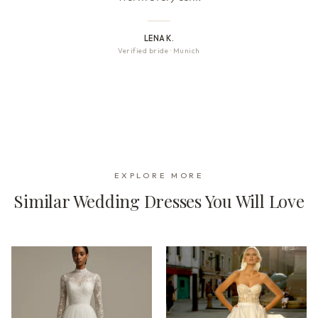
LENA K.
Verified bride
·
Munich
EXPLORE MORE
Similar Wedding Dresses You Will Love