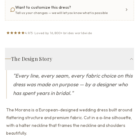
Want to customize this dress?
Tell us your changes — we will let you know what is possible
4.9/5 · Loved by 16,800+ brides worldwide
The Design Story
"
Every line, every seam, every fabric choice on this
dress was made on purpose — by a designer who
has spent years in bridal.
"
The Morana is a European-designed wedding dress built around
flattering structure and premium fabric.
Cut in a a-line silhouette,
with a halter neckline that
frames the neckline and shoulders
beautifully.