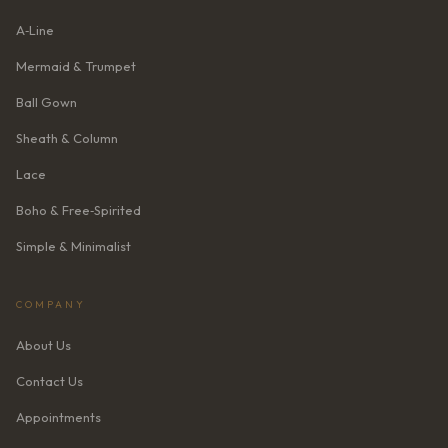
A‑Line
Mermaid & Trumpet
Ball Gown
Sheath & Column
Lace
Boho & Free‑Spirited
Simple & Minimalist
COMPANY
About Us
Contact Us
Appointments