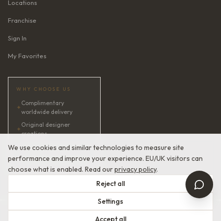
Locations
Franchise
Sign In
My Favorites
WHY CHOOSE US
Complimentary
✦
worldwide delivery
Original designer
✦
creations
✦
AI bridal consultant · 24/7
We use cookies and similar technologies to measure site
performance and improve your experience. EU/UK visitors can
✦
Satisfaction guaranteed
choose what is enabled. Read our
privacy policy
.
Reject all
Settings
© 2026 Devotion Dresses. European Couture Bridal.
Accept all