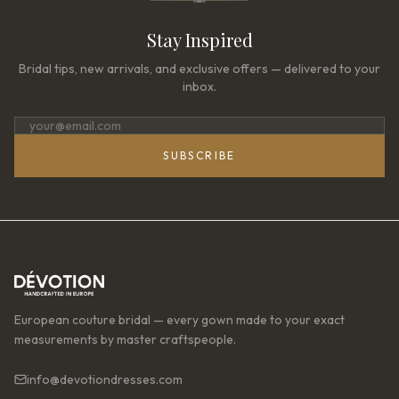
Stay Inspired
Bridal tips, new arrivals, and exclusive offers — delivered to your
inbox.
SUBSCRIBE
European couture bridal — every gown made to your exact
measurements by master craftspeople.
info@devotiondresses.com