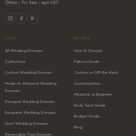
Mon – Fri, 9am – 6pm CET
SHOP
GUIDES
All Wedding Dresses
How to Choose
Collections
Fabrics Guide
Custom Wedding Dresses
Custom vs Off-the-Rack
Made-to-Measure Wedding
Customization
Dresses
Measure vs Bespoke
Designer Wedding Dresses
Body Type Guide
European Wedding Dresses
Budget Guide
Short Wedding Dresses
Blog
Removable Train Dresses