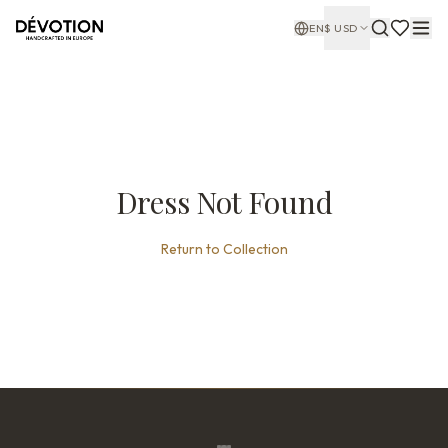
EN
$
USD
Dress Not Found
Return to Collection