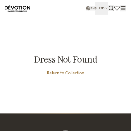
EN
$
USD
Dress Not Found
Return to Collection