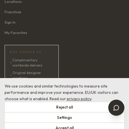
Locations
Franchise
Sign In
My Favorites
WHY CHOOSE US
Complimentary
✦
worldwide delivery
Original designer
✦
creations
✦
AI bridal consultant · 24/7
We use cookies and similar technologies to measure site
performance and improve your experience. EU/UK visitors can
✦
Satisfaction guaranteed
choose what is enabled. Read our
privacy policy
.
Reject all
Settings
© 2026 Devotion Dresses. European Couture Bridal.
Accept all