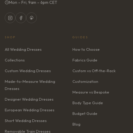
Mon – Fri, 9am – 6pm CET
SHOP
GUIDES
All Wedding Dresses
How to Choose
Collections
Fabrics Guide
Custom Wedding Dresses
Custom vs Off-the-Rack
Made-to-Measure Wedding
Customization
Dresses
Measure vs Bespoke
Designer Wedding Dresses
Body Type Guide
European Wedding Dresses
Budget Guide
Short Wedding Dresses
Blog
Removable Train Dresses