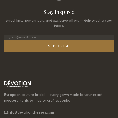
Stay Inspired
Bridal tips, new arrivals, and exclusive offers — delivered to your
inbox.
SUBSCRIBE
European couture bridal — every gown made to your exact
measurements by master craftspeople.
info@devotiondresses.com