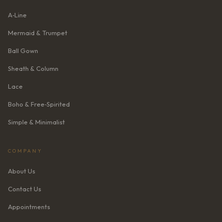
A‑Line
Mermaid & Trumpet
Ball Gown
Sheath & Column
Lace
Boho & Free‑Spirited
Simple & Minimalist
COMPANY
About Us
Contact Us
Appointments