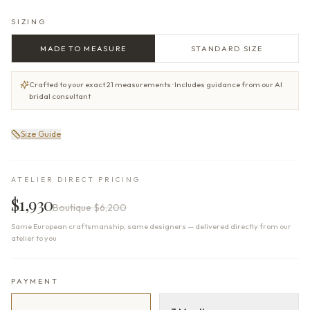
SIZING
MADE TO MEASURE
STANDARD SIZE
Crafted to your exact 21 measurements · Includes guidance from our AI
bridal consultant
Size Guide
ATELIER DIRECT PRICING
$1,930
Boutique
$6,200
Same European craftsmanship, same designers — delivered directly from our
atelier to you
PAYMENT