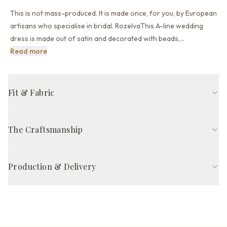
This is not mass-produced. It is made once, for you, by European
artisans who specialise in bridal. RozelvaThis A-line wedding
dress is made out of satin and decorated with beads,
…
This is not mass-produced. It is made once, for you, by 
Read more
Fit & Fabric
A-line fit
Bateau neckline
Long sleeve
Open back back
The Craftsmanship
Court train
Milk
Handcrafted in Europe by skilled artisans, The Rozelva Gown is
FABRIC COMPOSITION
made to your exact 21 measurements — so it fits properly from
Production & Delivery
Outer fabric
Satin
the start, without alterations. Each gown takes 8–12 weeks of
careful work, from pattern cutting to final quality inspection.
Production time
Other fabric
None
8–12 weeks
Satisfaction guarantee*
Skirt part
Satin
Delivery via DHL Express / UPS Priority
Complimentary priority delivery