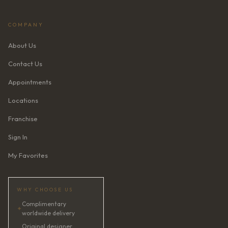
COMPANY
About Us
Contact Us
Appointments
Locations
Franchise
Sign In
My Favorites
WHY CHOOSE US
Complimentary
✦
worldwide delivery
Original designer