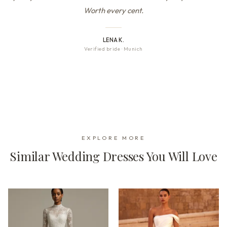
Worth every cent.
LENA K.
Verified bride
·
Munich
EXPLORE MORE
Similar Wedding Dresses You Will Love