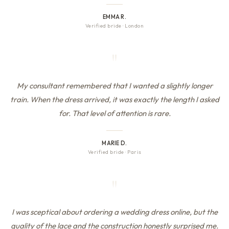
EMMA R.
Verified bride
·
London
"
My consultant remembered that I wanted a slightly longer
train. When the dress arrived, it was exactly the length I asked
for. That level of attention is rare.
MARIE D.
Verified bride
·
Paris
"
I was sceptical about ordering a wedding dress online, but the
quality of the lace and the construction honestly surprised me.