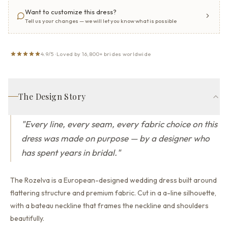
Want to customize this dress?
Tell us your changes — we will let you know what is possible
4.9/5 · Loved by 16,800+ brides worldwide
The Design Story
"
Every line, every seam, every fabric choice on this
dress was made on purpose — by a designer who
has spent years in bridal.
"
The Rozelva is a European-designed wedding dress built around
flattering structure and premium fabric.
Cut in a a-line silhouette,
with a bateau neckline that
frames the neckline and shoulders
beautifully.