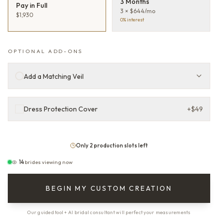
3 Months
Pay in Full
3 × $644/mo
$1,930
0% interest
OPTIONAL ADD-ONS
Add a Matching Veil
Dress Protection Cover
+
$49
Only 2 production slots left
14
brides viewing now
BEGIN MY CUSTOM CREATION
Our guided tool + AI bridal consultant will perfect your measurements