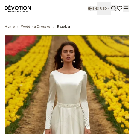
EN
$
USD
Home
/
Wedding Dresses
/
Rozelva