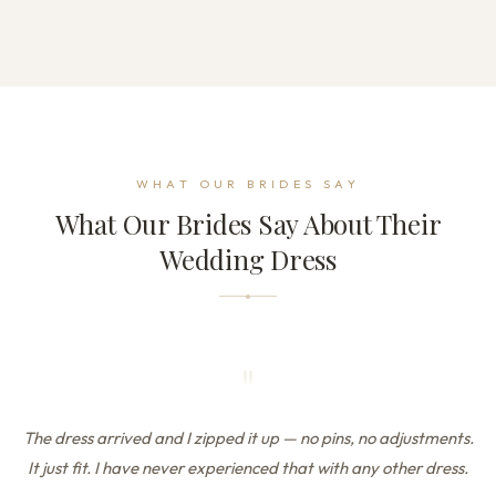
WHAT OUR BRIDES SAY
What Our Brides Say About Their
Wedding Dress
"
The dress arrived and I zipped it up — no pins, no adjustments.
It just fit. I have never experienced that with any other dress.