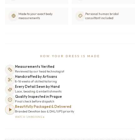
Made to your exact body
Personal human bridal
measurements
consultant included
HOW YOUR DRESS IS MADE
Measurements Verified
Reviewed by our head technologist
Handcrafted by Artisans
8–16 weeks of skilled tailoring
Every Detail Sewn by Hand
Lace, beading & embellishments
Quality Inspected in Prague
Final check before dispatch
Beautifully Packaged & Delivered
Branded Devotion box & DHL/UPS priority
WATCH UNBOXING ▸