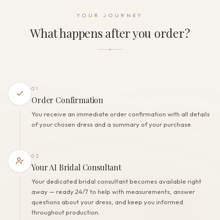
Dress fastening
YOUR JOURNEY
Zipper
What happens after you order?
THE FINISH
Color
Milk
Lining
Polyester
01
Built-in bra
Order Confirmation
Yes
You receive an immediate order confirmation with all details
Corset
of your chosen dress and a summary of your purchase.
No
02
Your AI Bridal Consultant
Your dedicated bridal consultant becomes available right
away — ready 24/7 to help with measurements, answer
questions about your dress, and keep you informed
throughout production.