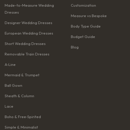
Made-to-Measure Wedding
Customization
Dresses
Measure vs Bespoke
Designer Wedding Dresses
Body Type Guide
European Wedding Dresses
Budget Guide
Short Wedding Dresses
Blog
Removable Train Dresses
A‑Line
Mermaid & Trumpet
Ball Gown
Sheath & Column
Lace
Boho & Free‑Spirited
Simple & Minimalist