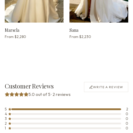
Marsela
Sana
From
$2,280
From
$2,230
Customer Reviews
WRITE A REVIEW
5.0 out of 5 · 2 reviews
5
2
4
0
3
0
2
0
1
0