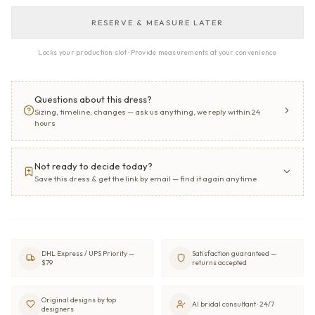
RESERVE & MEASURE LATER
Locks your production slot · Provide measurements at your convenience
Questions about this dress?
Sizing, timeline, changes — ask us anything, we reply within 24
hours
Not ready to decide today?
Save this dress & get the link by email — find it again anytime
DHL Express / UPS Priority —
Satisfaction guaranteed —
$79
returns accepted
Original designs by top
AI bridal consultant · 24/7
designers