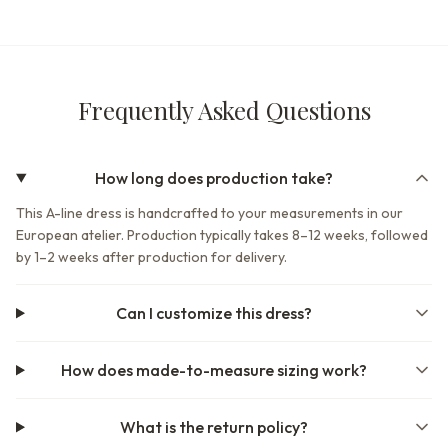
Frequently Asked Questions
How long does production take?
This A-line dress is handcrafted to your measurements in our
European atelier. Production typically takes 8–12 weeks, followed
by 1–2 weeks after production for delivery.
Can I customize this dress?
How does made-to-measure sizing work?
What is the return policy?