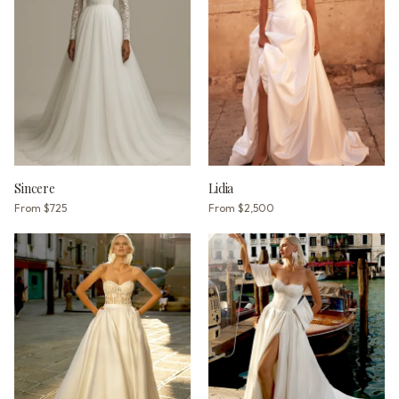
Sincere
Lidia
From
$725
From
$2,500