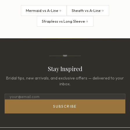
Mermaid vs A-Line
Sheath vs A-Line
Strapless vs Long Sleeve
Stay Inspired
Bridal tips, new arrivals, and exclusive offers — delivered to your
inbox.
SUBSCRIBE