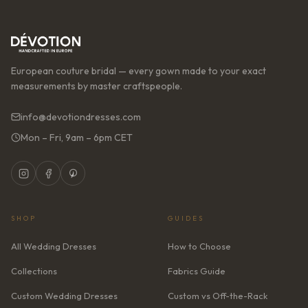
European couture bridal — every gown made to your exact
measurements by master craftspeople.
info@devotiondresses.com
Mon – Fri, 9am – 6pm CET
SHOP
GUIDES
All Wedding Dresses
How to Choose
Collections
Fabrics Guide
Custom Wedding Dresses
Custom vs Off-the-Rack