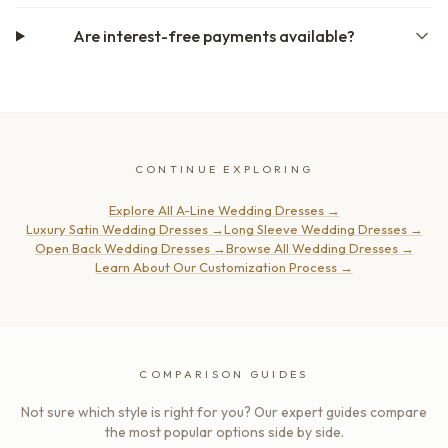
Are interest-free payments available?
CONTINUE EXPLORING
Explore All A-Line Wedding Dresses
→
Luxury Satin Wedding Dresses
→
Long Sleeve Wedding Dresses
→
Open Back Wedding Dresses
→
Browse All Wedding Dresses
→
Learn About Our Customization Process
→
COMPARISON GUIDES
Not sure which style is right for you? Our expert guides compare
the most popular options side by side.