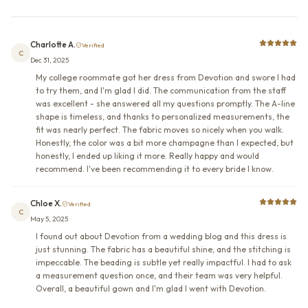
Charlotte A.
Verified
C
Dec 31, 2025
My college roommate got her dress from Devotion and swore I had
to try them, and I'm glad I did. The communication from the staff
was excellent - she answered all my questions promptly. The A-line
shape is timeless, and thanks to personalized measurements, the
fit was nearly perfect. The fabric moves so nicely when you walk.
Honestly, the color was a bit more champagne than I expected, but
honestly, I ended up liking it more. Really happy and would
recommend. I've been recommending it to every bride I know.
Chloe X.
Verified
C
May 5, 2025
I found out about Devotion from a wedding blog and this dress is
just stunning. The fabric has a beautiful shine, and the stitching is
impeccable. The beading is subtle yet really impactful. I had to ask
a measurement question once, and their team was very helpful.
Overall, a beautiful gown and I'm glad I went with Devotion.