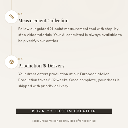
03
Measurement Collection
Follow our guided 21-point measurement tool with step-by-
step video tutorials. Your AI consultant is always available to
help verify your entries.
04
Production & Delivery
Your dress enters production at our European atelier.
Production takes 8–12 weeks. Once complete, your dress is
shipped with priority delivery.
BEGIN MY CUSTOM CREATION
Measurements can be provided after ordering