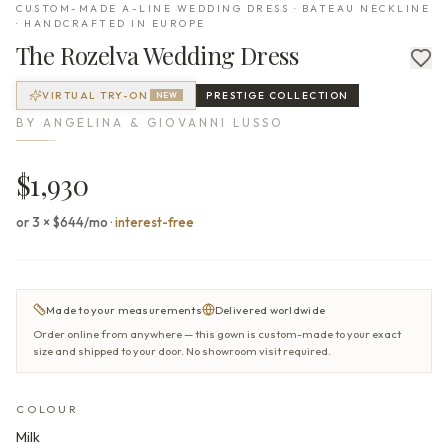
CUSTOM-MADE A-LINE WEDDING DRESS · BATEAU NECKLINE
· HANDCRAFTED IN EUROPE
The
Rozelva
Wedding Dress
VIRTUAL TRY-ON
PRESTIGE
COLLECTION
NEW
BY
ANGELINA & GIOVANNI LUSSO
$1,930
or 3 × $644/mo
·
interest-free
Made to your measurements
Delivered worldwide
Order online from anywhere — this gown is custom-made to your exact
size and shipped to your door. No showroom visit required.
COLOUR
Milk