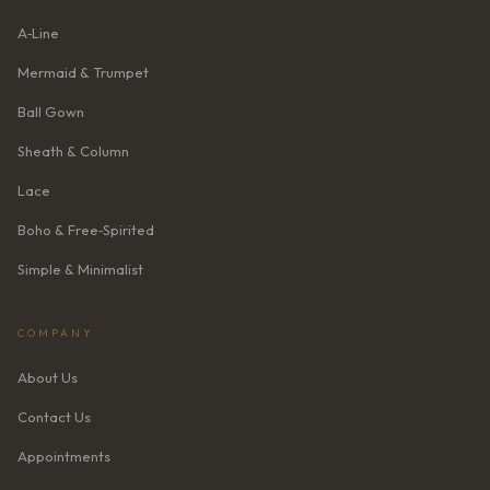
A‑Line
Mermaid & Trumpet
Ball Gown
Sheath & Column
Lace
Boho & Free‑Spirited
Simple & Minimalist
COMPANY
About Us
Contact Us
Appointments