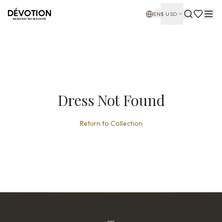
EN
$
USD
Dress Not Found
Return to Collection