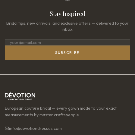
Stay Inspired
Bridal tips, new arrivals, and exclusive offers — delivered to your
inbox.
SUBSCRIBE
European couture bridal — every gown made to your exact
measurements by master craftspeople.
info@devotiondresses.com