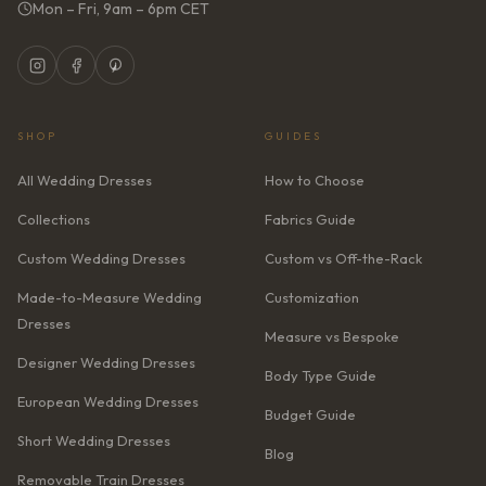
Mon – Fri, 9am – 6pm CET
SHOP
GUIDES
All Wedding Dresses
How to Choose
Collections
Fabrics Guide
Custom Wedding Dresses
Custom vs Off-the-Rack
Made-to-Measure Wedding
Customization
Dresses
Measure vs Bespoke
Designer Wedding Dresses
Body Type Guide
European Wedding Dresses
Budget Guide
Short Wedding Dresses
Blog
Removable Train Dresses