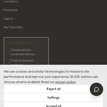
Locations
Franchise
Sign In
My Favorites
WHY CHOOSE US
Complimentary
✦
worldwide delivery
Original designer
✦
creations
✦
AI bridal consultant · 24/7
We use cookies and similar technologies to measure site
performance and improve your experience. EU/UK visitors can
✦
Satisfaction guaranteed
choose what is enabled. Read our
privacy policy
.
Reject all
Settings
© 2026 Devotion Dresses. European Couture Bridal.
Accept all