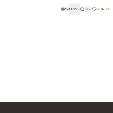
SIGN IN
EN
$
USD
⌘K