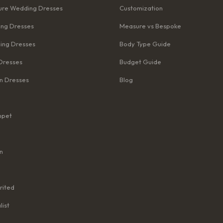
re Wedding Dresses
Customization
ng Dresses
Measure vs Bespoke
ing Dresses
Body Type Guide
Dresses
Budget Guide
n Dresses
Blog
mpet
n
rited
list