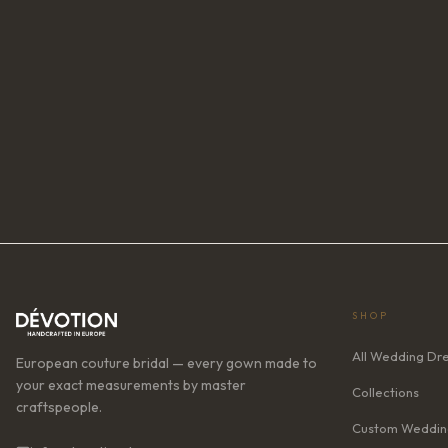
SHOP
All Wedding Dr
European couture bridal — every gown made to
your exact measurements by master
Collections
craftspeople.
Custom Weddin