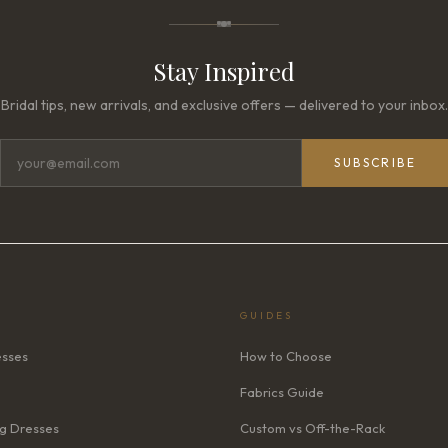
Stay Inspired
Bridal tips, new arrivals, and exclusive offers — delivered to your inbox.
SUBSCRIBE
GUIDES
esses
How to Choose
Fabrics Guide
g Dresses
Custom vs Off-the-Rack