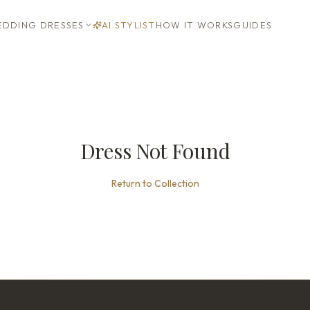
DDING DRESSES
AI STYLIST
HOW IT WORKS
GUIDES
Dress Not Found
Return to Collection