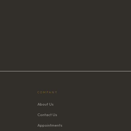
COMPANY
About Us
Contact Us
Appointments