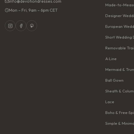
info@devotiondresses.com
Made-to-Measu
Mon – Fri, 9am – 6pm CET
Designer Weddi
European Wedd
Short Wedding 
Removable Trai
A‑Line
Mermaid & Tru
Ball Gown
Sheath & Colum
Lace
Boho & Free‑Spi
Simple & Minima