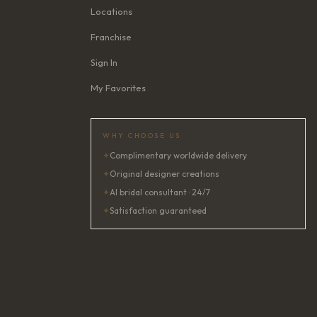
Locations
Franchise
Sign In
My Favorites
WHY CHOOSE US
✦
Complimentary worldwide delivery
✦
Original designer creations
✦
AI bridal consultant · 24/7
✦
Satisfaction guaranteed