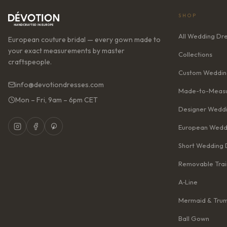
SHOP
All Wedding Dr
European couture bridal — every gown made to
your exact measurements by master
Collections
craftspeople.
Custom Weddin
info@devotiondresses.com
Made-to-Measu
Mon – Fri, 9am – 6pm CET
Designer Weddi
European Wedd
Short Wedding 
Removable Trai
A‑Line
Mermaid & Tru
Ball Gown