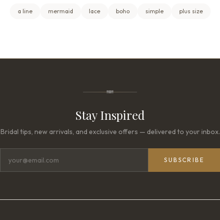
a line
mermaid
lace
boho
simple
plus size
Stay Inspired
Bridal tips, new arrivals, and exclusive offers — delivered to your inbox.
SUBSCRIBE