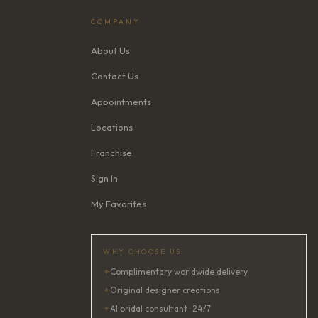
COMPANY
About Us
Contact Us
Appointments
Locations
Franchise
Sign In
My Favorites
WHY CHOOSE US
✦
Complimentary worldwide delivery
✦
Original designer creations
✦
AI bridal consultant · 24/7