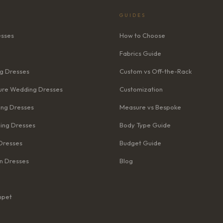
GUIDES
esses
How to Choose
Fabrics Guide
g Dresses
Custom vs Off-the-Rack
re Wedding Dresses
Customization
ng Dresses
Measure vs Bespoke
ing Dresses
Body Type Guide
Dresses
Budget Guide
n Dresses
Blog
mpet