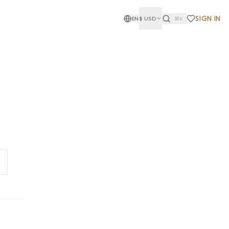
SIGN IN
EN
$
USD
⌘K