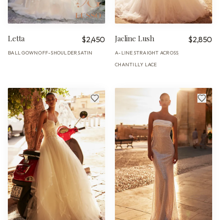
Letta
Jacline Lush
$2,450
$2,850
BALL GOWN
OFF-SHOULDER
SATIN
A-LINE
STRAIGHT ACROSS
·
·
·
·
CHANTILLY LACE