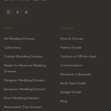
SHOP
GUIDES
All Wedding Dresses
How to Choose
Collections
Fabrics Guide
Custom Wedding Dresses
Custom vs Off-the-Rack
Made-to-Measure Wedding
Customization
Dresses
Measure vs Bespoke
Designer Wedding Dresses
Body Type Guide
European Wedding Dresses
Budget Guide
Short Wedding Dresses
Blog
Removable Train Dresses