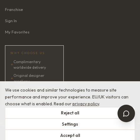
Franchise
Sign In
My Favorites
WHY CHOOSE US
Complimentary
✦
worldwide delivery
Original designer
✦
creations
✦
AI bridal consultant · 24/7
We use cookies and similar technologies to measure site
performance and improve your experience. EU/UK visitors can
✦
Satisfaction guaranteed
choose what is enabled. Read our
privacy policy
.
Reject all
Settings
© 2026 Devotion Dresses. European Couture Bridal.
Accept all
Terms of Service
Privacy Policy
Made with
in Europe