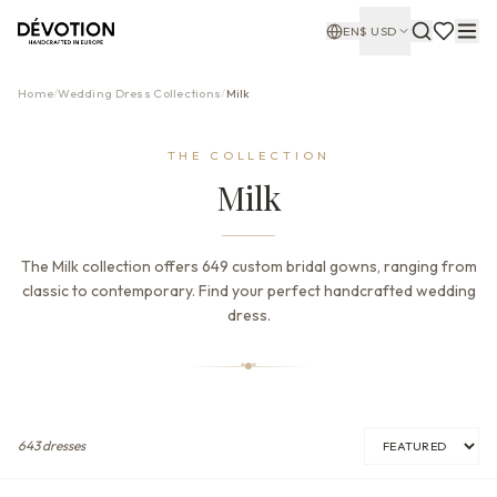
EN
$
USD
Home
/
Wedding Dress Collections
/
Milk
THE COLLECTION
Milk
The Milk collection offers 649 custom bridal gowns, ranging from
classic to contemporary. Find your perfect handcrafted wedding
dress.
643
dresses