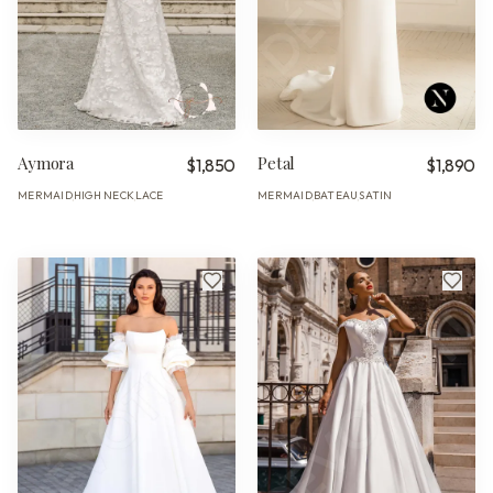
Aymora
Petal
$1,850
$1,890
MERMAID
HIGH NECK
LACE
MERMAID
BATEAU
SATIN
·
·
·
·