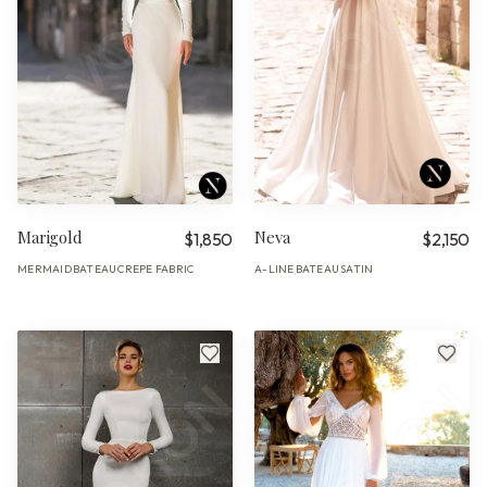
Marigold
Neva
$1,850
$2,150
MERMAID
BATEAU
CREPE FABRIC
A-LINE
BATEAU
SATIN
·
·
·
·