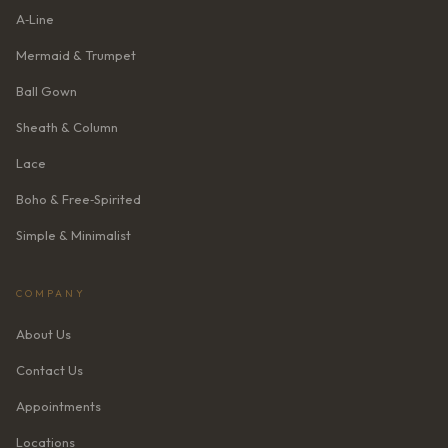
A‑Line
Mermaid & Trumpet
Ball Gown
Sheath & Column
Lace
Boho & Free‑Spirited
Simple & Minimalist
COMPANY
About Us
Contact Us
Appointments
Locations