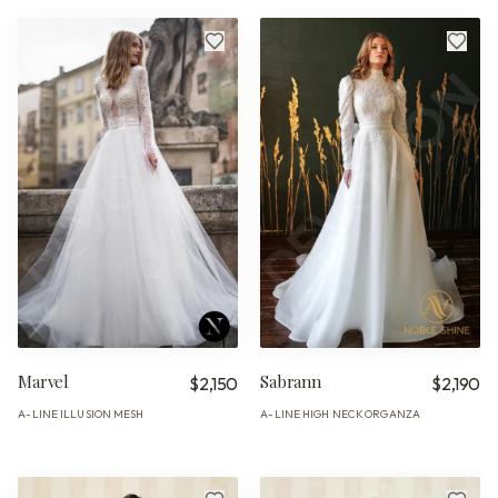
Marvel
Sabrann
$2,150
$2,190
A-LINE
ILLUSION
MESH
A-LINE
HIGH NECK
ORGANZA
·
·
·
·