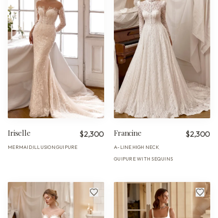
Iriselle
Francine
$2,300
$2,300
MERMAID
ILLUSION
GUIPURE
A-LINE
HIGH NECK
·
·
·
·
GUIPURE WITH SEQUINS