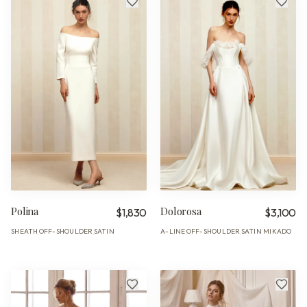
Polina
Dolorosa
$1,830
$3,100
SHEATH
OFF-SHOULDER
SATIN
A-LINE
OFF-SHOULDER
SATIN MIKADO
·
·
·
·