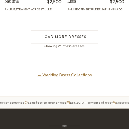
Sabrina
Lidia
$2,500
$2,500
A-LINE
STRAIGHT ACROSS
TULLE
A-LINE
OFF-SHOULDER
SATIN MIKADO
·
·
·
·
LOAD MORE DRESSES
Showing 24 of 643 dresses
←
Wedding Dress Collections
ntries
Satisfaction guaranteed
Est. 2010 — 16 years of trust
Secure checkout