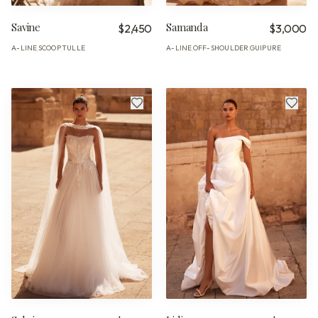
Savine
Samanda
$2,450
$3,000
A-LINE
SCOOP
TULLE
A-LINE
OFF-SHOULDER
GUIPURE
·
·
·
·