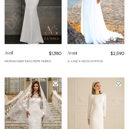
Avril
Avani
$1,380
$2,590
MERMAID
BATEAU
CREPE FABRIC
A-LINE
V-NECK
CHIFFON
·
·
·
·