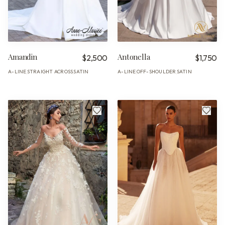
Amandin
Antonella
$2,500
$1,750
A-LINE
STRAIGHT ACROSS
SATIN
A-LINE
OFF-SHOULDER
SATIN
·
·
·
·