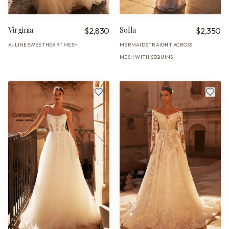
Virginia
Solla
$2,830
$2,350
A-LINE
SWEETHEART
MESH
MERMAID
STRAIGHT ACROSS
·
·
·
·
MESH WITH SEQUINS