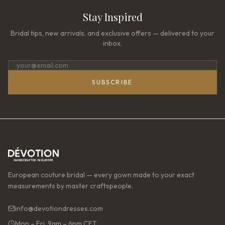
Stay Inspired
Bridal tips, new arrivals, and exclusive offers — delivered to your
inbox.
SUBSCRIBE
European couture bridal — every gown made to your exact
measurements by master craftspeople.
info@devotiondresses.com
Mon – Fri, 9am – 6pm CET