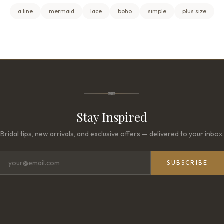
a line
mermaid
lace
boho
simple
plus size
Stay Inspired
Bridal tips, new arrivals, and exclusive offers — delivered to your inbox.
SUBSCRIBE