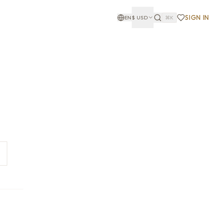
SIGN IN
EN
$
USD
⌘K