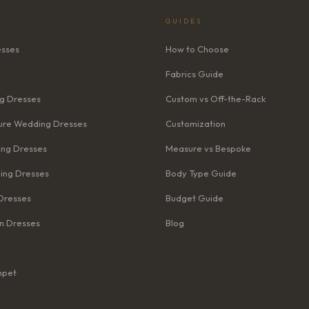
GUIDES
esses
How to Choose
Fabrics Guide
g Dresses
Custom vs Off-the-Rack
re Wedding Dresses
Customization
ng Dresses
Measure vs Bespoke
ing Dresses
Body Type Guide
Dresses
Budget Guide
n Dresses
Blog
mpet