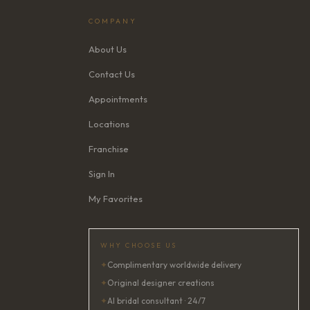
COMPANY
About Us
Contact Us
Appointments
Locations
Franchise
Sign In
My Favorites
WHY CHOOSE US
✦
Complimentary worldwide delivery
✦
Original designer creations
✦
AI bridal consultant · 24/7