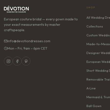
SHOP
All Wedding Dr
European couture bridal — every gown made to
your exact measurements by master
Collections
craftspeople.
Custom Weddin
info@devotiondresses.com
Made-to-Measu
Mon – Fri, 9am – 6pm CET
Designer Weddi
European Wedd
Short Wedding 
Removable Trai
A‑Line
Mermaid & Tru
Ball Gown