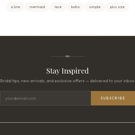
a line
mermaid
lace
boho
simple
plus size
Stay Inspired
Bridal tips, new arrivals, and exclusive offers — delivered to your inbox.
SUBSCRIBE