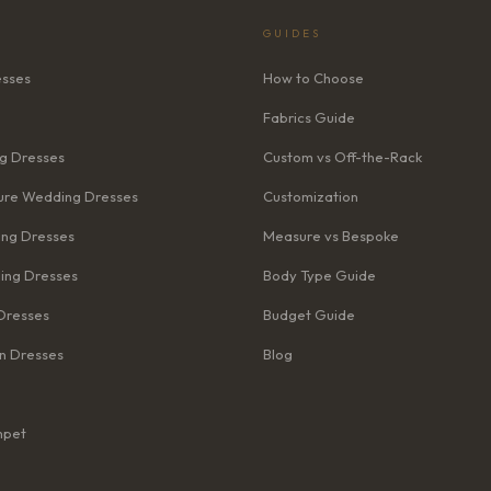
GUIDES
esses
How to Choose
Fabrics Guide
g Dresses
Custom vs Off-the-Rack
re Wedding Dresses
Customization
ng Dresses
Measure vs Bespoke
ing Dresses
Body Type Guide
Dresses
Budget Guide
n Dresses
Blog
mpet