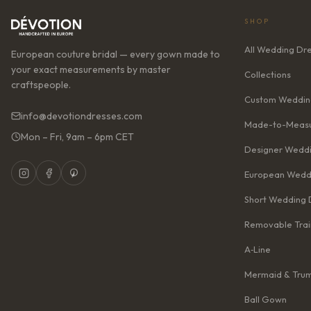
SHOP
All Wedding Dr
European couture bridal — every gown made to
your exact measurements by master
Collections
craftspeople.
Custom Weddin
info@devotiondresses.com
Made-to-Measu
Mon – Fri, 9am – 6pm CET
Designer Weddi
European Wedd
Short Wedding 
Removable Trai
A‑Line
Mermaid & Tru
Ball Gown