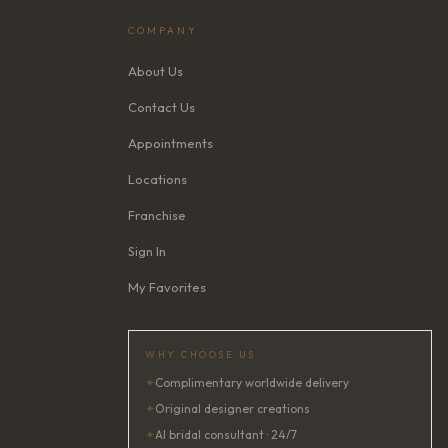
COMPANY
About Us
Contact Us
Appointments
Locations
Franchise
Sign In
My Favorites
WHY CHOOSE US
✦
Complimentary worldwide delivery
✦
Original designer creations
✦
AI bridal consultant · 24/7