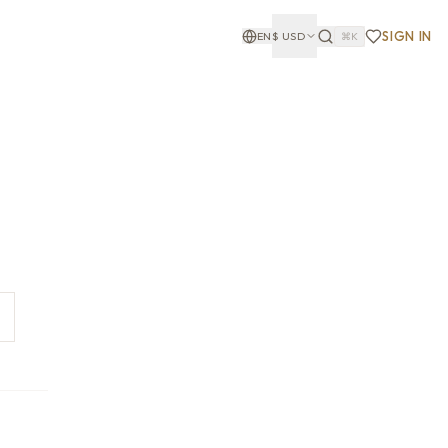
SIGN IN
EN
$
USD
⌘K