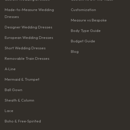
Made-to-Measure Wedding
Customization
Dresses
Measure vs Bespoke
Designer Wedding Dresses
Body Type Guide
European Wedding Dresses
Budget Guide
Short Wedding Dresses
Blog
Removable Train Dresses
A‑Line
Mermaid & Trumpet
Ball Gown
Sheath & Column
Lace
Boho & Free‑Spirited