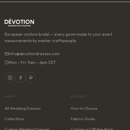
European couture bridal — every gown made to your exact
measurements by master craftspeople.
info@devotiondresses.com
Mon – Fri, 9am – 6pm CET
SHOP
GUIDES
All Wedding Dresses
How to Choose
Collections
Fabrics Guide
Custom Wedding Dresses
Custom vs Off-the-Rack