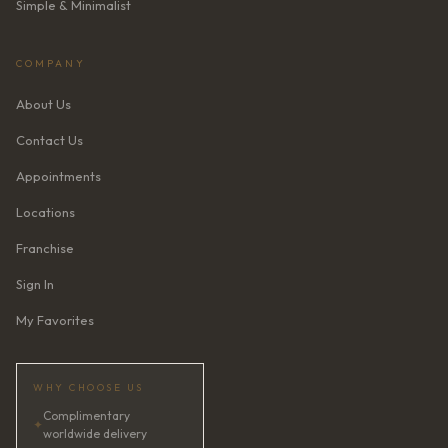
Simple & Minimalist
COMPANY
About Us
Contact Us
Appointments
Locations
Franchise
Sign In
My Favorites
WHY CHOOSE US
Complimentary
✦
worldwide delivery