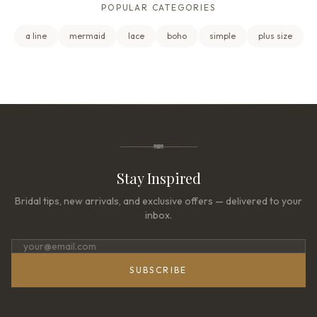
POPULAR CATEGORIES
a line
mermaid
lace
boho
simple
plus size
Stay Inspired
Bridal tips, new arrivals, and exclusive offers — delivered to your
inbox.
SUBSCRIBE