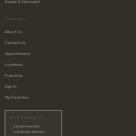
Simple & Minimalist
COMPANY
About Us
Contact Us
Appointments
Locations
Franchise
Sign In
My Favorites
WHY CHOOSE US
Complimentary
✦
worldwide delivery