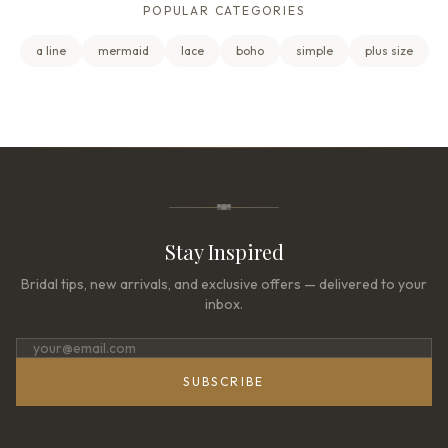
POPULAR CATEGORIES
a line
mermaid
lace
boho
simple
plus size
Stay Inspired
Bridal tips, new arrivals, and exclusive offers — delivered to your
inbox.
SUBSCRIBE