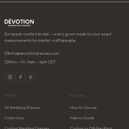
European couture bridal — every gown made to your exact
measurements by master craftspeople.
info@devotiondresses.com
Mon – Fri, 9am – 6pm CET
SHOP
GUIDES
All Wedding Dresses
How to Choose
Collections
Fabrics Guide
Custom Wedding Dresses
Custom vs Off-the-Rack