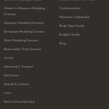
Made-to-Measure Wedding
Customization
Dresses
Measure vs Bespoke
Designer Wedding Dresses
Body Type Guide
European Wedding Dresses
Budget Guide
Short Wedding Dresses
Blog
Removable Train Dresses
A‑Line
Mermaid & Trumpet
Ball Gown
Sheath & Column
Lace
Boho & Free‑Spirited