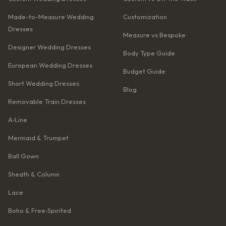
Made-to-Measure Wedding
Customization
Dresses
Measure vs Bespoke
Designer Wedding Dresses
Body Type Guide
European Wedding Dresses
Budget Guide
Short Wedding Dresses
Blog
Removable Train Dresses
A‑Line
Mermaid & Trumpet
Ball Gown
Sheath & Column
Lace
Boho & Free‑Spirited