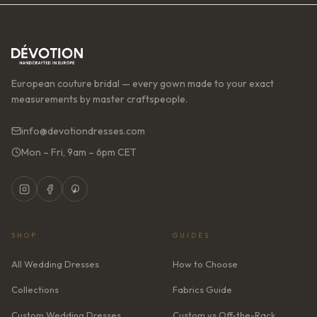
European couture bridal — every gown made to your exact
measurements by master craftspeople.
info@devotiondresses.com
Mon – Fri, 9am – 6pm CET
SHOP
GUIDES
All Wedding Dresses
How to Choose
Collections
Fabrics Guide
Custom Wedding Dresses
Custom vs Off-the-Rack