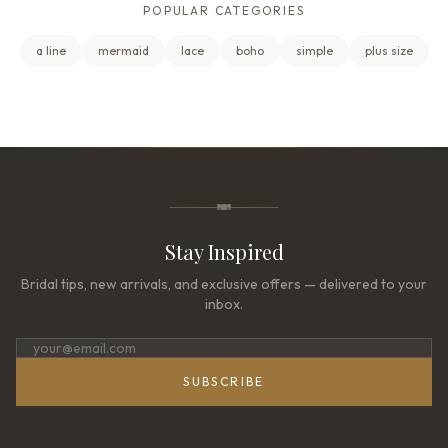
POPULAR CATEGORIES
a line
mermaid
lace
boho
simple
plus size
Stay Inspired
Bridal tips, new arrivals, and exclusive offers — delivered to your
inbox.
SUBSCRIBE