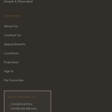
Simple & Minimalist
COMPANY
About Us
Contact Us
Appointments
Locations
Franchise
Sign In
My Favorites
WHY CHOOSE US
Complimentary
✦
worldwide delivery