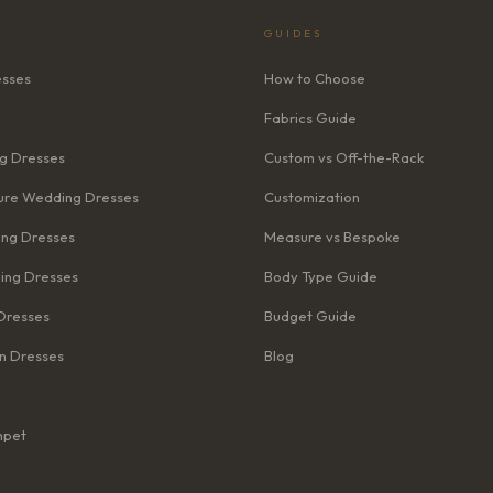
GUIDES
esses
How to Choose
Fabrics Guide
g Dresses
Custom vs Off-the-Rack
re Wedding Dresses
Customization
ng Dresses
Measure vs Bespoke
ing Dresses
Body Type Guide
Dresses
Budget Guide
n Dresses
Blog
mpet