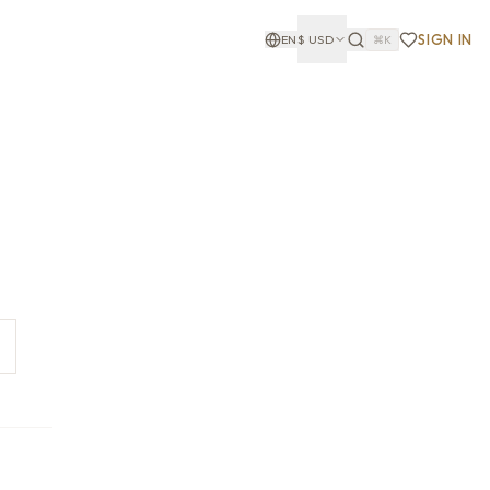
SIGN IN
EN
$
USD
⌘K