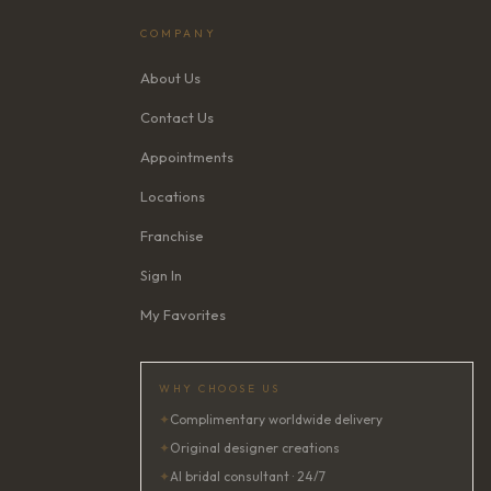
COMPANY
About Us
Contact Us
Appointments
Locations
Franchise
Sign In
My Favorites
WHY CHOOSE US
✦
Complimentary worldwide delivery
✦
Original designer creations
✦
AI bridal consultant · 24/7