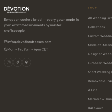
SHOP
All Wedding Dr
European couture bridal — every gown made to
your exact measurements by master
Collections
craftspeople.
Custom Weddin
info@devotiondresses.com
Made-to-Measu
Mon – Fri, 9am – 6pm CET
Designer Weddi
European Wedd
Short Wedding 
Removable Trai
A‑Line
Mermaid & Tru
Ball Gown