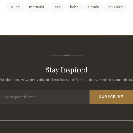
a line
mermaid
lace
boho
simple
plus size
Stay Inspired
Bridal tips, new arrivals, and exclusive offers — delivered to your inbox.
SUBSCRIBE