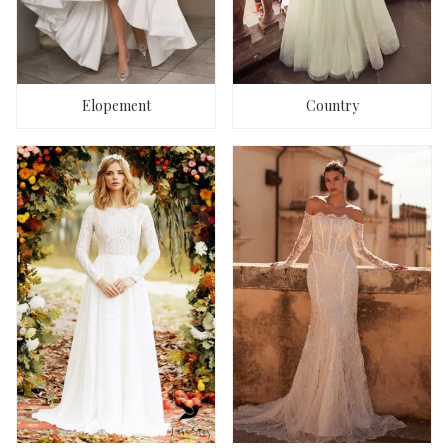
Elopement
Country