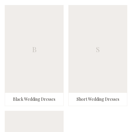
B
S
Black Wedding Dresses
Short Wedding Dresses