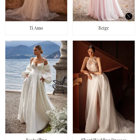
Ti Amo
Beige