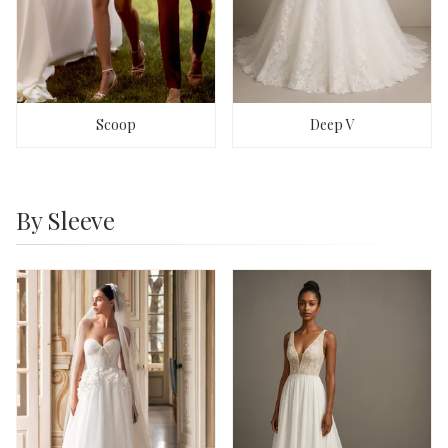
Scoop
Deep V
By Sleeve