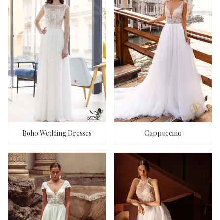
Boho Wedding Dresses
Cappuccino