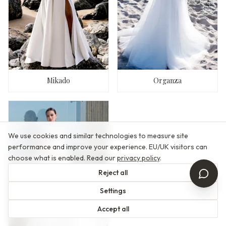
Mikado
Organza
We use cookies and similar technologies to measure site
performance and improve your experience. EU/UK visitors can
choose what is enabled. Read our
privacy policy
.
Reject all
Settings
Accept all