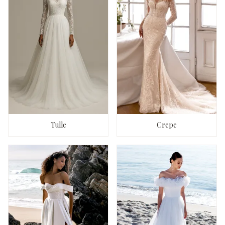
Tulle
Crepe