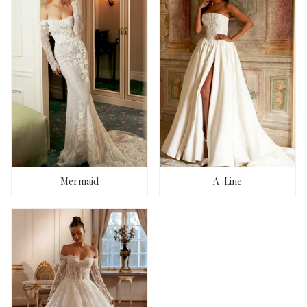
Mermaid
A-Line