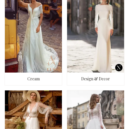
Cream
Design & Decor