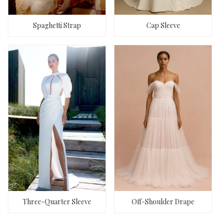
Spaghetti Strap
Cap Sleeve
Three-Quarter Sleeve
Off-Shoulder Drape