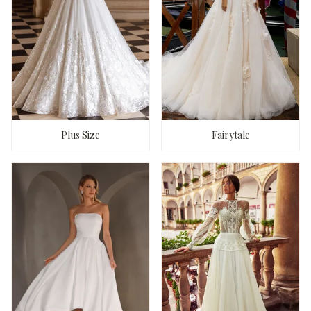
Plus Size
Fairytale