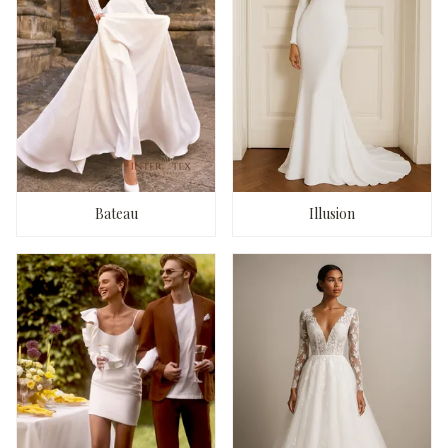
Bateau
Illusion