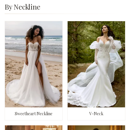
By Neckline
Sweetheart Neckline
V-Neck