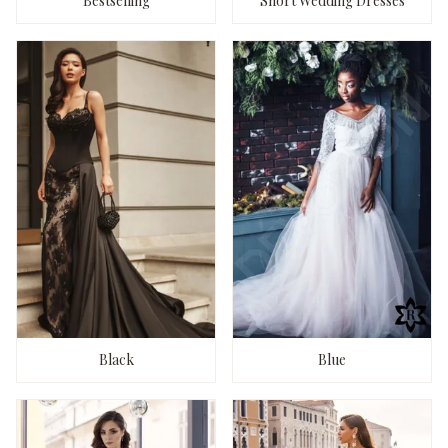
Bestselling
Short Wedding Dresses
Black
Blue