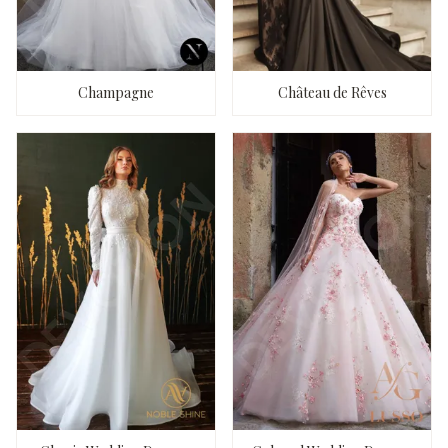
Champagne
Château de Rêves