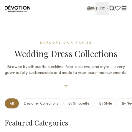
EN
$
USD
EXPLORE OUR RANGE
Wedding Dress Collections
Browse by silhouette, neckline, fabric, sleeve, and style — every
gown is fully customizable and made to your exact measurements.
All
Designer Collections
By Silhouette
By Style
By Ne
Featured Categories