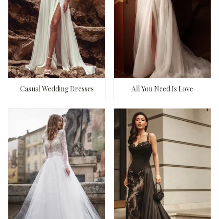
Casual Wedding Dresses
All You Need Is Love