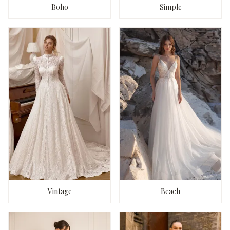
Boho
Simple
Vintage
Beach