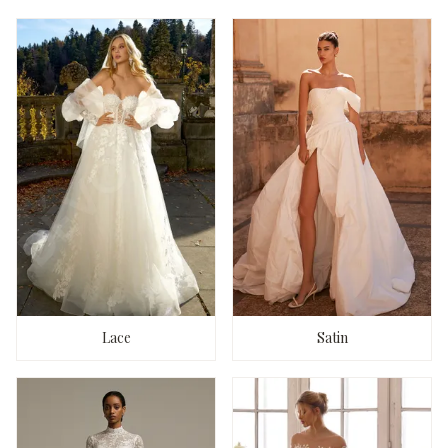
Lace
Satin