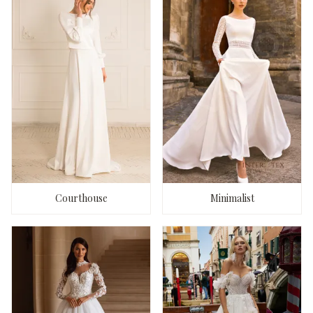
Courthouse
Minimalist