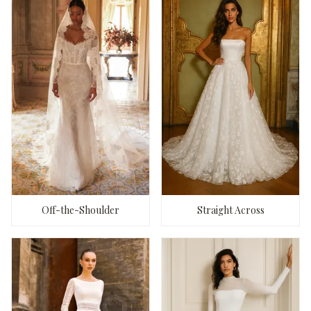
Off-the-Shoulder
Straight Across