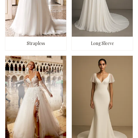
Strapless
Long Sleeve