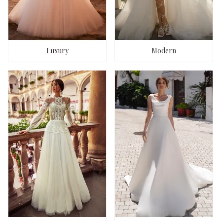
Luxury
Modern