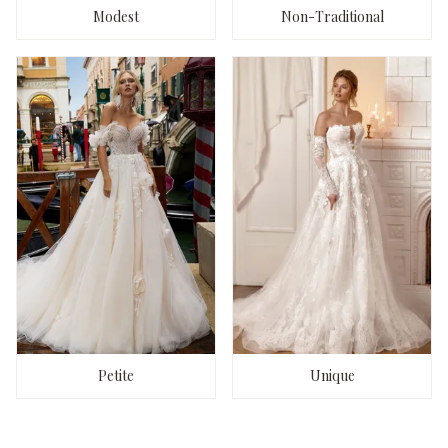
Modest
Non-Traditional
Petite
Unique