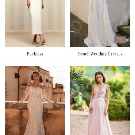
Backless
Beach Wedding Dresses