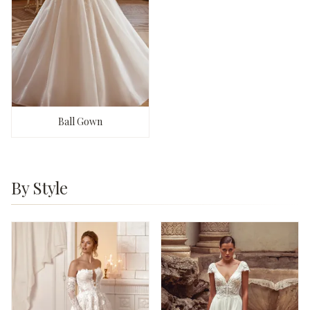
Ball Gown
By Style