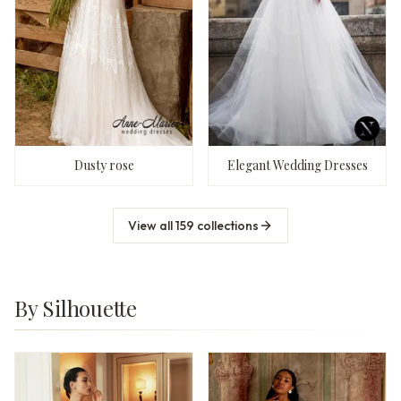
Dusty rose
Elegant Wedding Dresses
View all
159
collections
By Silhouette