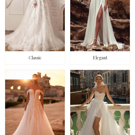
Classic
Elegant