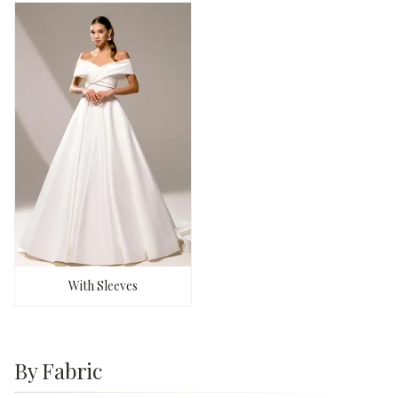
With Sleeves
By Fabric