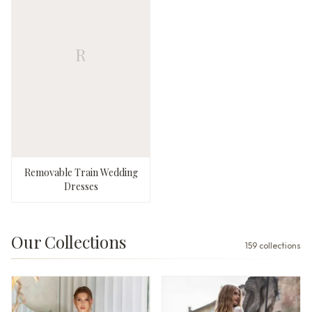
R
Removable Train Wedding
Dresses
Our Collections
159
collections