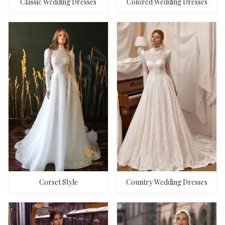
Classic Wedding Dresses
Colored Wedding Dresses
Corset Style
Country Wedding Dresses