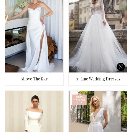
Above The Sky
A-Line Wedding Dresses